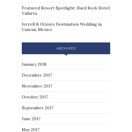
Featured Resort Spotlight: Hard Rock Hotel
Vallarta
Jerrell & Orion’s Destination Wedding in
Cancun, Mexico
ARCHIVES
January 2018
December 2017
November 2017
October 2017
September 2017
June 2017
May 2017