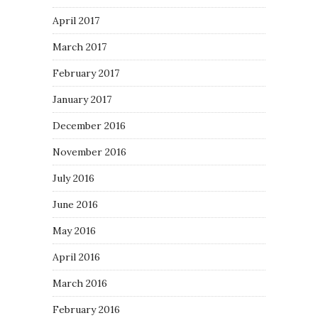
April 2017
March 2017
February 2017
January 2017
December 2016
November 2016
July 2016
June 2016
May 2016
April 2016
March 2016
February 2016