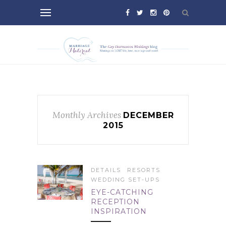
Monthly Archives
DECEMBER
2015
DETAILS
RESORTS
WEDDING SET-UPS
EYE-CATCHING
RECEPTION
INSPIRATION