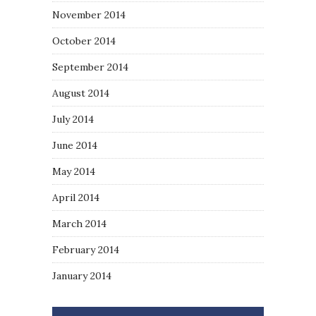
November 2014
October 2014
September 2014
August 2014
July 2014
June 2014
May 2014
April 2014
March 2014
February 2014
January 2014