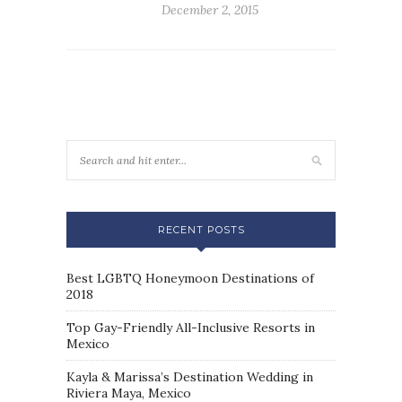
December 2, 2015
RECENT POSTS
Best LGBTQ Honeymoon Destinations of
2018
Top Gay-Friendly All-Inclusive Resorts in
Mexico
Kayla & Marissa’s Destination Wedding in
Riviera Maya, Mexico