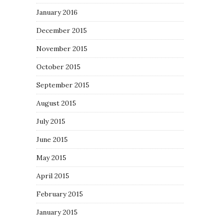
January 2016
December 2015
November 2015
October 2015
September 2015
August 2015
July 2015
June 2015
May 2015
April 2015
February 2015
January 2015