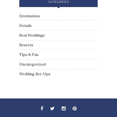
CATEGORIES
Destination
Details
Real Weddings
Resorts
Tips & Fun
Uncategorized
Wedding Set-Ups