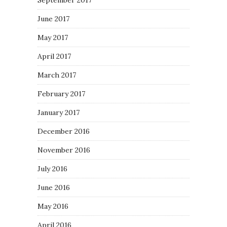
September 2017
June 2017
May 2017
April 2017
March 2017
February 2017
January 2017
December 2016
November 2016
July 2016
June 2016
May 2016
April 2016