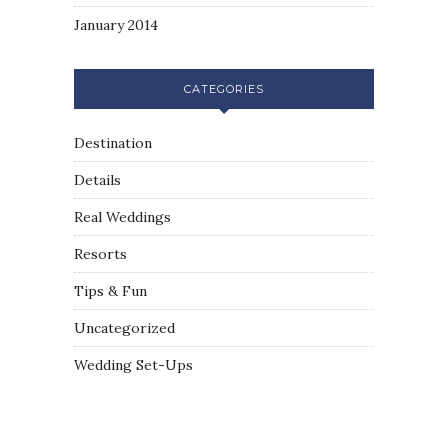
January 2014
CATEGORIES
Destination
Details
Real Weddings
Resorts
Tips & Fun
Uncategorized
Wedding Set-Ups