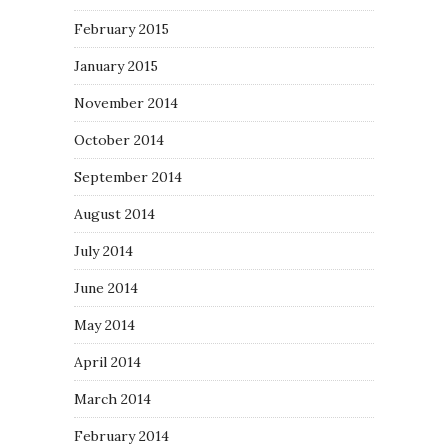
February 2015
January 2015
November 2014
October 2014
September 2014
August 2014
July 2014
June 2014
May 2014
April 2014
March 2014
February 2014