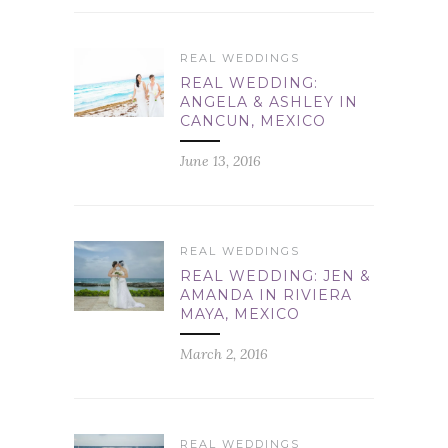
REAL WEDDINGS
REAL WEDDING:
ANGELA & ASHLEY IN
CANCUN, MEXICO
June 13, 2016
REAL WEDDINGS
REAL WEDDING: JEN &
AMANDA IN RIVIERA
MAYA, MEXICO
March 2, 2016
REAL WEDDINGS