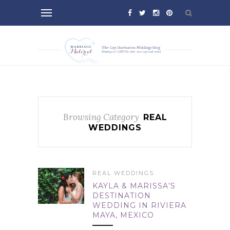
Browsing Category
REAL
WEDDINGS
REAL WEDDINGS
KAYLA & MARISSA’S
DESTINATION
WEDDING IN RIVIERA
MAYA, MEXICO