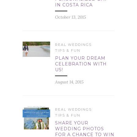
IN COSTA RICA
October 13, 2015
REAL WEDDINGS
TIPS & FUN
PLAN YOUR DREAM
CELEBRATION WITH
US!
August 14, 2015
REAL WEDDINGS
TIPS & FUN
SHARE YOUR
WEDDING PHOTOS
FOR A CHANCE TO WIN