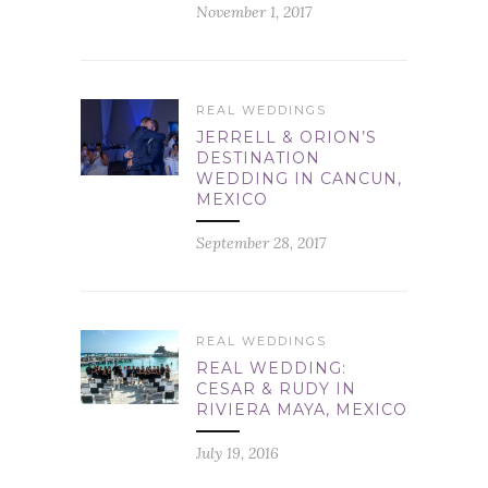
November 1, 2017
REAL WEDDINGS
JERRELL & ORION’S
DESTINATION
WEDDING IN CANCUN,
MEXICO
September 28, 2017
REAL WEDDINGS
REAL WEDDING:
CESAR & RUDY IN
RIVIERA MAYA, MEXICO
July 19, 2016