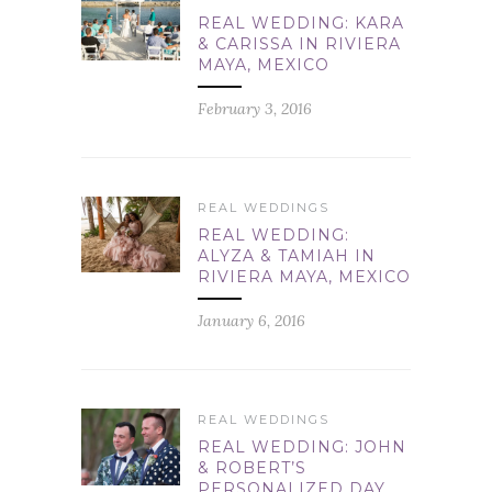
REAL WEDDING: KARA
& CARISSA IN RIVIERA
MAYA, MEXICO
February 3, 2016
REAL WEDDINGS
REAL WEDDING:
ALYZA & TAMIAH IN
RIVIERA MAYA, MEXICO
January 6, 2016
REAL WEDDINGS
REAL WEDDING: JOHN
& ROBERT’S
PERSONALIZED DAY