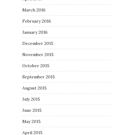
March 2016
February 2016
January 2016
December 2015
November 2015
October 2015
September 2015
August 2015
July 2015
June 2015
May 2015
April 2015