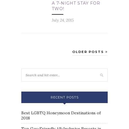
A 7-NIGHT STAY FOR
TWO!
July 24, 2015
OLDER POSTS
RECENT POSTS
Best LGBTQ Honeymoon Destinations of
2018
Top Gay-Friendly All-Inclusive Resorts in