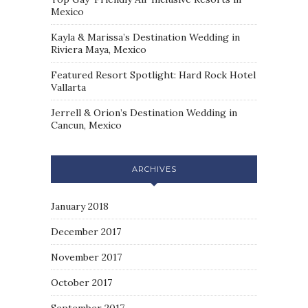
Mexico
Kayla & Marissa’s Destination Wedding in
Riviera Maya, Mexico
Featured Resort Spotlight: Hard Rock Hotel
Vallarta
Jerrell & Orion’s Destination Wedding in
Cancun, Mexico
ARCHIVES
January 2018
December 2017
November 2017
October 2017