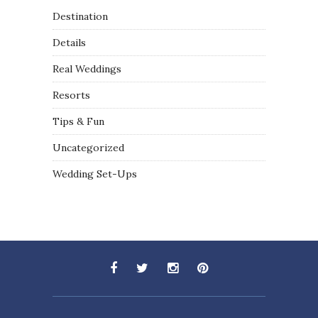
Destination
Details
Real Weddings
Resorts
Tips & Fun
Uncategorized
Wedding Set-Ups