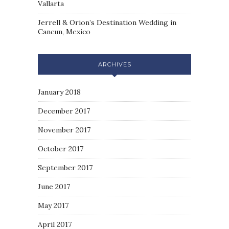
Vallarta
Jerrell & Orion’s Destination Wedding in
Cancun, Mexico
ARCHIVES
January 2018
December 2017
November 2017
October 2017
September 2017
June 2017
May 2017
April 2017