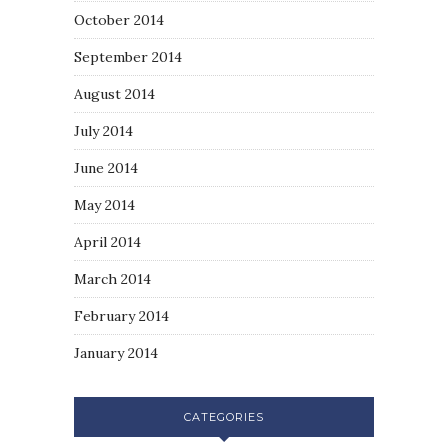
October 2014
September 2014
August 2014
July 2014
June 2014
May 2014
April 2014
March 2014
February 2014
January 2014
CATEGORIES