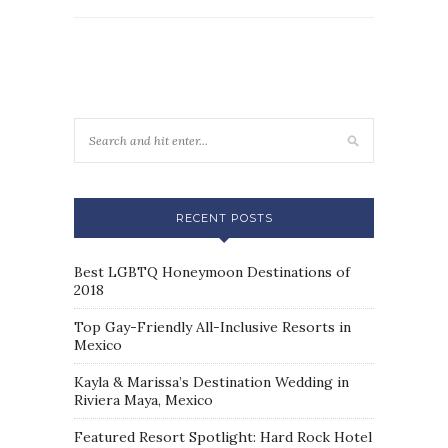
RECENT POSTS
Best LGBTQ Honeymoon Destinations of
2018
Top Gay-Friendly All-Inclusive Resorts in
Mexico
Kayla & Marissa’s Destination Wedding in
Riviera Maya, Mexico
Featured Resort Spotlight: Hard Rock Hotel