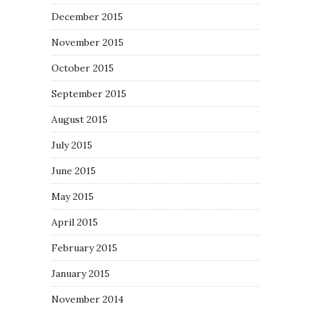
December 2015
November 2015
October 2015
September 2015
August 2015
July 2015
June 2015
May 2015
April 2015
February 2015
January 2015
November 2014