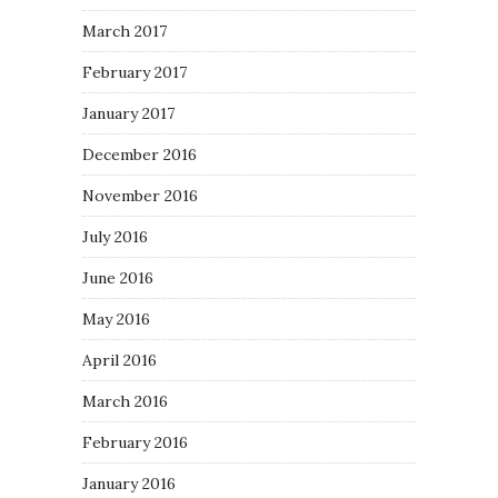
March 2017
February 2017
January 2017
December 2016
November 2016
July 2016
June 2016
May 2016
April 2016
March 2016
February 2016
January 2016