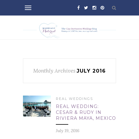
Monthly Archives
JULY 2016
REAL WEDDINGS
REAL WEDDING:
CESAR & RUDY IN
RIVIERA MAYA, MEXICO
July 19, 2016