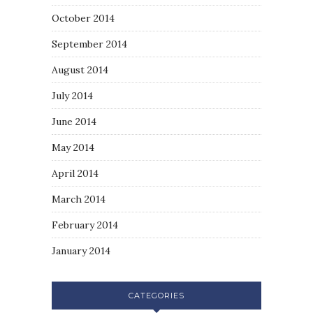
October 2014
September 2014
August 2014
July 2014
June 2014
May 2014
April 2014
March 2014
February 2014
January 2014
CATEGORIES