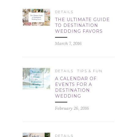
DETAILS
THE ULTIMATE GUIDE
TO DESTINATION
WEDDING FAVORS
March 7, 2016
DETAILS
TIPS & FUN
A CALENDAR OF
EVENTS FOR A
DESTINATION
WEDDING
February 26, 2016
DETAILS