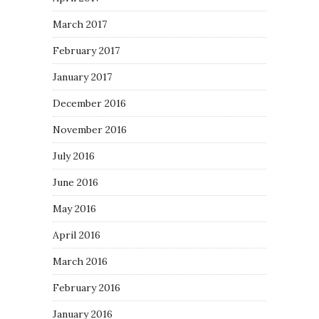
March 2017
February 2017
January 2017
December 2016
November 2016
July 2016
June 2016
May 2016
April 2016
March 2016
February 2016
January 2016