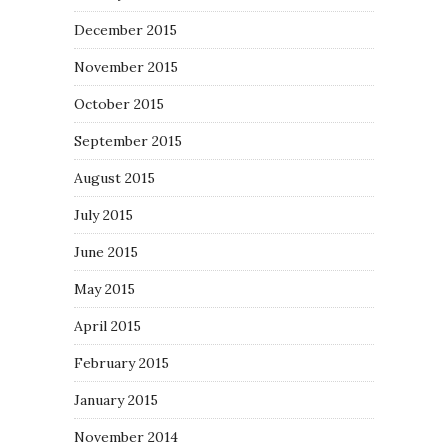
December 2015
November 2015
October 2015
September 2015
August 2015
July 2015
June 2015
May 2015
April 2015
February 2015
January 2015
November 2014