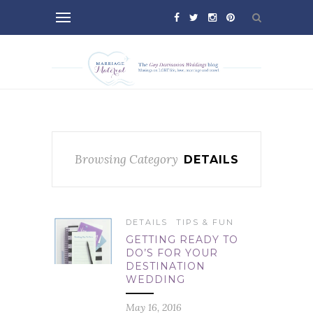
Browsing Category
DETAILS
DETAILS
TIPS & FUN
GETTING READY TO
DO’S FOR YOUR
DESTINATION
WEDDING
May 16, 2016