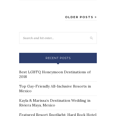
OLDER POSTS
RECENT POSTS
Best LGBTQ Honeymoon Destinations of
2018
Top Gay-Friendly All-Inclusive Resorts in
Mexico
Kayla & Marissa’s Destination Wedding in
Riviera Maya, Mexico
Featured Resort Spotlight: Hard Rock Hotel