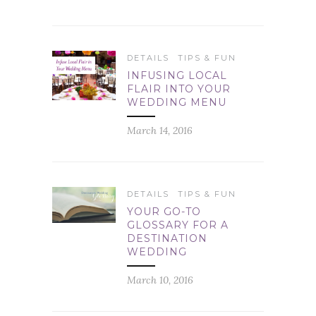
DETAILS
TIPS & FUN
INFUSING LOCAL
FLAIR INTO YOUR
WEDDING MENU
March 14, 2016
DETAILS
TIPS & FUN
YOUR GO-TO
GLOSSARY FOR A
DESTINATION
WEDDING
March 10, 2016