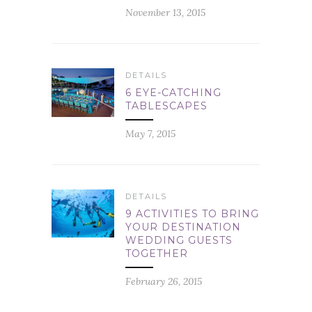
November 13, 2015
DETAILS
6 EYE-CATCHING
TABLESCAPES
May 7, 2015
DETAILS
9 ACTIVITIES TO BRING
YOUR DESTINATION
WEDDING GUESTS
TOGETHER
February 26, 2015