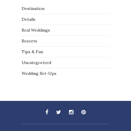
Destination
Details
Real Weddings
Resorts
Tips & Fun
Uncategorized
Wedding Set-Ups