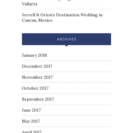
Vallarta
Jerrell & Orion’s Destination Wedding in
Cancun, Mexico
ARCHIVES
January 2018
December 2017
November 2017
October 2017
September 2017
June 2017
May 2017
April 2017