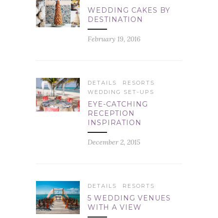
WEDDING CAKES BY
DESTINATION
February 19, 2016
DETAILS
RESORTS
WEDDING SET-UPS
EYE-CATCHING
RECEPTION
INSPIRATION
December 2, 2015
DETAILS
RESORTS
5 WEDDING VENUES
WITH A VIEW