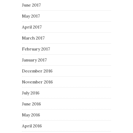
June 2017
May 2017
April 2017
March 2017
February 2017
January 2017
December 2016
November 2016
July 2016
June 2016
May 2016
April 2016