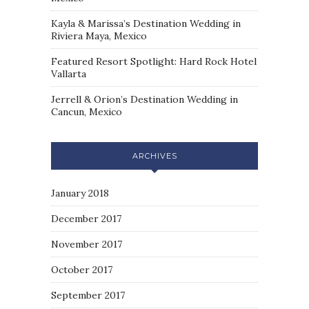
Kayla & Marissa’s Destination Wedding in
Riviera Maya, Mexico
Featured Resort Spotlight: Hard Rock Hotel
Vallarta
Jerrell & Orion’s Destination Wedding in
Cancun, Mexico
ARCHIVES
January 2018
December 2017
November 2017
October 2017
September 2017