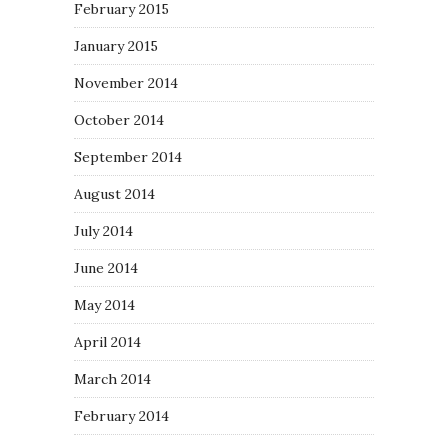
February 2015
January 2015
November 2014
October 2014
September 2014
August 2014
July 2014
June 2014
May 2014
April 2014
March 2014
February 2014