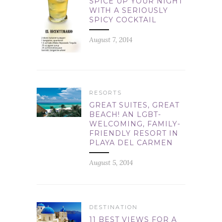
SPICE UP YOUR NIGHT
WITH A SERIOUSLY
SPICY COCKTAIL
August 7, 2014
RESORTS
GREAT SUITES, GREAT
BEACH! AN LGBT-
WELCOMING, FAMILY-
FRIENDLY RESORT IN
PLAYA DEL CARMEN
August 5, 2014
DESTINATION
11 BEST VIEWS FOR A