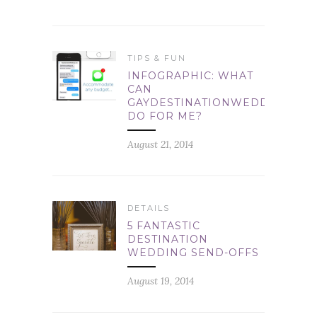
TIPS & FUN
INFOGRAPHIC: WHAT
CAN
GAYDESTINATIONWEDDINGS.C
DO FOR ME?
August 21, 2014
DETAILS
5 FANTASTIC
DESTINATION
WEDDING SEND-OFFS
August 19, 2014