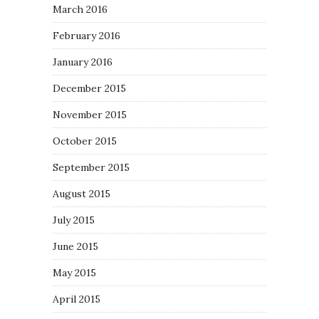
March 2016
February 2016
January 2016
December 2015
November 2015
October 2015
September 2015
August 2015
July 2015
June 2015
May 2015
April 2015