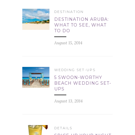
DESTINATION
DESTINATION ARUBA:
WHAT TO SEE, WHAT
TO DO
August 15, 2014
WEDDING SET-UPS
5 SWOON-WORTHY
BEACH WEDDING SET-
UPS
August 13, 2014
DETAILS