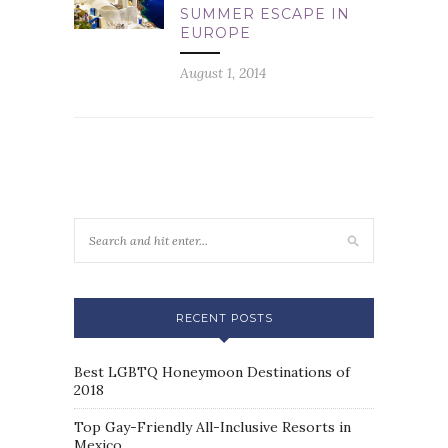
SUMMER ESCAPE IN
EUROPE
August 1, 2014
RECENT POSTS
Best LGBTQ Honeymoon Destinations of
2018
Top Gay-Friendly All-Inclusive Resorts in
Mexico