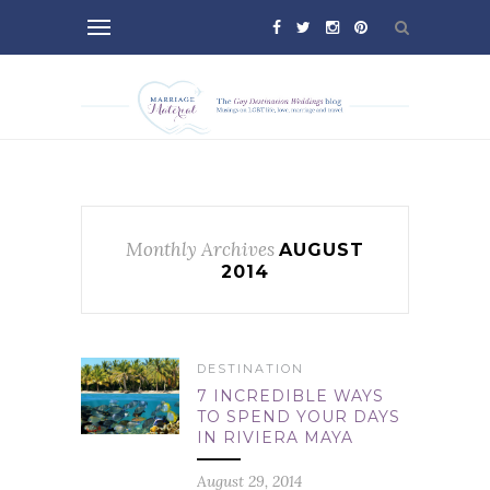
Monthly Archives
AUGUST
2014
DESTINATION
7 INCREDIBLE WAYS
TO SPEND YOUR DAYS
IN RIVIERA MAYA
August 29, 2014