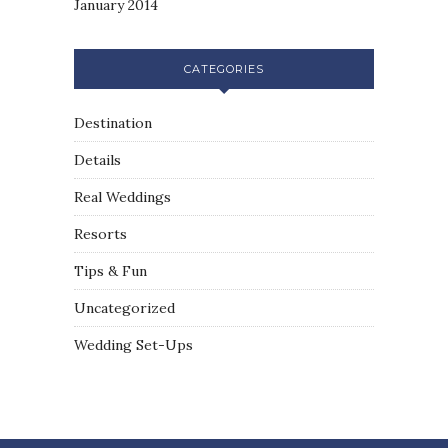
January 2014
CATEGORIES
Destination
Details
Real Weddings
Resorts
Tips & Fun
Uncategorized
Wedding Set-Ups