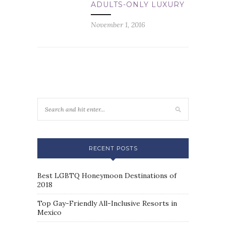
ADULTS-ONLY LUXURY
November 1, 2016
RECENT POSTS
Best LGBTQ Honeymoon Destinations of
2018
Top Gay-Friendly All-Inclusive Resorts in
Mexico