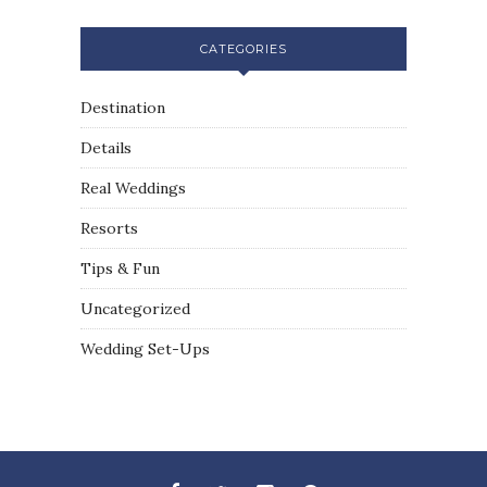
CATEGORIES
Destination
Details
Real Weddings
Resorts
Tips & Fun
Uncategorized
Wedding Set-Ups