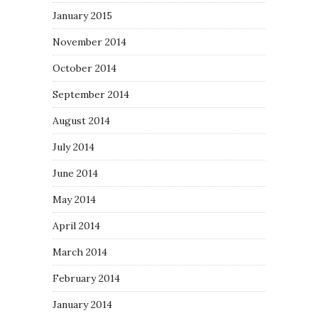
January 2015
November 2014
October 2014
September 2014
August 2014
July 2014
June 2014
May 2014
April 2014
March 2014
February 2014
January 2014