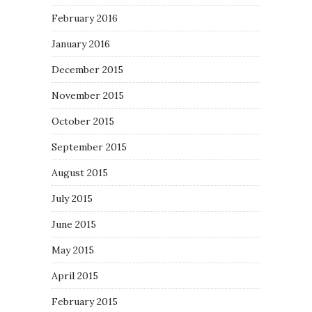
February 2016
January 2016
December 2015
November 2015
October 2015
September 2015
August 2015
July 2015
June 2015
May 2015
April 2015
February 2015