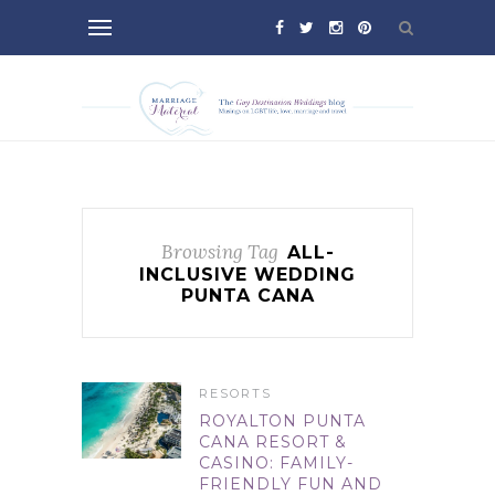
Browsing Tag
ALL-
INCLUSIVE WEDDING
PUNTA CANA
RESORTS
ROYALTON PUNTA
CANA RESORT &
CASINO: FAMILY-
FRIENDLY FUN AND