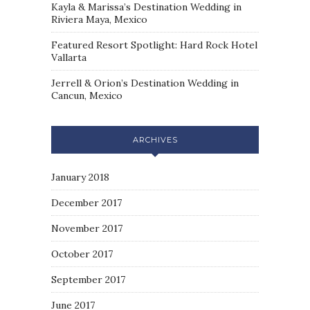
Kayla & Marissa’s Destination Wedding in
Riviera Maya, Mexico
Featured Resort Spotlight: Hard Rock Hotel
Vallarta
Jerrell & Orion’s Destination Wedding in
Cancun, Mexico
ARCHIVES
January 2018
December 2017
November 2017
October 2017
September 2017
June 2017