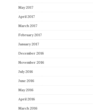
May 2017
April 2017
March 2017
February 2017
January 2017
December 2016
November 2016
July 2016
June 2016
May 2016
April 2016
March 2016