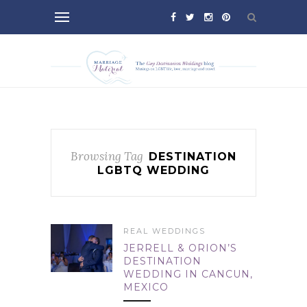
Browsing Tag
DESTINATION
LGBTQ WEDDING
REAL WEDDINGS
JERRELL & ORION’S
DESTINATION
WEDDING IN CANCUN,
MEXICO