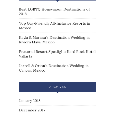
Best LGBTQ Honeymoon Destinations of
2018
Top Gay-Friendly All-Inclusive Resorts in
Mexico
Kayla & Marissa’s Destination Wedding in
Riviera Maya, Mexico
Featured Resort Spotlight: Hard Rock Hotel
Vallarta
Jerrell & Orion’s Destination Wedding in
Cancun, Mexico
ARCHIVES
January 2018
December 2017