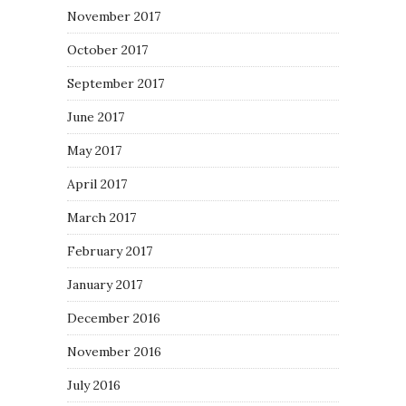
November 2017
October 2017
September 2017
June 2017
May 2017
April 2017
March 2017
February 2017
January 2017
December 2016
November 2016
July 2016