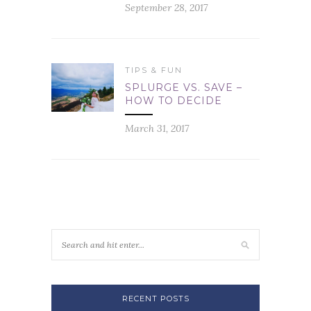
September 28, 2017
TIPS & FUN
SPLURGE VS. SAVE –
HOW TO DECIDE
March 31, 2017
RECENT POSTS