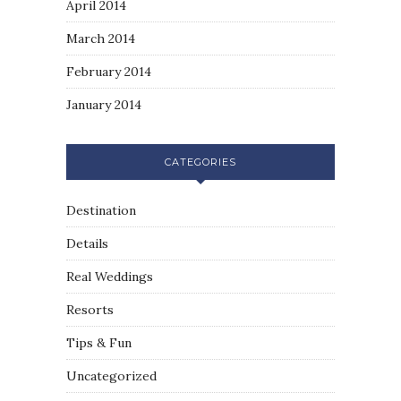
April 2014
March 2014
February 2014
January 2014
CATEGORIES
Destination
Details
Real Weddings
Resorts
Tips & Fun
Uncategorized