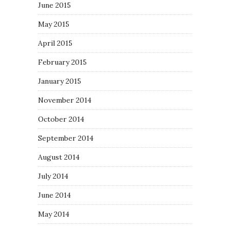
June 2015
May 2015
April 2015
February 2015
January 2015
November 2014
October 2014
September 2014
August 2014
July 2014
June 2014
May 2014