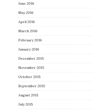
June 2016
May 2016
April 2016
March 2016
February 2016
January 2016
December 2015
November 2015
October 2015
September 2015
August 2015
July 2015