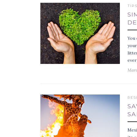
TIP
SI
DE
You 
your
litt
ever
Marc
RES
SA
SA
Mexi