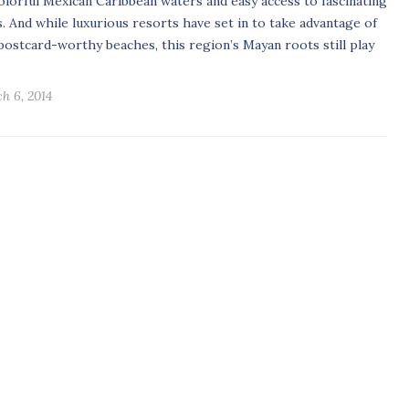
colorful Mexican Caribbean waters and easy access to fascinating
s. And while luxurious resorts have set in to take advantage of
postcard-worthy beaches, this region’s Mayan roots still play
h 6, 2014