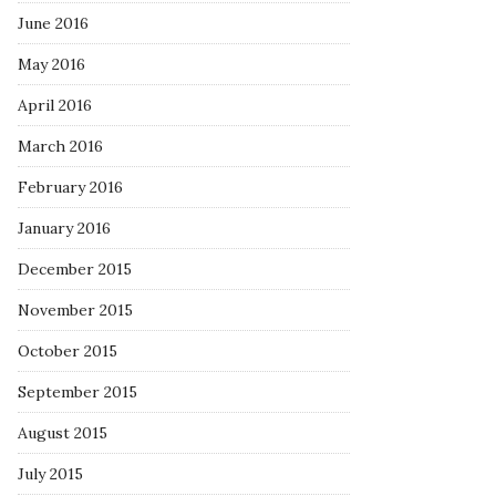
June 2016
May 2016
April 2016
March 2016
February 2016
January 2016
December 2015
November 2015
October 2015
September 2015
August 2015
July 2015