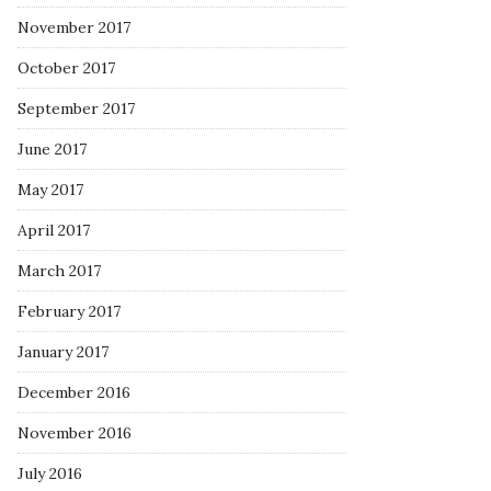
November 2017
October 2017
September 2017
June 2017
May 2017
April 2017
March 2017
February 2017
January 2017
December 2016
November 2016
July 2016