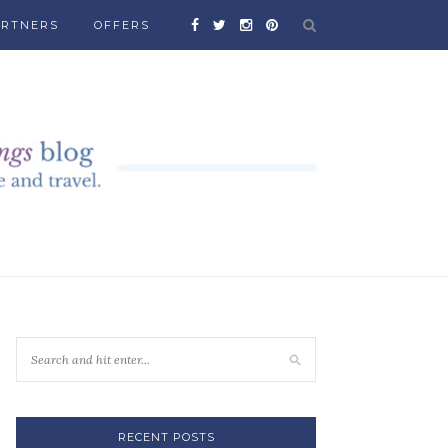
ARTNERS
OFFERS
RECENT POSTS