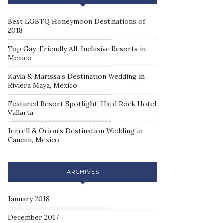
Best LGBTQ Honeymoon Destinations of
2018
Top Gay-Friendly All-Inclusive Resorts in
Mexico
Kayla & Marissa’s Destination Wedding in
Riviera Maya, Mexico
Featured Resort Spotlight: Hard Rock Hotel
Vallarta
Jerrell & Orion’s Destination Wedding in
Cancun, Mexico
ARCHIVES
January 2018
December 2017