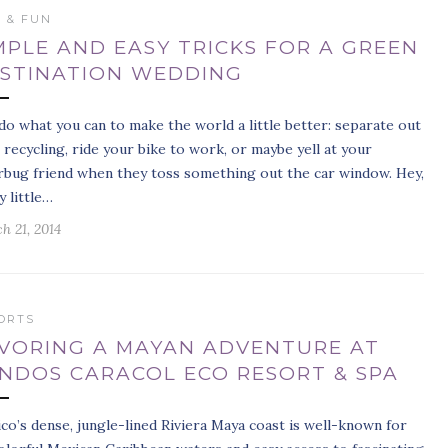
S & FUN
MPLE AND EASY TRICKS FOR A GREEN
STINATION WEDDING
do what you can to make the world a little better: separate out
 recycling, ride your bike to work, or maybe yell at your
erbug friend when they toss something out the car window. Hey,
y little…
h 21, 2014
ORTS
VORING A MAYAN ADVENTURE AT
NDOS CARACOL ECO RESORT & SPA
co’s dense, jungle-lined Riviera Maya coast is well-known for