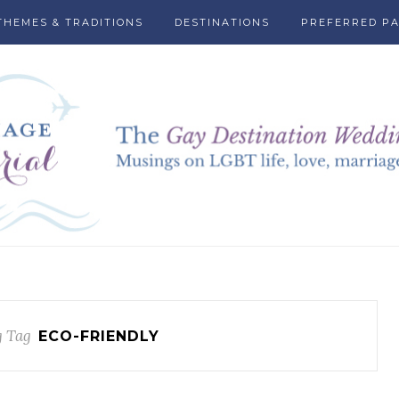
THEMES & TRADITIONS
DESTINATIONS
PREFERRED P
 Tag
ECO-FRIENDLY