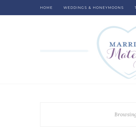
HOME
WEDDINGS & HONEYMOONS
Browsing