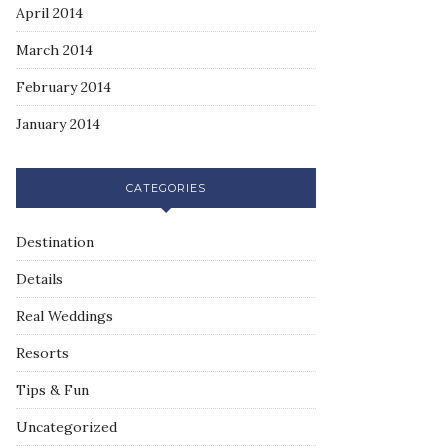
April 2014
March 2014
February 2014
January 2014
CATEGORIES
Destination
Details
Real Weddings
Resorts
Tips & Fun
Uncategorized