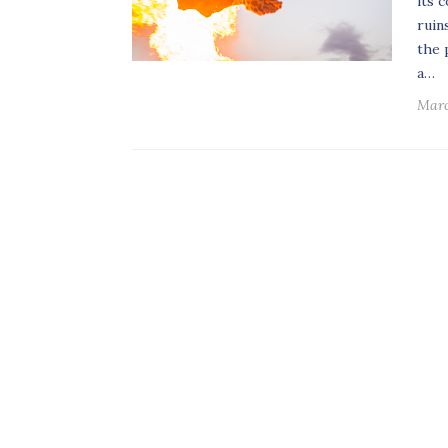
its 
ruin
the 
a…
Marc