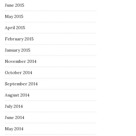
June 2015
May 2015
April 2015
February 2015
January 2015
November 2014
October 2014
September 2014
August 2014
July 2014
June 2014
May 2014