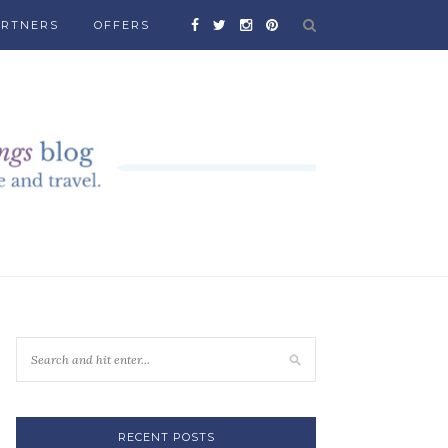
ARTNERS
OFFERS
RECENT POSTS