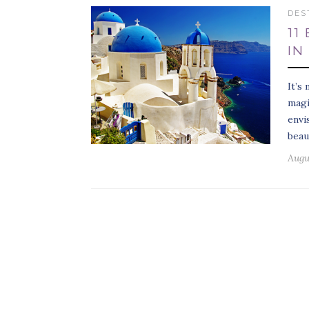
DES
11
IN
It’s
magi
envi
beau
Augus