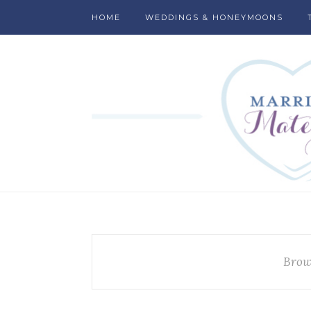
HOME
WEDDINGS & HONEYMOONS
Brow