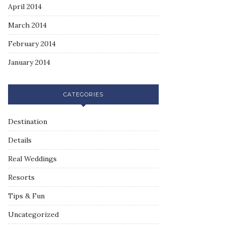
April 2014
March 2014
February 2014
January 2014
CATEGORIES
Destination
Details
Real Weddings
Resorts
Tips & Fun
Uncategorized