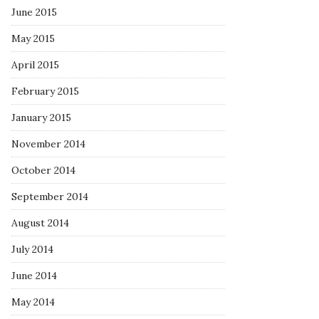
June 2015
May 2015
April 2015
February 2015
January 2015
November 2014
October 2014
September 2014
August 2014
July 2014
June 2014
May 2014