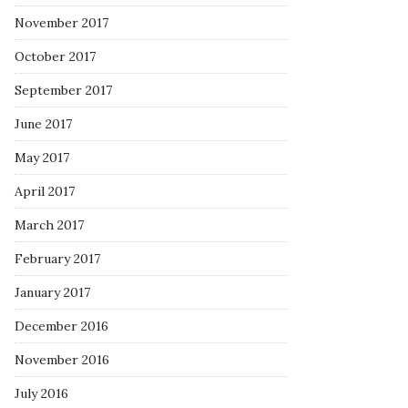
November 2017
October 2017
September 2017
June 2017
May 2017
April 2017
March 2017
February 2017
January 2017
December 2016
November 2016
July 2016