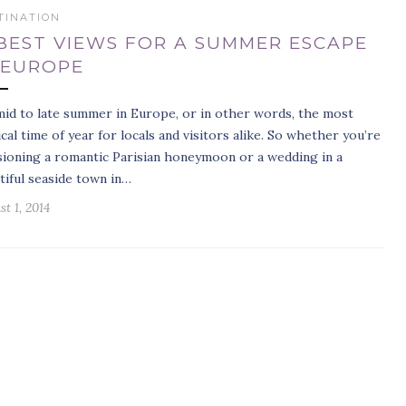
TINATION
 BEST VIEWS FOR A SUMMER ESCAPE
 EUROPE
 mid to late summer in Europe, or in other words, the most
cal time of year for locals and visitors alike. So whether you’re
sioning a romantic Parisian honeymoon or a wedding in a
tiful seaside town in…
t 1, 2014