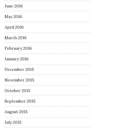
June 2016
May 2016
April 2016
March 2016
February 2016
January 2016
December 2015
November 2015
October 2015
September 2015
August 2015
July 2015