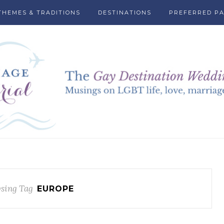
THEMES & TRADITIONS
DESTINATIONS
PREFERRED P
sing Tag
EUROPE