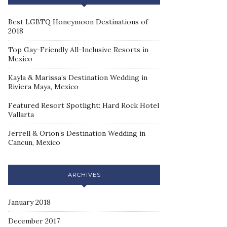
Best LGBTQ Honeymoon Destinations of
2018
Top Gay-Friendly All-Inclusive Resorts in
Mexico
Kayla & Marissa’s Destination Wedding in
Riviera Maya, Mexico
Featured Resort Spotlight: Hard Rock Hotel
Vallarta
Jerrell & Orion’s Destination Wedding in
Cancun, Mexico
ARCHIVES
January 2018
December 2017