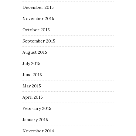
December 2015
November 2015
October 2015
September 2015
August 2015
July 2015
June 2015
May 2015
April 2015
February 2015
January 2015
November 2014