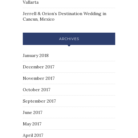
Vallarta
Jerrell & Orion’s Destination Wedding in
Cancun, Mexico
ARCHIVES
January 2018
December 2017
November 2017
October 2017
September 2017
June 2017
May 2017
April 2017