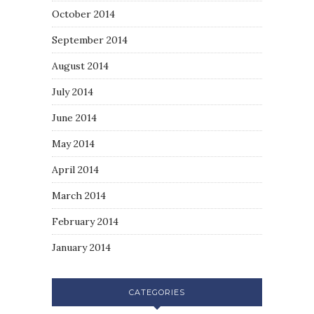
October 2014
September 2014
August 2014
July 2014
June 2014
May 2014
April 2014
March 2014
February 2014
January 2014
CATEGORIES