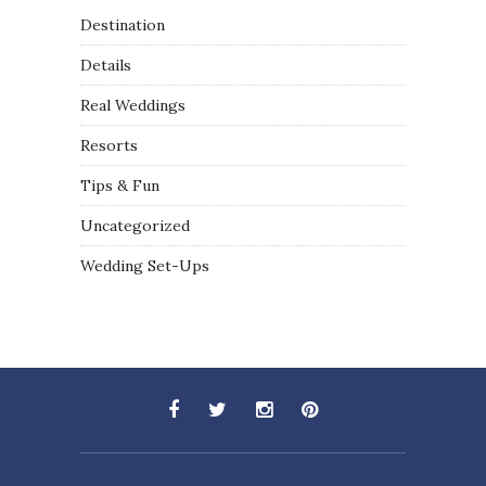
Destination
Details
Real Weddings
Resorts
Tips & Fun
Uncategorized
Wedding Set-Ups