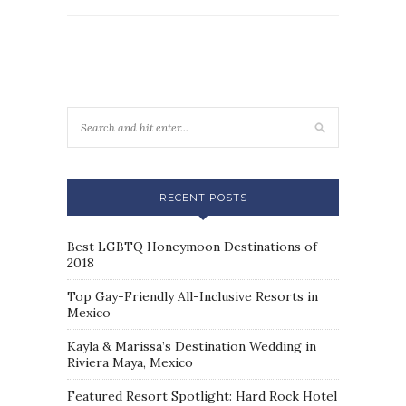
RECENT POSTS
Best LGBTQ Honeymoon Destinations of
2018
Top Gay-Friendly All-Inclusive Resorts in
Mexico
Kayla & Marissa’s Destination Wedding in
Riviera Maya, Mexico
Featured Resort Spotlight: Hard Rock Hotel