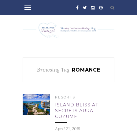
Browsing Tag
ROMANCE
RESORTS
ISLAND BLISS AT
SECRETS AURA
COZUMEL
April 21, 2015