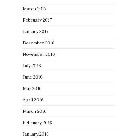
March 2017
February 2017
January 2017
December 2016
November 2016
July 2016
June 2016
May 2016
April 2016
March 2016
February 2016
January 2016