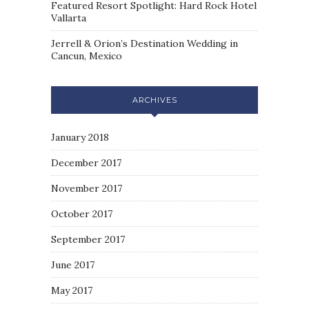
Featured Resort Spotlight: Hard Rock Hotel
Vallarta
Jerrell & Orion’s Destination Wedding in
Cancun, Mexico
ARCHIVES
January 2018
December 2017
November 2017
October 2017
September 2017
June 2017
May 2017