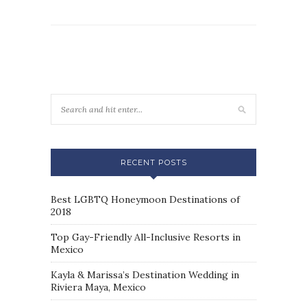
RECENT POSTS
Best LGBTQ Honeymoon Destinations of
2018
Top Gay-Friendly All-Inclusive Resorts in
Mexico
Kayla & Marissa’s Destination Wedding in
Riviera Maya, Mexico