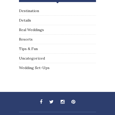
Destination
Details
Real Weddings
Resorts
Tips & Fun
Uncategorized
Wedding Set-Ups