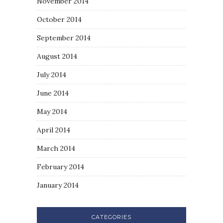
November 2014
October 2014
September 2014
August 2014
July 2014
June 2014
May 2014
April 2014
March 2014
February 2014
January 2014
CATEGORIES