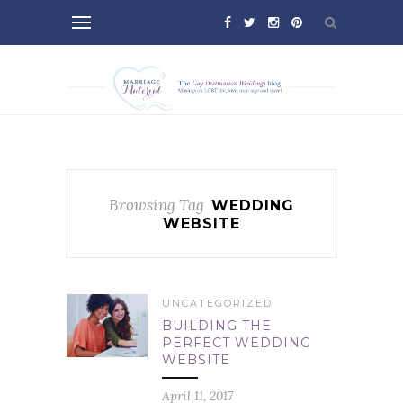
Browsing Tag
WEDDING
WEBSITE
UNCATEGORIZED
BUILDING THE
PERFECT WEDDING
WEBSITE
April 11, 2017