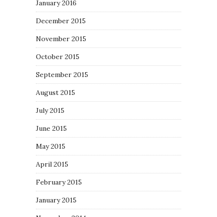
January 2016
December 2015
November 2015
October 2015
September 2015
August 2015
July 2015
June 2015
May 2015
April 2015
February 2015
January 2015