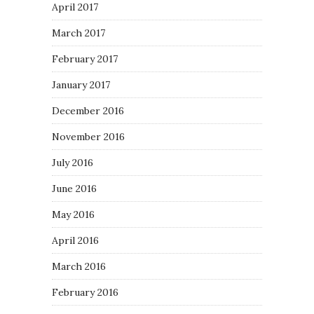
April 2017
March 2017
February 2017
January 2017
December 2016
November 2016
July 2016
June 2016
May 2016
April 2016
March 2016
February 2016