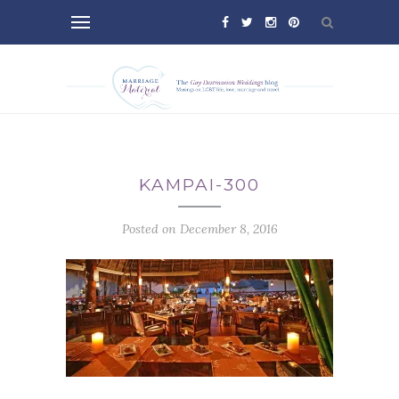
KAMPAI-300
Posted on December 8, 2016