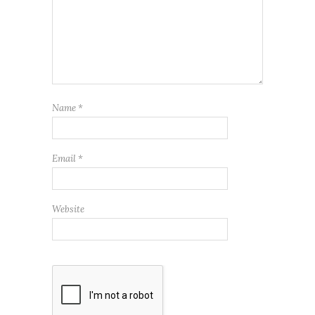
Name
*
Email
*
Website