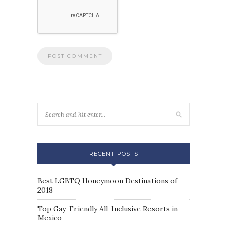
RECENT POSTS
Best LGBTQ Honeymoon Destinations of
2018
Top Gay-Friendly All-Inclusive Resorts in
Mexico