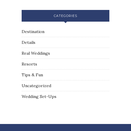
CATEGORIES
Destination
Details
Real Weddings
Resorts
Tips & Fun
Uncategorized
Wedding Set-Ups