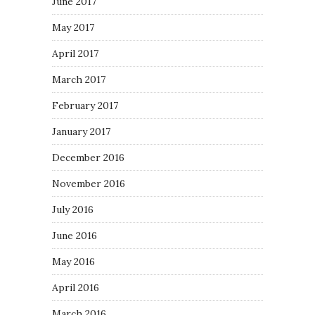
June 2017
May 2017
April 2017
March 2017
February 2017
January 2017
December 2016
November 2016
July 2016
June 2016
May 2016
April 2016
March 2016