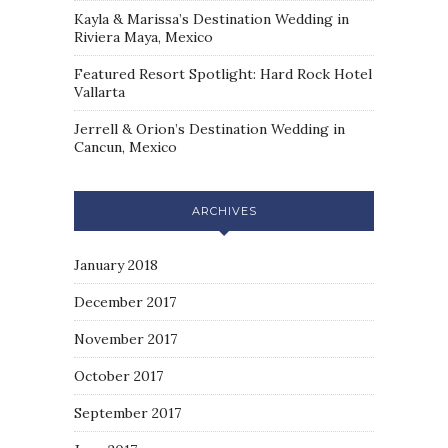
Kayla & Marissa’s Destination Wedding in
Riviera Maya, Mexico
Featured Resort Spotlight: Hard Rock Hotel
Vallarta
Jerrell & Orion’s Destination Wedding in
Cancun, Mexico
ARCHIVES
January 2018
December 2017
November 2017
October 2017
September 2017