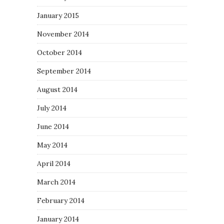
January 2015
November 2014
October 2014
September 2014
August 2014
July 2014
June 2014
May 2014
April 2014
March 2014
February 2014
January 2014