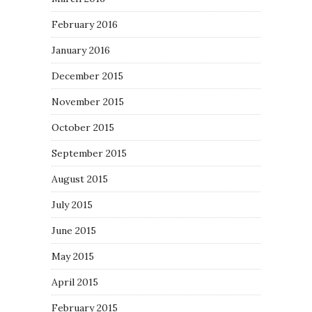
February 2016
January 2016
December 2015
November 2015
October 2015
September 2015
August 2015
July 2015
June 2015
May 2015
April 2015
February 2015