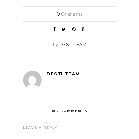
0
Comments
By
DESTI TEAM
DESTI TEAM
NO COMMENTS
LEAVE A REPLY