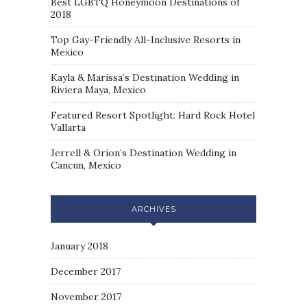
Best LGBTQ Honeymoon Destinations of
2018
Top Gay-Friendly All-Inclusive Resorts in
Mexico
Kayla & Marissa’s Destination Wedding in
Riviera Maya, Mexico
Featured Resort Spotlight: Hard Rock Hotel
Vallarta
Jerrell & Orion’s Destination Wedding in
Cancun, Mexico
ARCHIVES
January 2018
December 2017
November 2017