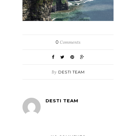
0
Comments
By
DESTI TEAM
DESTI TEAM