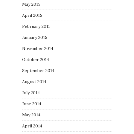
May 2015
April 2015
February 2015
January 2015
November 2014
October 2014
September 2014
August 2014
July 2014
June 2014
May 2014
April 2014