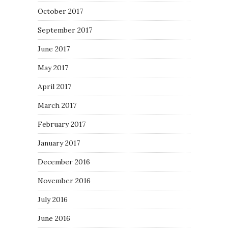
October 2017
September 2017
June 2017
May 2017
April 2017
March 2017
February 2017
January 2017
December 2016
November 2016
July 2016
June 2016