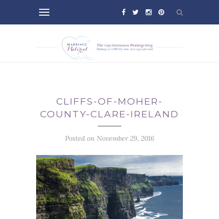
CLIFFS-OF-MOHER-
COUNTY-CLARE-IRELAND
Posted on November 29, 2016