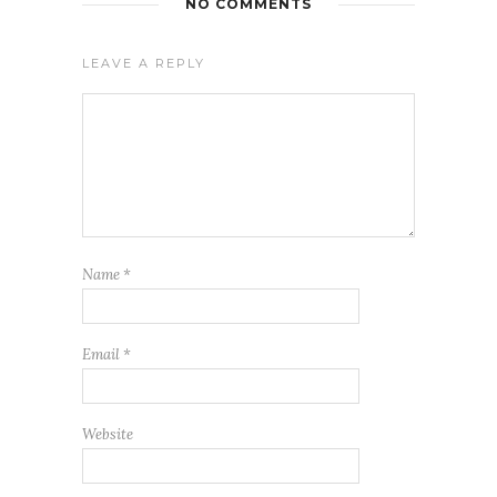
NO COMMENTS
LEAVE A REPLY
Name
*
Email
*
Website