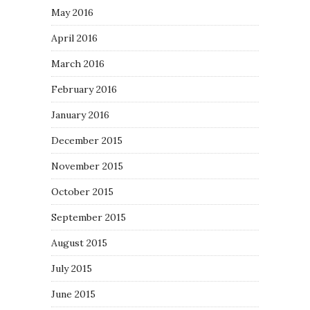
May 2016
April 2016
March 2016
February 2016
January 2016
December 2015
November 2015
October 2015
September 2015
August 2015
July 2015
June 2015