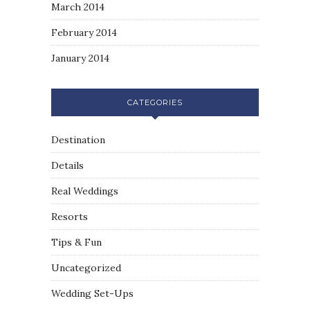
March 2014
February 2014
January 2014
CATEGORIES
Destination
Details
Real Weddings
Resorts
Tips & Fun
Uncategorized
Wedding Set-Ups