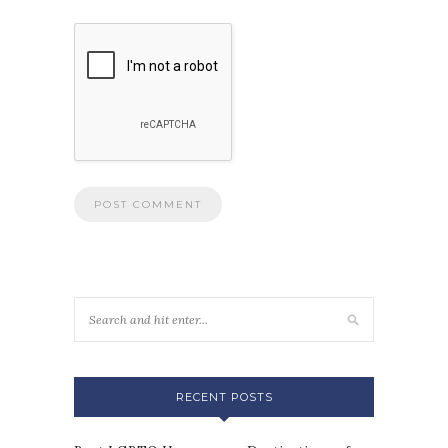
RECENT POSTS