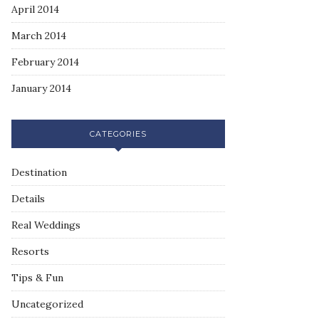
April 2014
March 2014
February 2014
January 2014
CATEGORIES
Destination
Details
Real Weddings
Resorts
Tips & Fun
Uncategorized