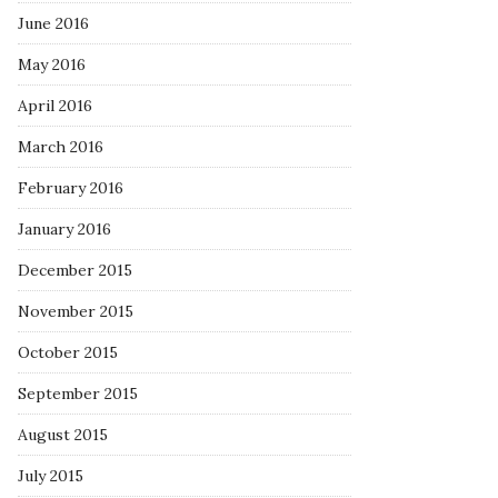
June 2016
May 2016
April 2016
March 2016
February 2016
January 2016
December 2015
November 2015
October 2015
September 2015
August 2015
July 2015