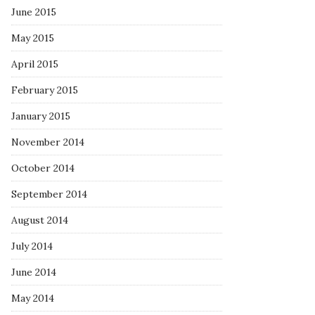
June 2015
May 2015
April 2015
February 2015
January 2015
November 2014
October 2014
September 2014
August 2014
July 2014
June 2014
May 2014