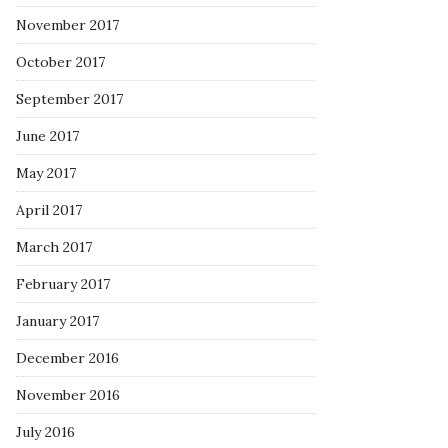
November 2017
October 2017
September 2017
June 2017
May 2017
April 2017
March 2017
February 2017
January 2017
December 2016
November 2016
July 2016