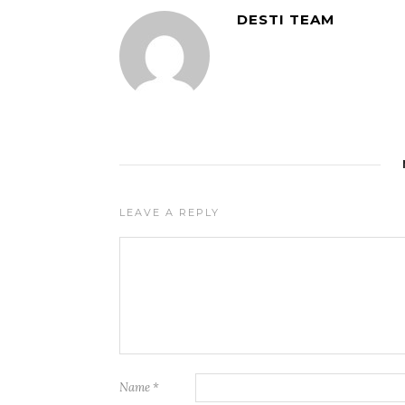
DESTI TEAM
LEAVE A REPLY
Name
*