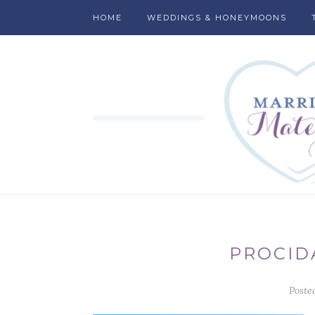
HOME
WEDDINGS & HONEYMOONS
PROCID
Poste