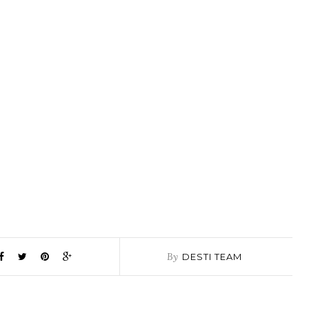
By
DESTI TEAM