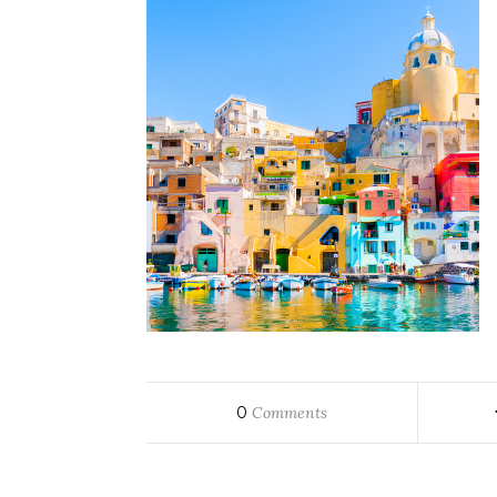
0
Comments