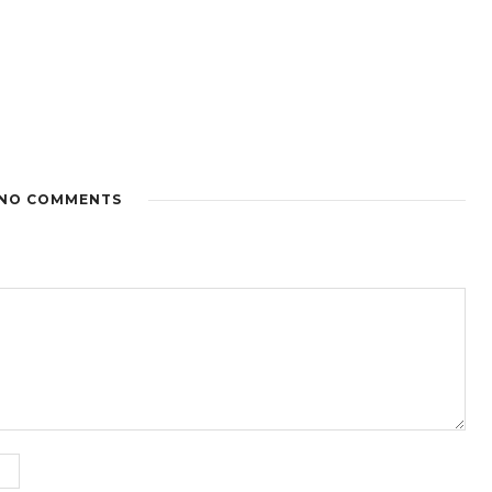
NO COMMENTS