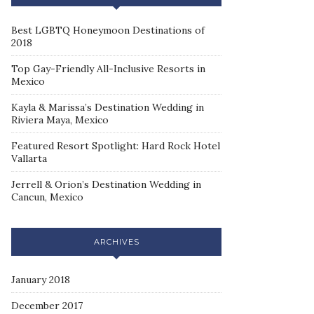
Best LGBTQ Honeymoon Destinations of
2018
Top Gay-Friendly All-Inclusive Resorts in
Mexico
Kayla & Marissa’s Destination Wedding in
Riviera Maya, Mexico
Featured Resort Spotlight: Hard Rock Hotel
Vallarta
Jerrell & Orion’s Destination Wedding in
Cancun, Mexico
ARCHIVES
January 2018
December 2017