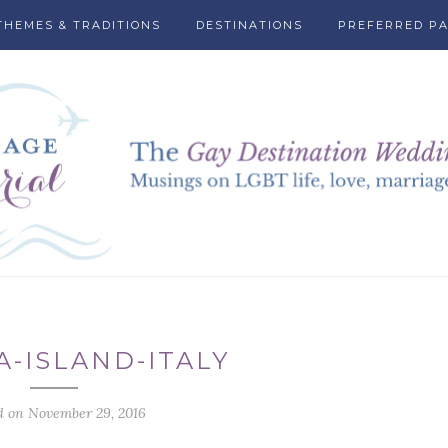
THEMES & TRADITIONS
DESTINATIONS
PREFERRED P
A-ISLAND-ITALY
d on November 29, 2016