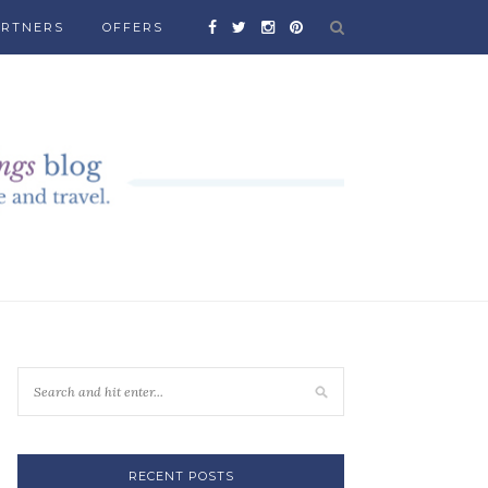
ARTNERS
OFFERS
RECENT POSTS