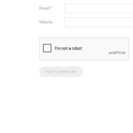
Email
*
Website