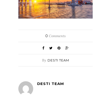
0
Comments
By
DESTI TEAM
DESTI TEAM