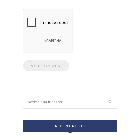
RECENT POSTS