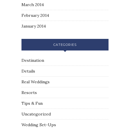
March 2014
February 2014
January 2014
CATEGORIES
Destination
Details
Real Weddings
Resorts
Tips & Fun
Uncategorized
Wedding Set-Ups