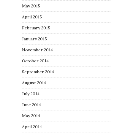
May 2015
April 2015
February 2015
January 2015
November 2014
October 2014
September 2014
August 2014
July 2014
June 2014
May 2014
April 2014