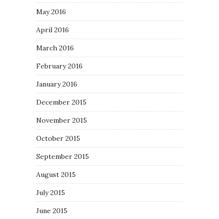
May 2016
April 2016
March 2016
February 2016
January 2016
December 2015
November 2015
October 2015
September 2015
August 2015
July 2015
June 2015