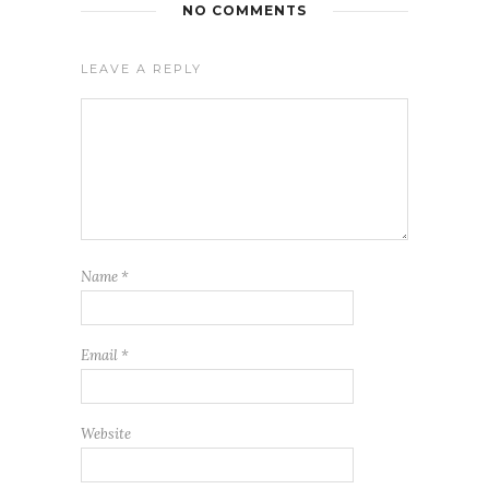
NO COMMENTS
LEAVE A REPLY
Name
*
Email
*
Website