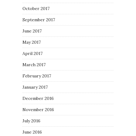
October 2017
September 2017
June 2017
May 2017
April 2017
March 2017
February 2017
January 2017
December 2016
November 2016
July 2016
June 2016