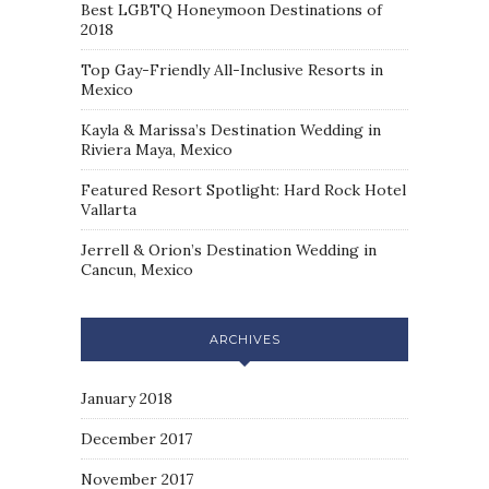
Best LGBTQ Honeymoon Destinations of
2018
Top Gay-Friendly All-Inclusive Resorts in
Mexico
Kayla & Marissa’s Destination Wedding in
Riviera Maya, Mexico
Featured Resort Spotlight: Hard Rock Hotel
Vallarta
Jerrell & Orion’s Destination Wedding in
Cancun, Mexico
ARCHIVES
January 2018
December 2017
November 2017