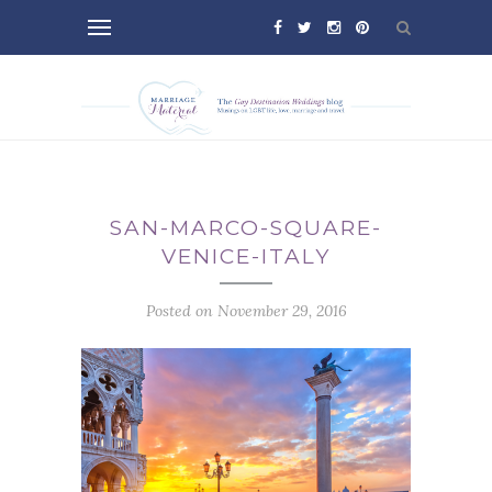
SAN-MARCO-SQUARE-
VENICE-ITALY
Posted on November 29, 2016