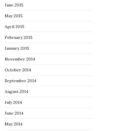
June 2015
May 2015
April 2015
February 2015
January 2015
November 2014
October 2014
September 2014
August 2014
July 2014
June 2014
May 2014