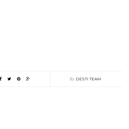
By
DESTI TEAM