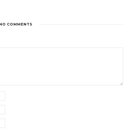
NO COMMENTS