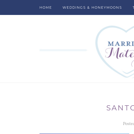
HOME
WEDDINGS & HONEYMOONS
SANTO
Poste