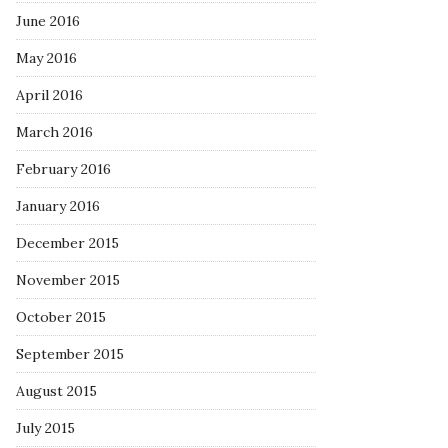
June 2016
May 2016
April 2016
March 2016
February 2016
January 2016
December 2015
November 2015
October 2015
September 2015
August 2015
July 2015