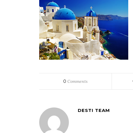
0
Comments
DESTI TEAM