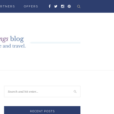
ARTNERS
OFFERS
RECENT POSTS