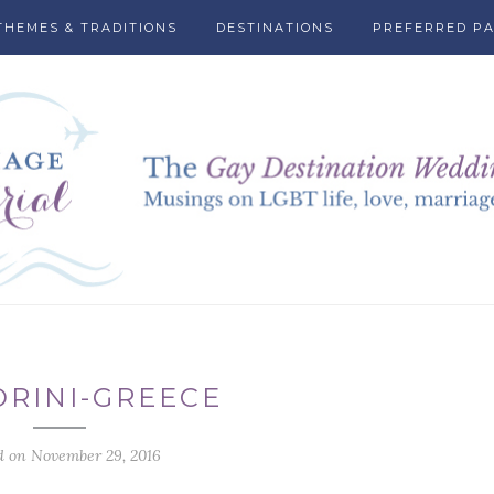
THEMES & TRADITIONS
DESTINATIONS
PREFERRED P
RINI-GREECE
d on November 29, 2016