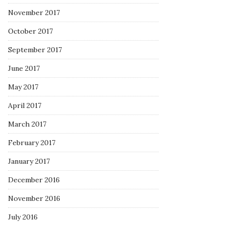
November 2017
October 2017
September 2017
June 2017
May 2017
April 2017
March 2017
February 2017
January 2017
December 2016
November 2016
July 2016