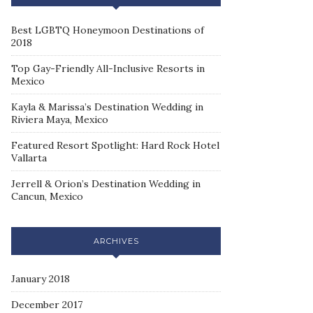
Best LGBTQ Honeymoon Destinations of
2018
Top Gay-Friendly All-Inclusive Resorts in
Mexico
Kayla & Marissa’s Destination Wedding in
Riviera Maya, Mexico
Featured Resort Spotlight: Hard Rock Hotel
Vallarta
Jerrell & Orion’s Destination Wedding in
Cancun, Mexico
ARCHIVES
January 2018
December 2017