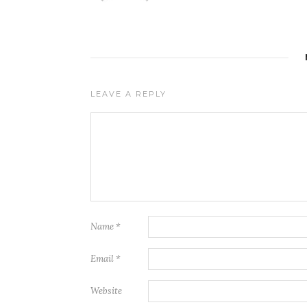
LEAVE A REPLY
Name
*
Email
*
Website