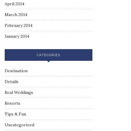
April 2014
March 2014
February 2014
January 2014
CATEGORIES
Destination
Details
Real Weddings
Resorts
Tips & Fun
Uncategorized