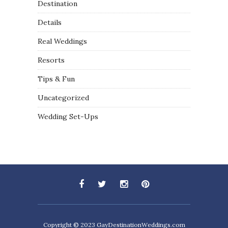
Destination
Details
Real Weddings
Resorts
Tips & Fun
Uncategorized
Wedding Set-Ups
Copyright © 2023
GayDestinationWeddings.com