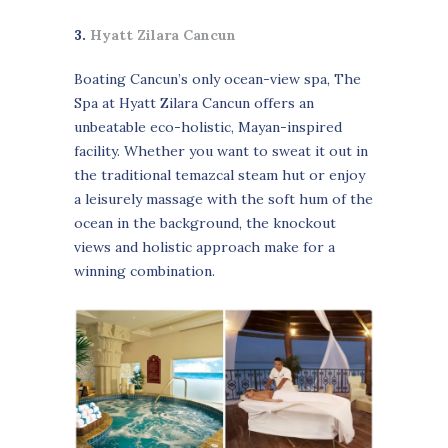
3.
Hyatt Zilara Cancun
Boating Cancun’s only ocean-view spa, The
Spa at Hyatt Zilara Cancun offers an
unbeatable eco-holistic, Mayan-inspired
facility. Whether you want to sweat it out in
the traditional temazcal steam hut or enjoy
a leisurely massage with the soft hum of the
ocean in the background, the knockout
views and holistic approach make for a
winning combination.