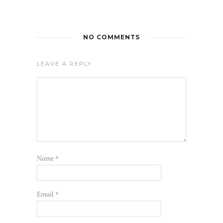
NO COMMENTS
LEAVE A REPLY
Name
*
Email
*