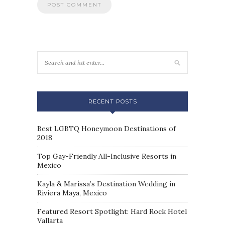
RECENT POSTS
Best LGBTQ Honeymoon Destinations of
2018
Top Gay-Friendly All-Inclusive Resorts in
Mexico
Kayla & Marissa’s Destination Wedding in
Riviera Maya, Mexico
Featured Resort Spotlight: Hard Rock Hotel
Vallarta