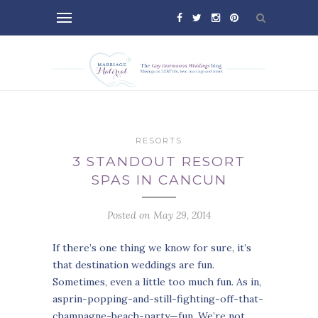
RESORTS
3 STANDOUT RESORT
SPAS IN CANCUN
Posted on May 29, 2014
If there’s one thing we know for sure, it’s
that destination weddings are fun.
Sometimes, even a little too much fun. As in,
asprin-popping-and-still-fighting-off-that-
champagne-beach-party—fun. We’re not