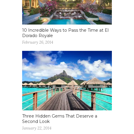
10 Incredible Ways to Pass the Time at El
Dorado Royale
February 26, 2014
Three Hidden Gems That Deserve a
Second Look
January 22, 2014