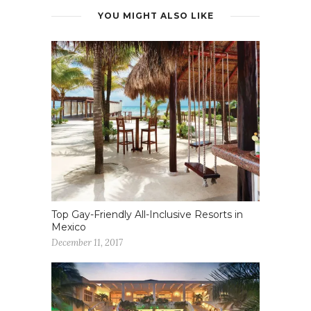
YOU MIGHT ALSO LIKE
Top Gay-Friendly All-Inclusive Resorts in
Mexico
December 11, 2017