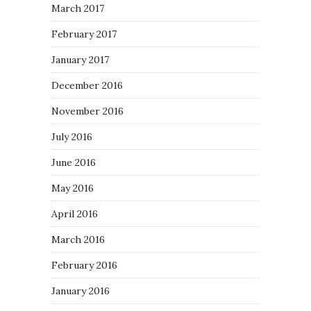
March 2017
February 2017
January 2017
December 2016
November 2016
July 2016
June 2016
May 2016
April 2016
March 2016
February 2016
January 2016