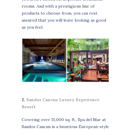
rooms. And with a prestigious line of
products to choose from, you can rest
assured that you will leave looking as good
as you feel.
2.
Sandos Cancun Luxury Experience
Resort
Covering over 15,000 sq. ft., Spa del Mar at
Sandos Cancun is a luxurious European-style