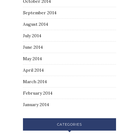
October 2014
September 2014
August 2014
July 2014
June 2014
May 2014
April 2014
March 2014
February 2014
January 2014
CATEGORIES