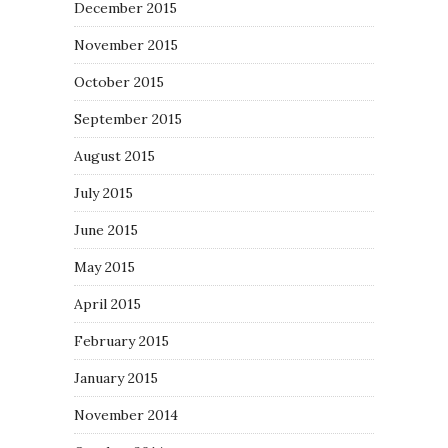
December 2015
November 2015
October 2015
September 2015
August 2015
July 2015
June 2015
May 2015
April 2015
February 2015
January 2015
November 2014