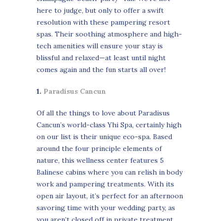
here to judge, but only to offer a swift
resolution with these pampering resort
spas. Their soothing atmosphere and high-
tech amenities will ensure your stay is
blissful and relaxed—at least until night
comes again and the fun starts all over!
1.
Paradisus Cancun
Of all the things to love about Paradisus
Cancun’s world-class Yhi Spa, certainly high
on our list is their unique eco-spa. Based
around the four principle elements of
nature, this wellness center features 5
Balinese cabins where you can relish in body
work and pampering treatments. With its
open air layout, it’s perfect for an afternoon
savoring time with your wedding party, as
you aren’t closed off in private treatment