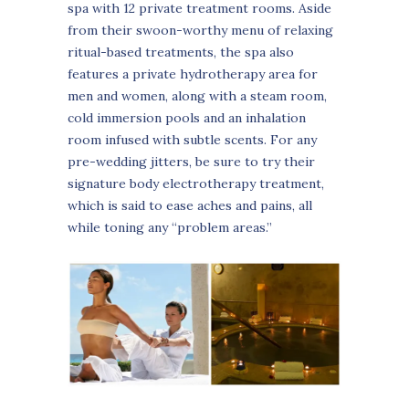
spa with 12 private treatment rooms. Aside
from their swoon-worthy menu of relaxing
ritual-based treatments, the spa also
features a private hydrotherapy area for
men and women, along with a steam room,
cold immersion pools and an inhalation
room infused with subtle scents. For any
pre-wedding jitters, be sure to try their
signature body electrotherapy treatment,
which is said to ease aches and pains, all
while toning any “problem areas.”