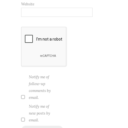
Website
Notify me of
follow-up
comments by
email.
Notify me of
new posts by
email.