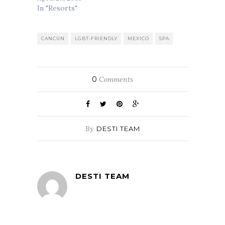
In "Resorts"
CANCUN
LGBT-FRIENDLY
MEXICO
SPA
0
Comments
By
DESTI TEAM
DESTI TEAM