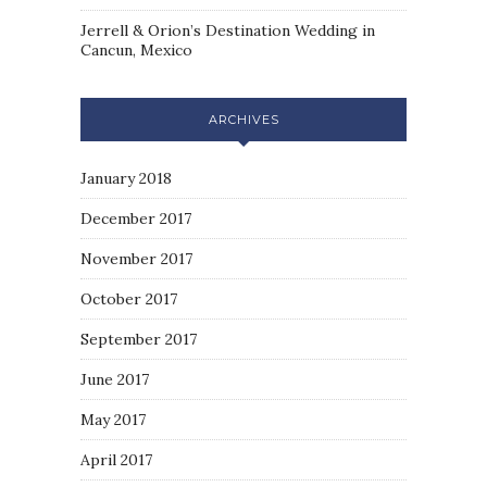
Jerrell & Orion’s Destination Wedding in
Cancun, Mexico
ARCHIVES
January 2018
December 2017
November 2017
October 2017
September 2017
June 2017
May 2017
April 2017