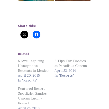
Share this:
Related
5 Awe-Inspiring
5 Tips For Foodies
Honeymoon
at Paradisus Cancun
Retreats in Mexico
April 22, 2014
April 20, 2015
In "Resorts"
In "Resorts"
Featured Resort
Spotlight: Sandos
Cancun Luxury
Resort
April 25, 2016