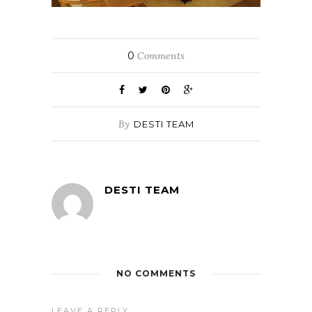
0
Comments
By
DESTI TEAM
DESTI TEAM
NO COMMENTS
LEAVE A REPLY