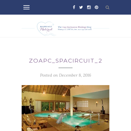
ZOAPC_SPACIRCUIT_2
Posted on December 8, 2016