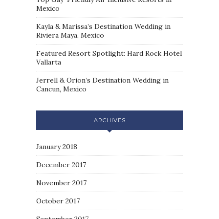
Mexico
Kayla & Marissa’s Destination Wedding in
Riviera Maya, Mexico
Featured Resort Spotlight: Hard Rock Hotel
Vallarta
Jerrell & Orion’s Destination Wedding in
Cancun, Mexico
ARCHIVES
January 2018
December 2017
November 2017
October 2017