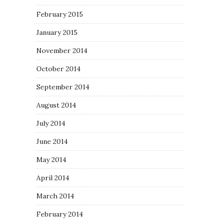
February 2015
January 2015
November 2014
October 2014
September 2014
August 2014
July 2014
June 2014
May 2014
April 2014
March 2014
February 2014