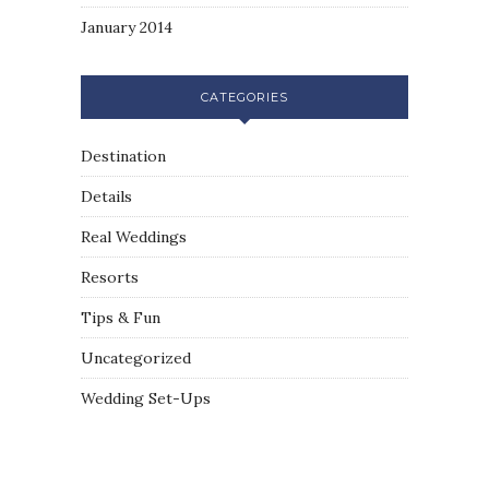
January 2014
CATEGORIES
Destination
Details
Real Weddings
Resorts
Tips & Fun
Uncategorized
Wedding Set-Ups