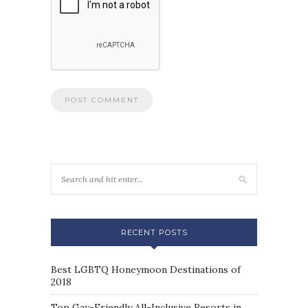
RECENT POSTS
Best LGBTQ Honeymoon Destinations of
2018
Top Gay-Friendly All-Inclusive Resorts in