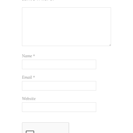
Name
*
Email
*
Website