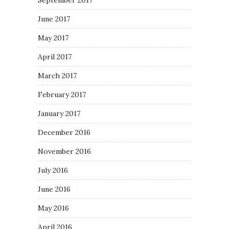
September 2017
June 2017
May 2017
April 2017
March 2017
February 2017
January 2017
December 2016
November 2016
July 2016
June 2016
May 2016
April 2016