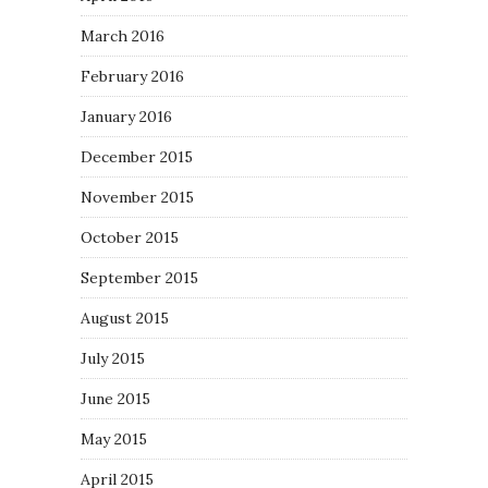
March 2016
February 2016
January 2016
December 2015
November 2015
October 2015
September 2015
August 2015
July 2015
June 2015
May 2015
April 2015