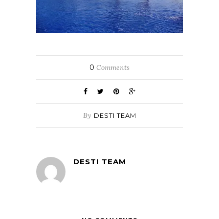
0
Comments
By
DESTI TEAM
DESTI TEAM