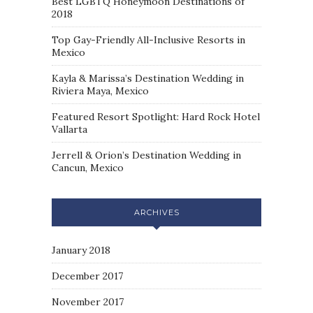
Best LGBTQ Honeymoon Destinations of
2018
Top Gay-Friendly All-Inclusive Resorts in
Mexico
Kayla & Marissa’s Destination Wedding in
Riviera Maya, Mexico
Featured Resort Spotlight: Hard Rock Hotel
Vallarta
Jerrell & Orion’s Destination Wedding in
Cancun, Mexico
ARCHIVES
January 2018
December 2017
November 2017