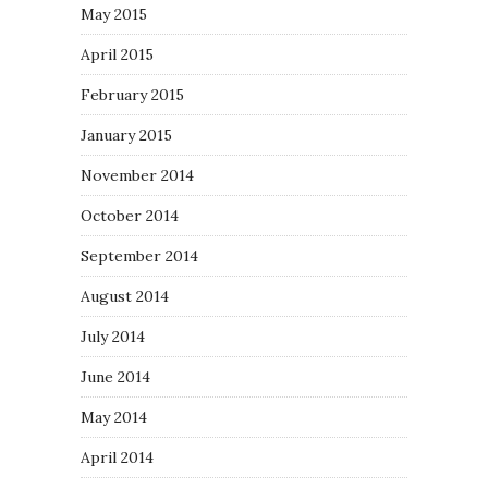
May 2015
April 2015
February 2015
January 2015
November 2014
October 2014
September 2014
August 2014
July 2014
June 2014
May 2014
April 2014