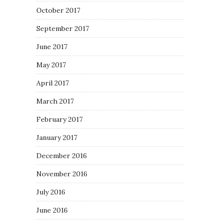
October 2017
September 2017
June 2017
May 2017
April 2017
March 2017
February 2017
January 2017
December 2016
November 2016
July 2016
June 2016