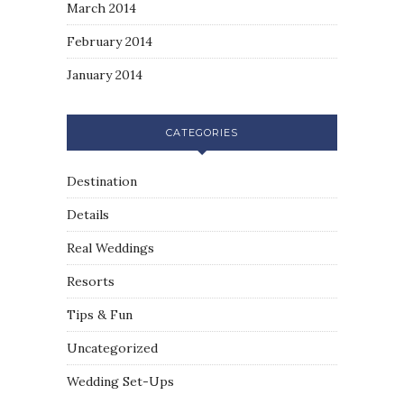
March 2014
February 2014
January 2014
CATEGORIES
Destination
Details
Real Weddings
Resorts
Tips & Fun
Uncategorized
Wedding Set-Ups