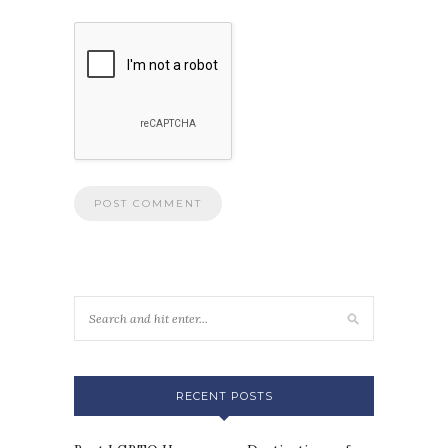
RECENT POSTS