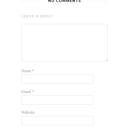
NO COMMENTS
LEAVE A REPLY
Name
*
Email
*
Website