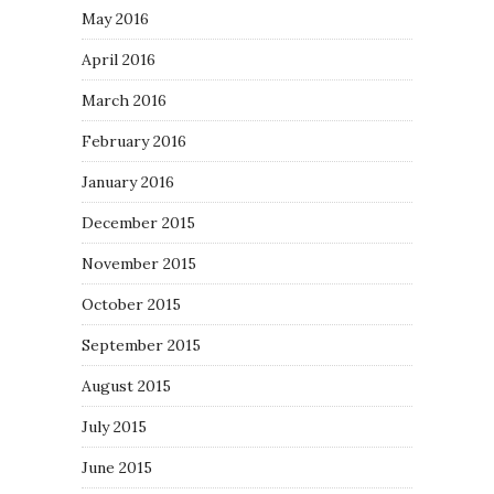
May 2016
April 2016
March 2016
February 2016
January 2016
December 2015
November 2015
October 2015
September 2015
August 2015
July 2015
June 2015