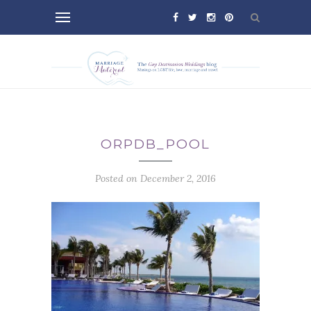
ORPDB_POOL
Posted on December 2, 2016