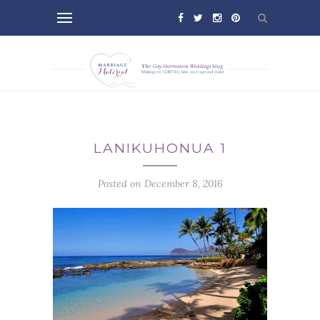
LANIKUHONUA 1
Posted on December 8, 2016