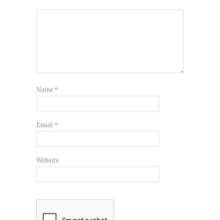
Name
*
Email
*
Website