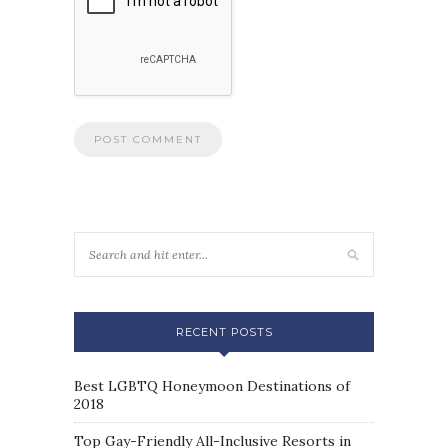
RECENT POSTS
Best LGBTQ Honeymoon Destinations of
2018
Top Gay-Friendly All-Inclusive Resorts in