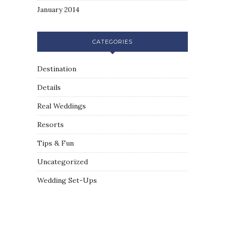
January 2014
CATEGORIES
Destination
Details
Real Weddings
Resorts
Tips & Fun
Uncategorized
Wedding Set-Ups