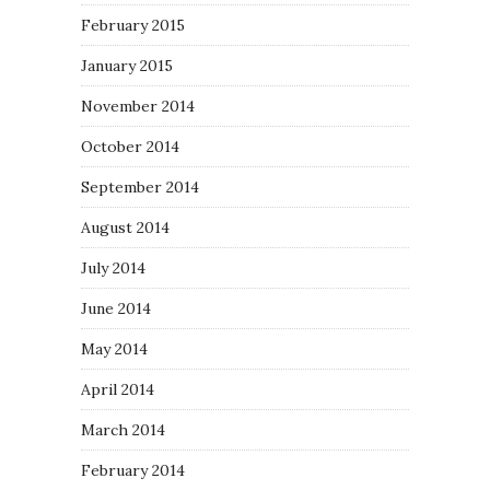
February 2015
January 2015
November 2014
October 2014
September 2014
August 2014
July 2014
June 2014
May 2014
April 2014
March 2014
February 2014