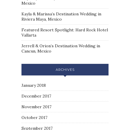
Mexico
Kayla & Marissa’s Destination Wedding in
Riviera Maya, Mexico
Featured Resort Spotlight: Hard Rock Hotel
Vallarta
Jerrell & Orion’s Destination Wedding in
Cancun, Mexico
ARCHIVES
January 2018
December 2017
November 2017
October 2017
September 2017