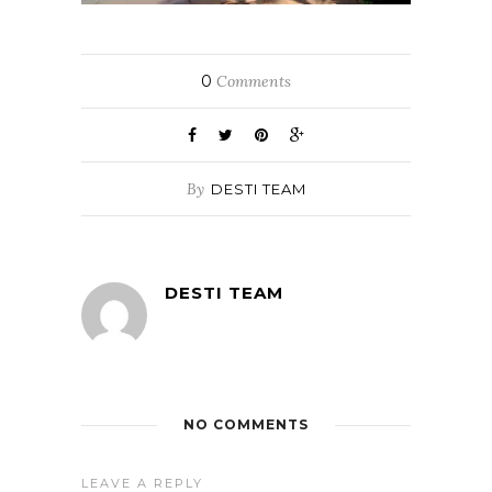
0
Comments
By
DESTI TEAM
DESTI TEAM
NO COMMENTS
LEAVE A REPLY