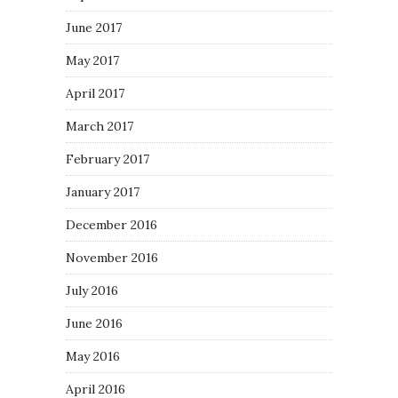
June 2017
May 2017
April 2017
March 2017
February 2017
January 2017
December 2016
November 2016
July 2016
June 2016
May 2016
April 2016