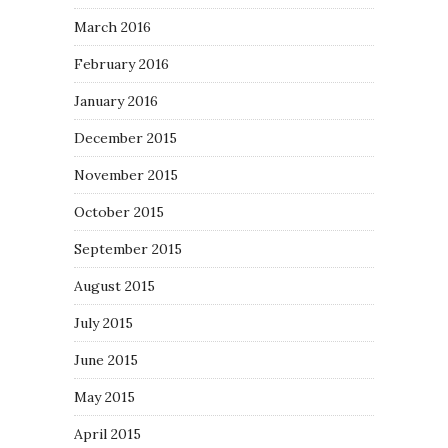
March 2016
February 2016
January 2016
December 2015
November 2015
October 2015
September 2015
August 2015
July 2015
June 2015
May 2015
April 2015