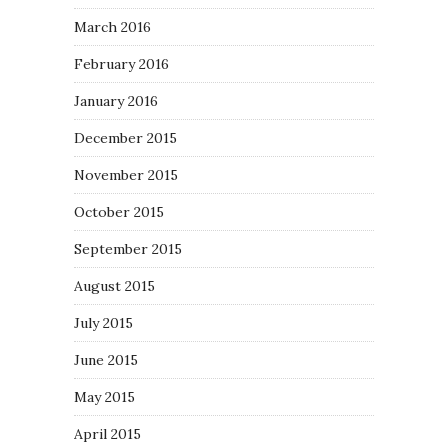
March 2016
February 2016
January 2016
December 2015
November 2015
October 2015
September 2015
August 2015
July 2015
June 2015
May 2015
April 2015