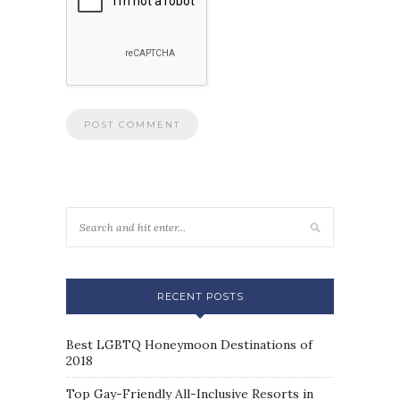
RECENT POSTS
Best LGBTQ Honeymoon Destinations of
2018
Top Gay-Friendly All-Inclusive Resorts in