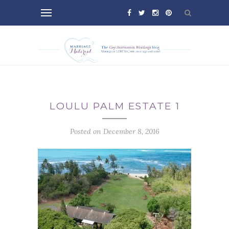
LOULU PALM ESTATE 1
Posted on December 8, 2016