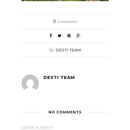
0
Comments
By
DESTI TEAM
DESTI TEAM
NO COMMENTS
LEAVE A REPLY