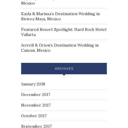
Mexico
Kayla & Marissa’s Destination Wedding in
Riviera Maya, Mexico
Featured Resort Spotlight: Hard Rock Hotel
Vallarta
Jerrell & Orion’s Destination Wedding in
Cancun, Mexico
ARCHIVES
January 2018
December 2017
November 2017
October 2017
September 2017