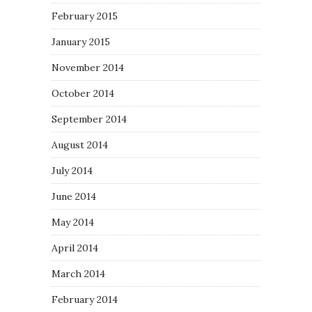
February 2015
January 2015
November 2014
October 2014
September 2014
August 2014
July 2014
June 2014
May 2014
April 2014
March 2014
February 2014