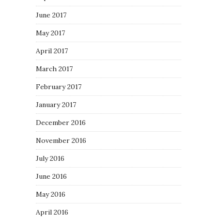
June 2017
May 2017
April 2017
March 2017
February 2017
January 2017
December 2016
November 2016
July 2016
June 2016
May 2016
April 2016