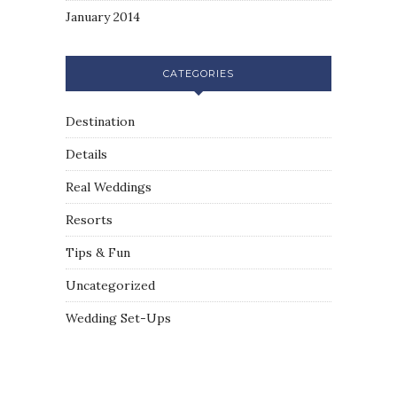
January 2014
CATEGORIES
Destination
Details
Real Weddings
Resorts
Tips & Fun
Uncategorized
Wedding Set-Ups