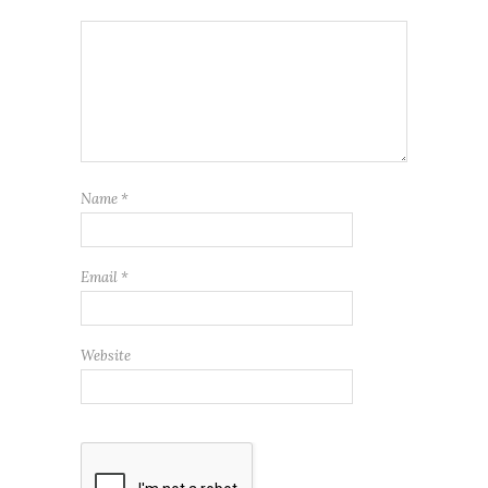
Name
*
Email
*
Website