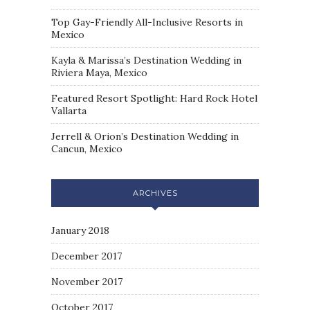
Top Gay-Friendly All-Inclusive Resorts in
Mexico
Kayla & Marissa’s Destination Wedding in
Riviera Maya, Mexico
Featured Resort Spotlight: Hard Rock Hotel
Vallarta
Jerrell & Orion’s Destination Wedding in
Cancun, Mexico
ARCHIVES
January 2018
December 2017
November 2017
October 2017