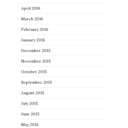
April 2016
March 2016
February 2016
January 2016
December 2015
November 2015
October 2015
September 2015
August 2015
July 2015
June 2015
May 2015