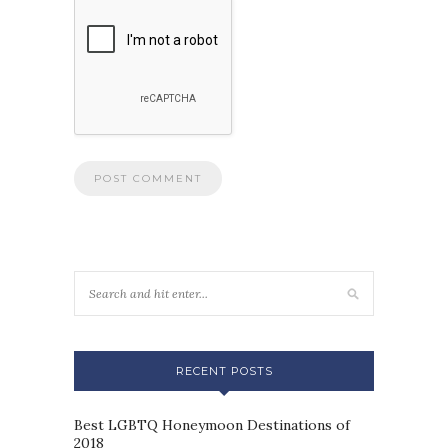
RECENT POSTS
Best LGBTQ Honeymoon Destinations of
2018