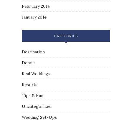
February 2014
January 2014
CATEGORIES
Destination
Details
Real Weddings
Resorts
Tips & Fun
Uncategorized
Wedding Set-Ups