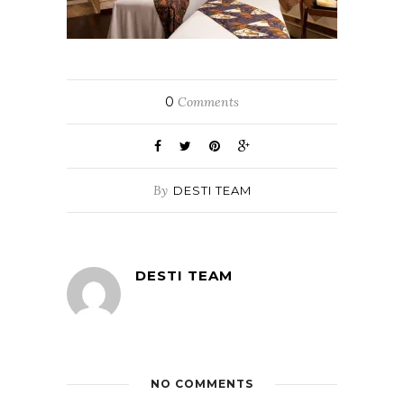
0
Comments
By
DESTI TEAM
DESTI TEAM
NO COMMENTS