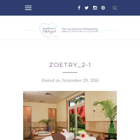
ZOETRY_2-1
Posted on November 29, 2016