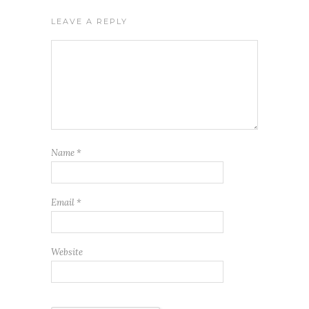
LEAVE A REPLY
Name
*
Email
*
Website