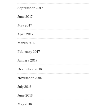
September 2017
June 2017
May 2017
April 2017
March 2017
February 2017
January 2017
December 2016
November 2016
July 2016
June 2016
May 2016