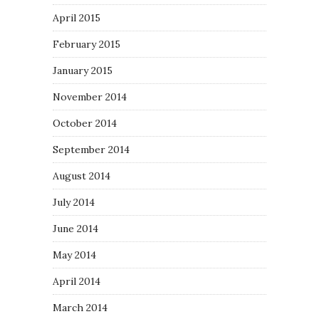
April 2015
February 2015
January 2015
November 2014
October 2014
September 2014
August 2014
July 2014
June 2014
May 2014
April 2014
March 2014