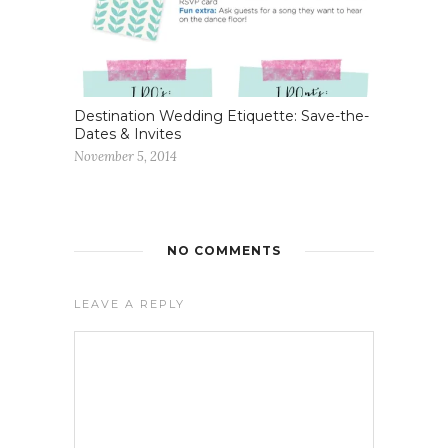
Destination Wedding Etiquette: Save-the-
Dates & Invites
November 5, 2014
NO COMMENTS
LEAVE A REPLY