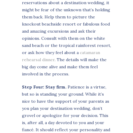
reservations about a destination wedding, it
might be fear of the unknown that’s holding
them back. Help them to picture the
knockout beachside resort or fabulous food
and amazing excursions and ask their
opinions. Consult with them on the white
sand beach or the tropical rainforest resort,
or ask how they feel about a
catamaran
rehearsal dinner
. The details will make the
big day come alive and make them feel
involved in the process.
Step Four: Stay firm.
Patience is a virtue,
but so is standing your ground. While it’s
nice to have the support of your parents as
you plan your destination wedding, don’t
grovel or apologize for your decision. This
is, after all, a day devoted to you and your
fiancé. It should reflect your personality and