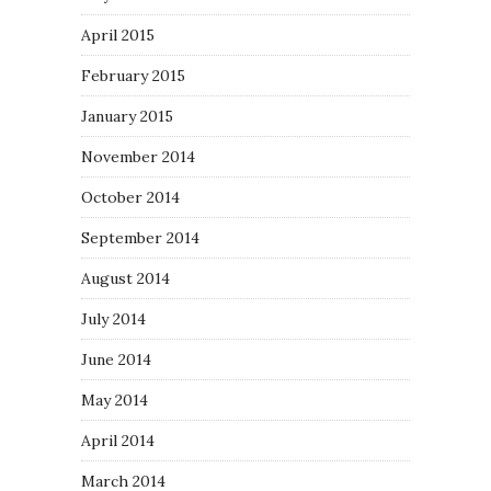
April 2015
February 2015
January 2015
November 2014
October 2014
September 2014
August 2014
July 2014
June 2014
May 2014
April 2014
March 2014