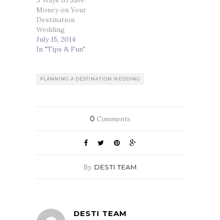
5 Ways to Save
Money on Your
Destination
Wedding
July 15, 2014
In "Tips & Fun"
PLANNING A DESTINATION WEDDING
0
Comments
By
DESTI TEAM
DESTI TEAM