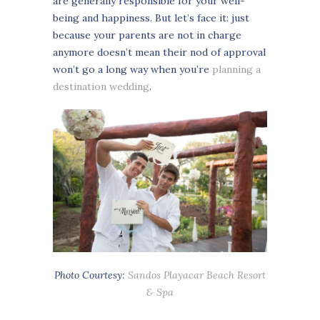
are generally responsible for your well-
being and happiness. But let’s face it: just
because your parents are not in charge
anymore doesn’t mean their nod of approval
won’t go a long way when you’re
planning a
destination wedding
.
Photo Courtesy:
Sandos Playacar Beach Resort
& Spa