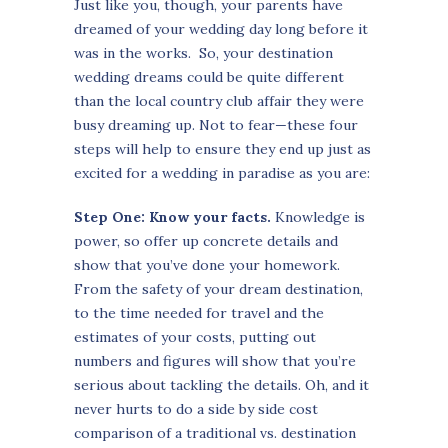
Just like you, though, your parents have
dreamed of your wedding day long before it
was in the works. So, your destination
wedding dreams could be quite different
than the local country club affair they were
busy dreaming up. Not to fear—these four
steps will help to ensure they end up just as
excited for a wedding in paradise as you are:
Step One: Know your facts.
Knowledge is
power, so offer up concrete details and
show that you’ve done your homework.
From the safety of your dream destination,
to the time needed for travel and the
estimates of your costs, putting out
numbers and figures will show that you’re
serious about tackling the details. Oh, and it
never hurts to do a side by side cost
comparison of a traditional vs. destination