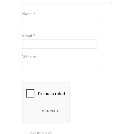
Name
*
Email
*
Website
Notify me of