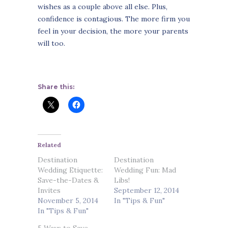
wishes as a couple above all else. Plus,
confidence is contagious. The more firm you
feel in your decision, the more your parents
will too.
Share this:
Related
Destination
Destination
Wedding Etiquette:
Wedding Fun: Mad
Save-the-Dates &
Libs!
Invites
September 12, 2014
November 5, 2014
In "Tips & Fun"
In "Tips & Fun"