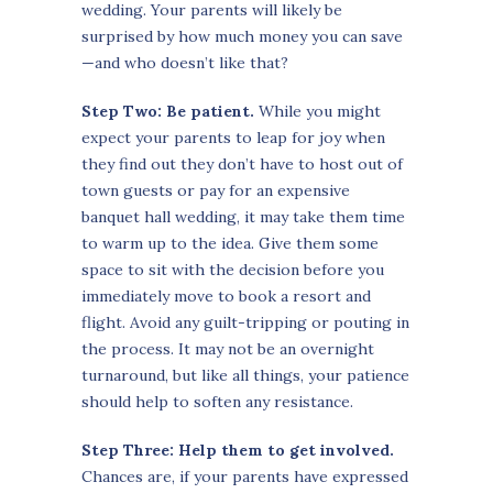
wedding. Your parents will likely be
surprised by how much money you can save
—and who doesn’t like that?
Step Two: Be patient.
While you might
expect your parents to leap for joy when
they find out they don’t have to host out of
town guests or pay for an expensive
banquet hall wedding, it may take them time
to warm up to the idea. Give them some
space to sit with the decision before you
immediately move to book a resort and
flight. Avoid any guilt-tripping or pouting in
the process. It may not be an overnight
turnaround, but like all things, your patience
should help to soften any resistance.
Step Three: Help them to get involved.
Chances are, if your parents have expressed