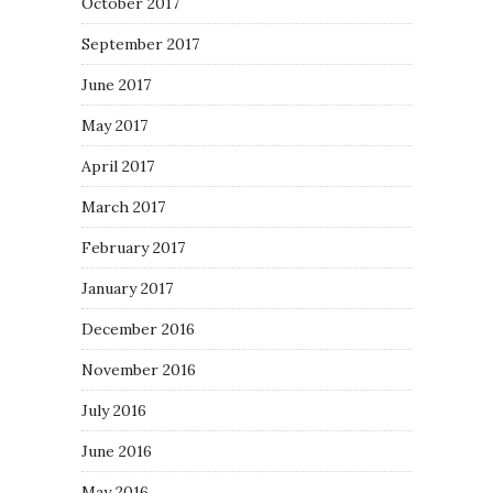
October 2017
September 2017
June 2017
May 2017
April 2017
March 2017
February 2017
January 2017
December 2016
November 2016
July 2016
June 2016
May 2016