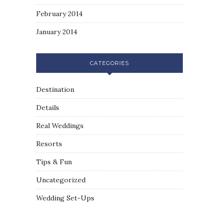
February 2014
January 2014
CATEGORIES
Destination
Details
Real Weddings
Resorts
Tips & Fun
Uncategorized
Wedding Set-Ups