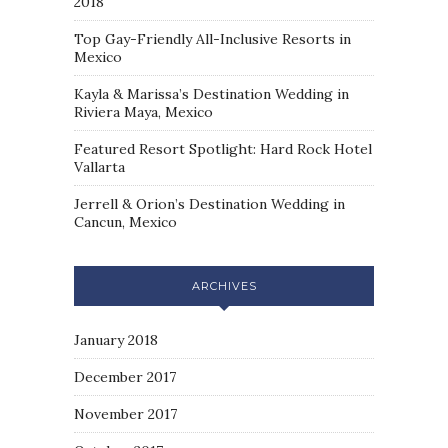
2018
Top Gay-Friendly All-Inclusive Resorts in
Mexico
Kayla & Marissa’s Destination Wedding in
Riviera Maya, Mexico
Featured Resort Spotlight: Hard Rock Hotel
Vallarta
Jerrell & Orion’s Destination Wedding in
Cancun, Mexico
ARCHIVES
January 2018
December 2017
November 2017