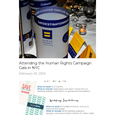
Attending the Human Rights Campaign
Gala in NYC
February 10, 2014