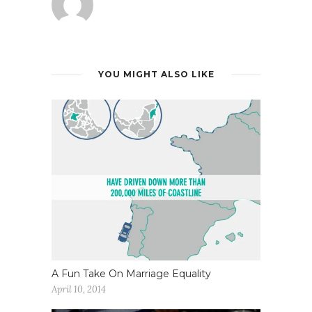
YOU MIGHT ALSO LIKE
A Fun Take On Marriage Equality
April 10, 2014