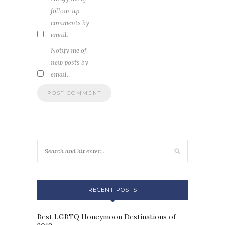
follow-up
comments by
email.
Notify me of
new posts by
email.
RECENT POSTS
Best LGBTQ Honeymoon Destinations of