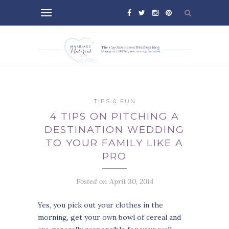
TIPS & FUN
4 TIPS ON PITCHING A
DESTINATION WEDDING
TO YOUR FAMILY LIKE A
PRO
Posted on April 30, 2014
Yes, you pick out your clothes in the
morning, get your own bowl of cereal and