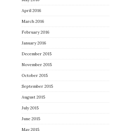
April 2016
March 2016
February 2016
January 2016
December 2015
November 2015
October 2015
September 2015
August 2015
July 2015
June 2015
May 2015