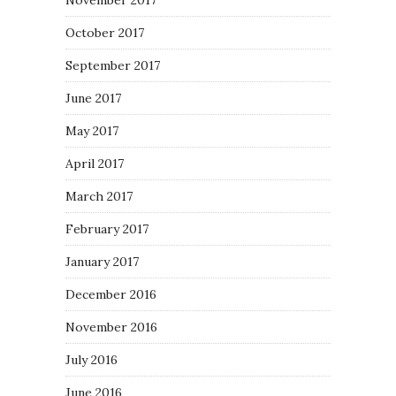
November 2017
October 2017
September 2017
June 2017
May 2017
April 2017
March 2017
February 2017
January 2017
December 2016
November 2016
July 2016
June 2016