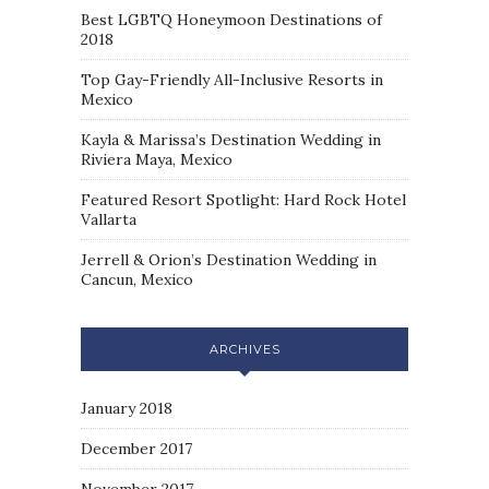
Best LGBTQ Honeymoon Destinations of
2018
Top Gay-Friendly All-Inclusive Resorts in
Mexico
Kayla & Marissa’s Destination Wedding in
Riviera Maya, Mexico
Featured Resort Spotlight: Hard Rock Hotel
Vallarta
Jerrell & Orion’s Destination Wedding in
Cancun, Mexico
ARCHIVES
January 2018
December 2017