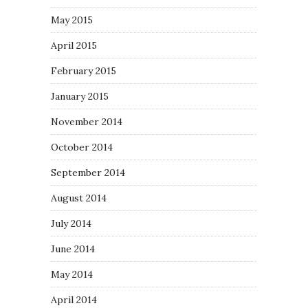
May 2015
April 2015
February 2015
January 2015
November 2014
October 2014
September 2014
August 2014
July 2014
June 2014
May 2014
April 2014