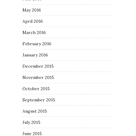
May 2016
April 2016
March 2016
February 2016
January 2016
December 2015
November 2015
October 2015
September 2015
August 2015
July 2015
June 2015