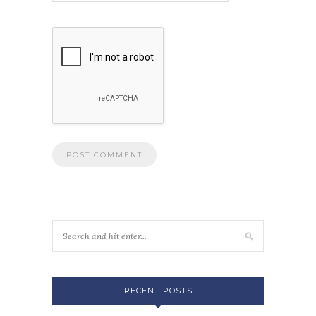
RECENT POSTS