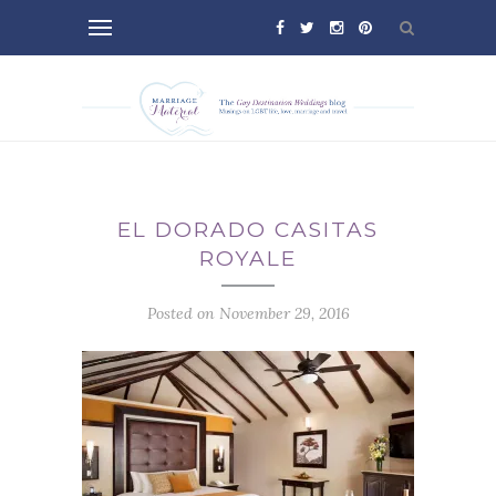
EL DORADO CASITAS
ROYALE
Posted on November 29, 2016