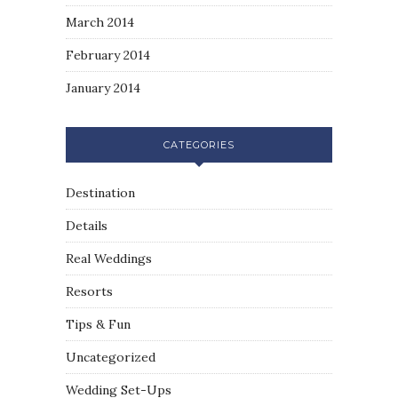
March 2014
February 2014
January 2014
CATEGORIES
Destination
Details
Real Weddings
Resorts
Tips & Fun
Uncategorized
Wedding Set-Ups