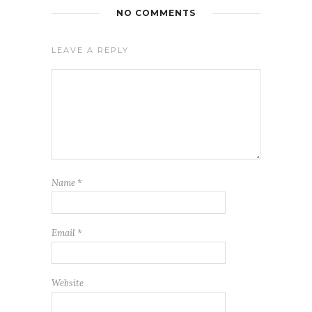
NO COMMENTS
LEAVE A REPLY
Name
*
Email
*
Website