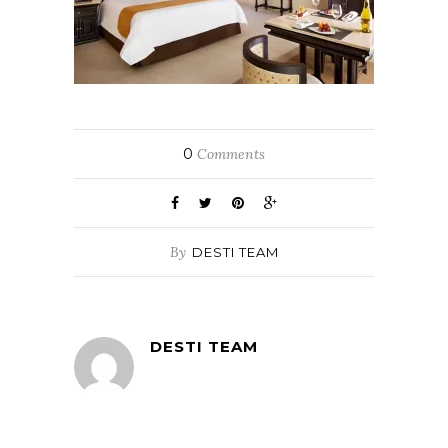
0
Comments
By
DESTI TEAM
DESTI TEAM