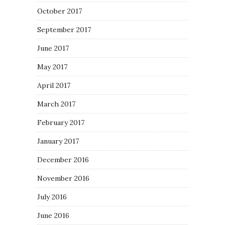
October 2017
September 2017
June 2017
May 2017
April 2017
March 2017
February 2017
January 2017
December 2016
November 2016
July 2016
June 2016