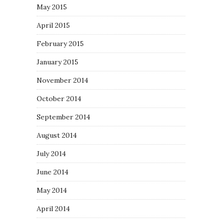
May 2015
April 2015
February 2015
January 2015
November 2014
October 2014
September 2014
August 2014
July 2014
June 2014
May 2014
April 2014