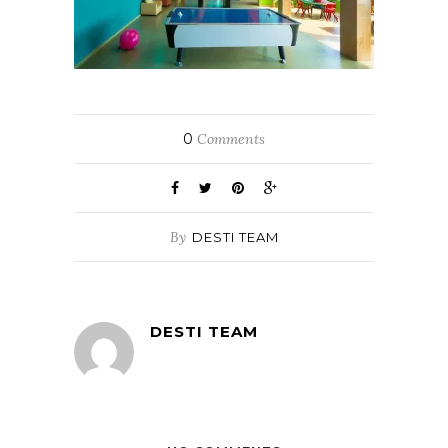
0
Comments
By
DESTI TEAM
DESTI TEAM