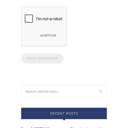
RECENT POSTS