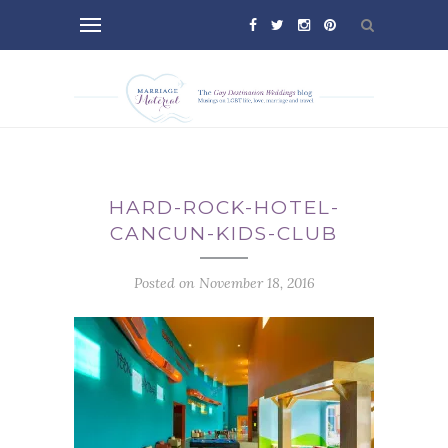
HARD-ROCK-HOTEL-
CANCUN-KIDS-CLUB
Posted on November 18, 2016