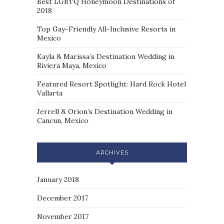
Best LGBTQ Honeymoon Destinations of
2018
Top Gay-Friendly All-Inclusive Resorts in
Mexico
Kayla & Marissa’s Destination Wedding in
Riviera Maya, Mexico
Featured Resort Spotlight: Hard Rock Hotel
Vallarta
Jerrell & Orion’s Destination Wedding in
Cancun, Mexico
ARCHIVES
January 2018
December 2017
November 2017