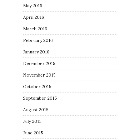
May 2016
April 2016
March 2016
February 2016
January 2016
December 2015
November 2015
October 2015
September 2015
August 2015
July 2015
June 2015