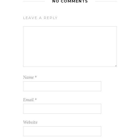
NO COMMENTS
LEAVE A REPLY
Name
*
Email
*
Website