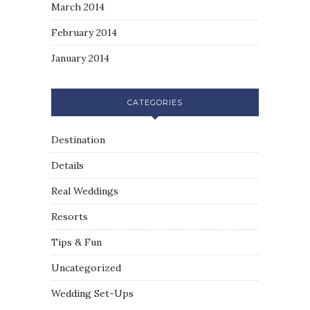
March 2014
February 2014
January 2014
CATEGORIES
Destination
Details
Real Weddings
Resorts
Tips & Fun
Uncategorized
Wedding Set-Ups