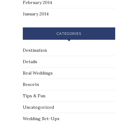
February 2014
January 2014
CATEGORIES
Destination
Details
Real Weddings
Resorts
Tips & Fun
Uncategorized
Wedding Set-Ups