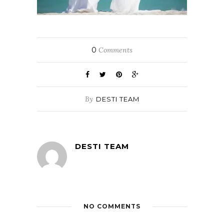
0
Comments
By
DESTI TEAM
DESTI TEAM
NO COMMENTS