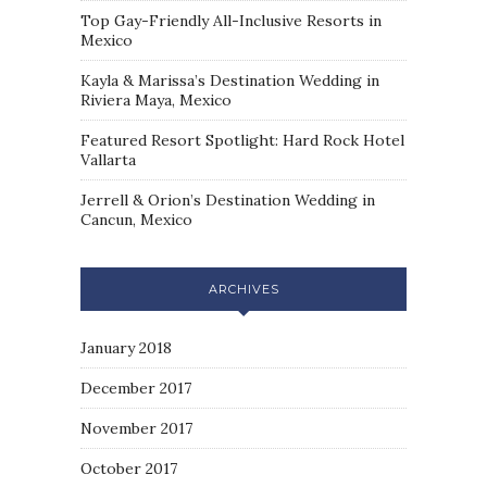
Top Gay-Friendly All-Inclusive Resorts in
Mexico
Kayla & Marissa’s Destination Wedding in
Riviera Maya, Mexico
Featured Resort Spotlight: Hard Rock Hotel
Vallarta
Jerrell & Orion’s Destination Wedding in
Cancun, Mexico
ARCHIVES
January 2018
December 2017
November 2017
October 2017