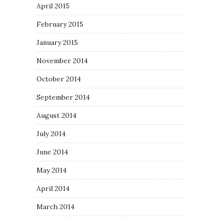
April 2015
February 2015
January 2015
November 2014
October 2014
September 2014
August 2014
July 2014
June 2014
May 2014
April 2014
March 2014