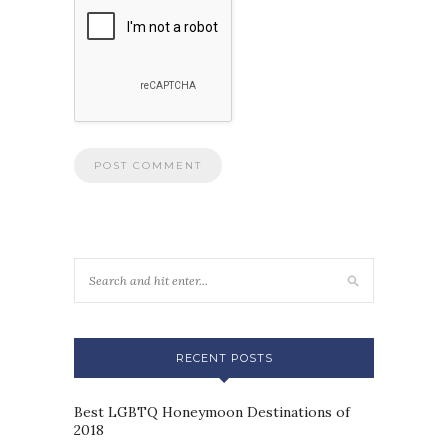
RECENT POSTS
Best LGBTQ Honeymoon Destinations of
2018