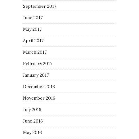
September 2017
June 2017
May 2017
April 2017
March 2017
February 2017
January 2017
December 2016
November 2016
July 2016
June 2016
May 2016