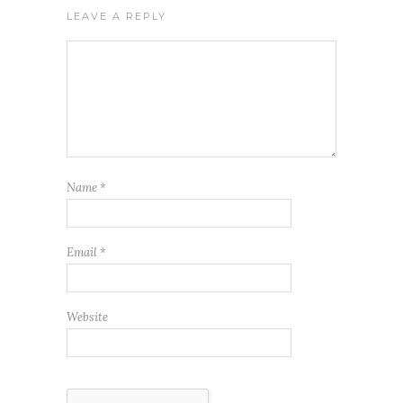
LEAVE A REPLY
Name
*
Email
*
Website