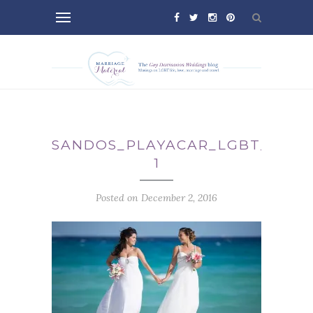
SANDOS_PLAYACAR_LGBT_WEDD
1
Posted on December 2, 2016