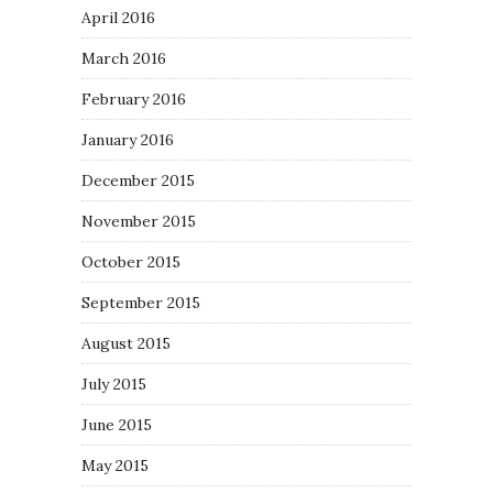
April 2016
March 2016
February 2016
January 2016
December 2015
November 2015
October 2015
September 2015
August 2015
July 2015
June 2015
May 2015