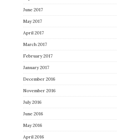
June 2017
May 2017
April 2017
March 2017
February 2017
January 2017
December 2016
November 2016
July 2016
June 2016
May 2016
April 2016