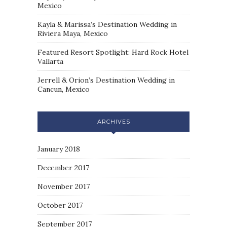
Mexico
Kayla & Marissa’s Destination Wedding in
Riviera Maya, Mexico
Featured Resort Spotlight: Hard Rock Hotel
Vallarta
Jerrell & Orion’s Destination Wedding in
Cancun, Mexico
ARCHIVES
January 2018
December 2017
November 2017
October 2017
September 2017