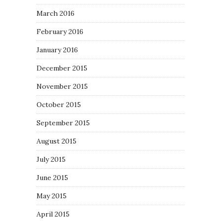
March 2016
February 2016
January 2016
December 2015
November 2015
October 2015
September 2015
August 2015
July 2015
June 2015
May 2015
April 2015