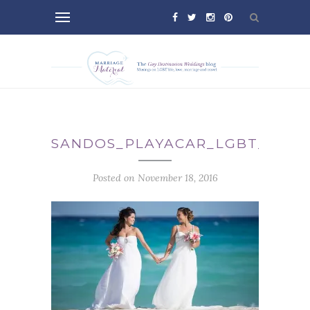
SANDOS_PLAYACAR_LGBT_WEDD
Posted on November 18, 2016