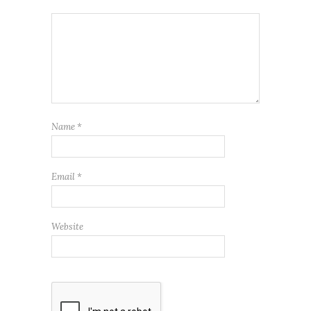
Name
*
Email
*
Website