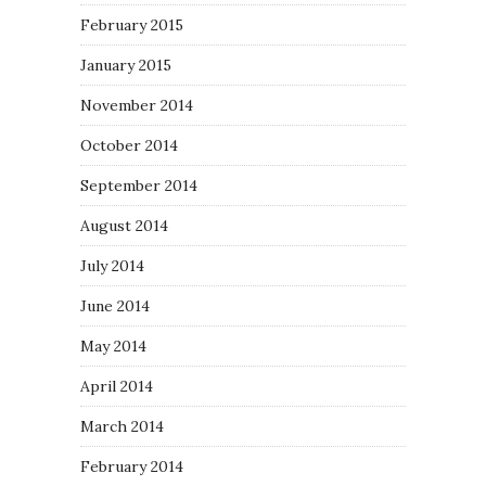
February 2015
January 2015
November 2014
October 2014
September 2014
August 2014
July 2014
June 2014
May 2014
April 2014
March 2014
February 2014