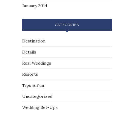
January 2014
CATEGORIES
Destination
Details
Real Weddings
Resorts
Tips & Fun
Uncategorized
Wedding Set-Ups