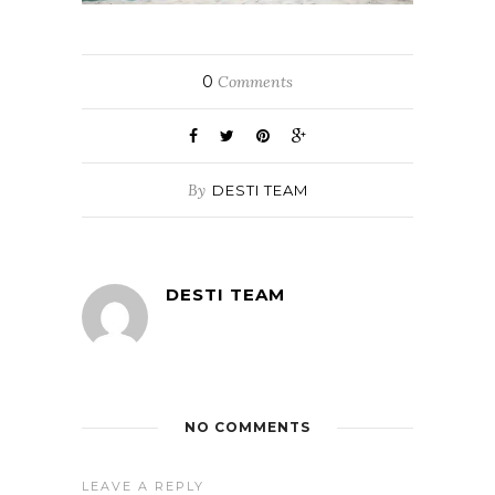
0
Comments
By
DESTI TEAM
DESTI TEAM
NO COMMENTS
LEAVE A REPLY