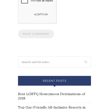
RECENT POSTS
Best LGBTQ Honeymoon Destinations of
2018
Top Gay-Friendly All-Inclusive Resorts in