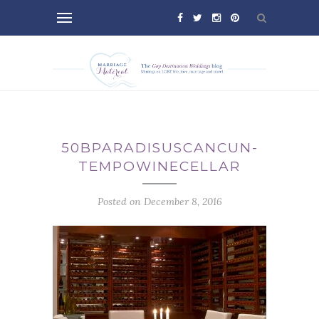
50BPARADISUSCANCUN-
TEMPOWINECELLAR
Posted on December 8, 2016