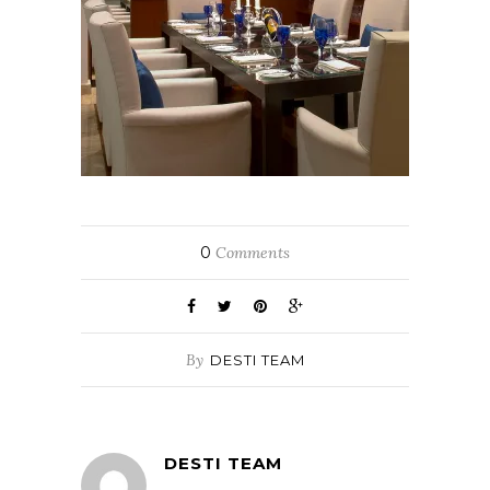
0
Comments
By
DESTI TEAM
DESTI TEAM