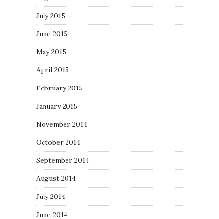
July 2015
June 2015
May 2015
April 2015
February 2015
January 2015
November 2014
October 2014
September 2014
August 2014
July 2014
June 2014