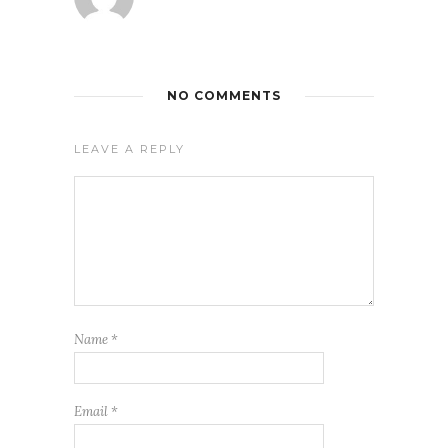
NO COMMENTS
LEAVE A REPLY
Name
*
Email
*