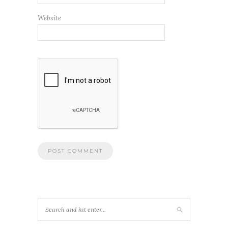
Website