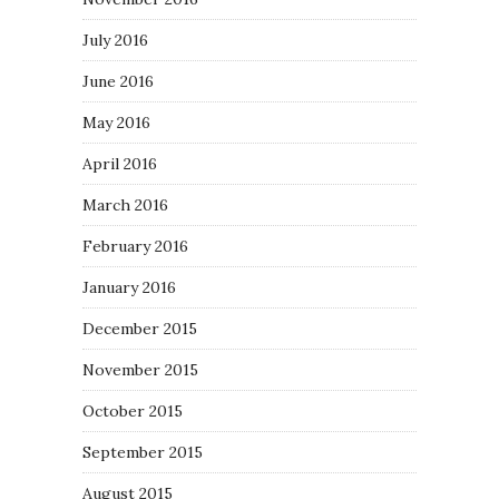
July 2016
June 2016
May 2016
April 2016
March 2016
February 2016
January 2016
December 2015
November 2015
October 2015
September 2015
August 2015