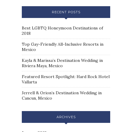
RECENT POSTS
Best LGBTQ Honeymoon Destinations of
2018
Top Gay-Friendly All-Inclusive Resorts in
Mexico
Kayla & Marissa’s Destination Wedding in
Riviera Maya, Mexico
Featured Resort Spotlight: Hard Rock Hotel
Vallarta
Jerrell & Orion’s Destination Wedding in
Cancun, Mexico
ARCHIVES