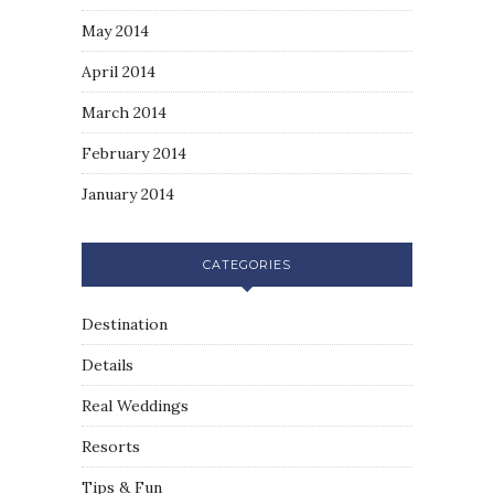
May 2014
April 2014
March 2014
February 2014
January 2014
CATEGORIES
Destination
Details
Real Weddings
Resorts
Tips & Fun