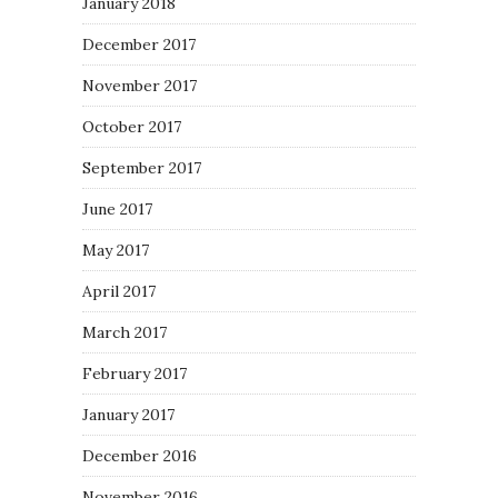
January 2018
December 2017
November 2017
October 2017
September 2017
June 2017
May 2017
April 2017
March 2017
February 2017
January 2017
December 2016
November 2016