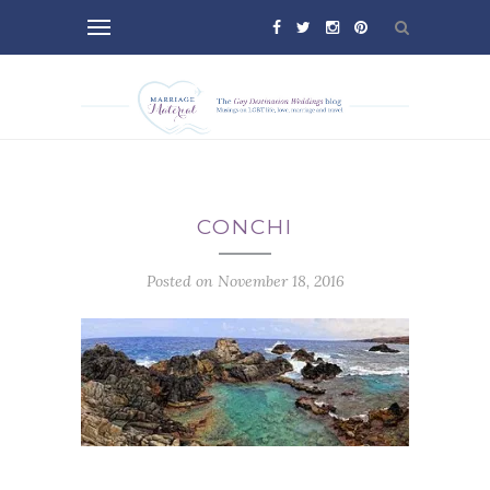
CONCHI
Posted on November 18, 2016