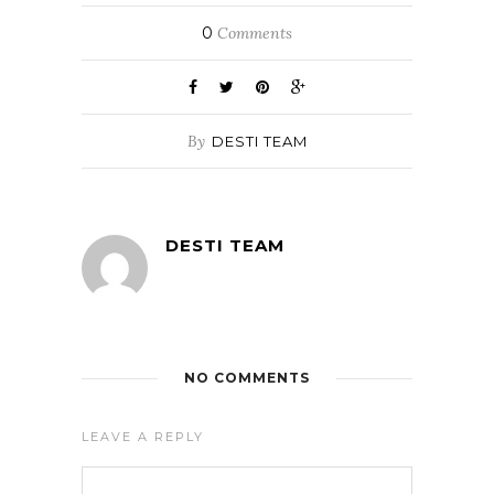
0
Comments
By
DESTI TEAM
DESTI TEAM
NO COMMENTS
LEAVE A REPLY