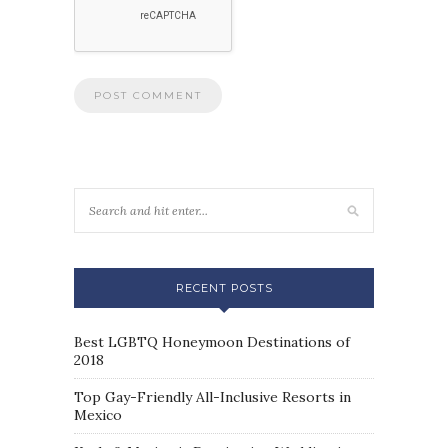
RECENT POSTS
Best LGBTQ Honeymoon Destinations of
2018
Top Gay-Friendly All-Inclusive Resorts in
Mexico