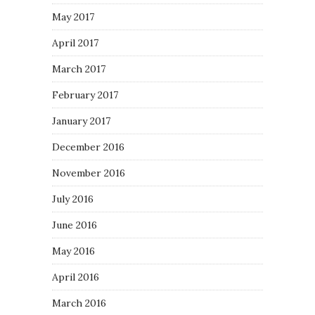
May 2017
April 2017
March 2017
February 2017
January 2017
December 2016
November 2016
July 2016
June 2016
May 2016
April 2016
March 2016