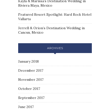
Kayla & Marissa’s Destination Wedding in
Riviera Maya, Mexico
Featured Resort Spotlight: Hard Rock Hotel
Vallarta
Jerrell & Orion’s Destination Wedding in
Cancun, Mexico
ARCHIVES
January 2018
December 2017
November 2017
October 2017
September 2017
June 2017