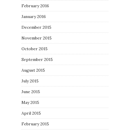
February 2016
January 2016
December 2015
November 2015
October 2015
September 2015
August 2015
July 2015
June 2015
May 2015
April 2015
February 2015