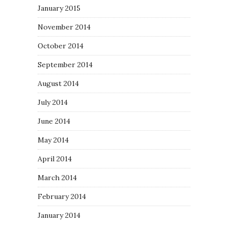
January 2015
November 2014
October 2014
September 2014
August 2014
July 2014
June 2014
May 2014
April 2014
March 2014
February 2014
January 2014