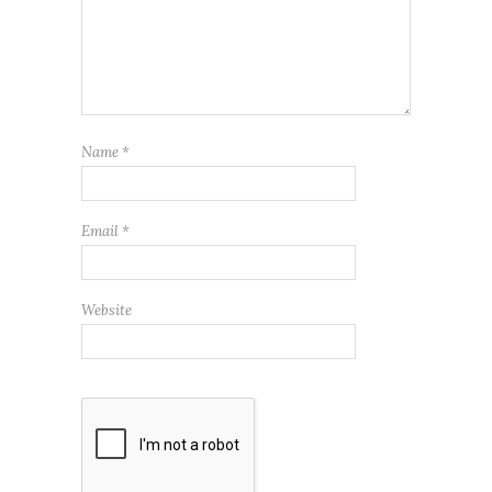
Name
*
Email
*
Website