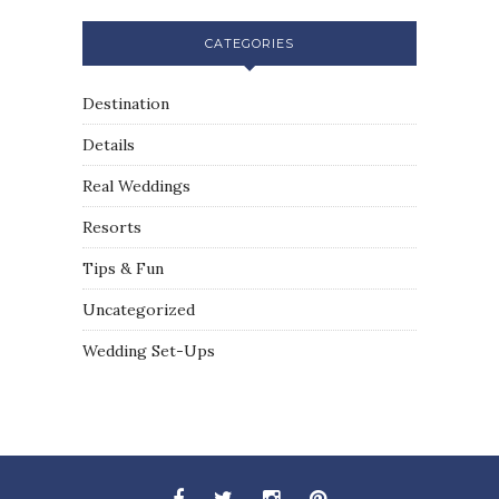
CATEGORIES
Destination
Details
Real Weddings
Resorts
Tips & Fun
Uncategorized
Wedding Set-Ups