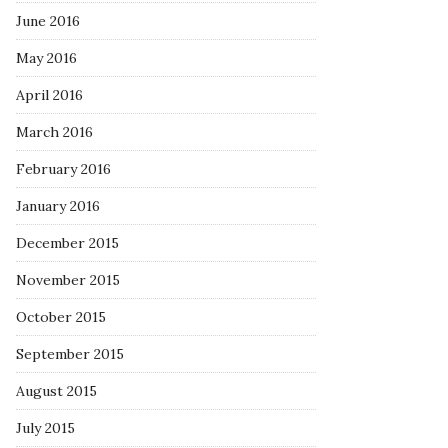
June 2016
May 2016
April 2016
March 2016
February 2016
January 2016
December 2015
November 2015
October 2015
September 2015
August 2015
July 2015