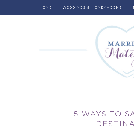
HOME
WEDDINGS & HONEYMOONS
5 WAYS TO S
DESTIN