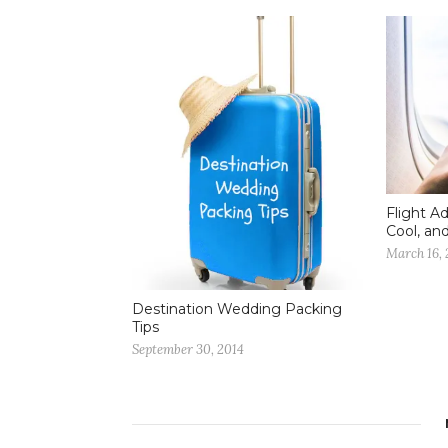
Flight A
Cool, an
March 16, 
Destination Wedding Packing
Tips
September 30, 2014