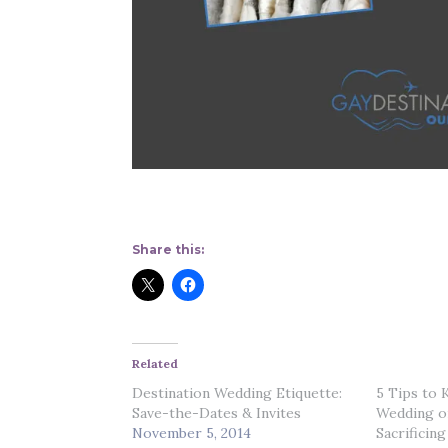
Share this:
Related
Destination Wedding Etiquette:
5 Tips to 
Save-the-Dates & Invites
Wedding o
November 5, 2014
Sacrificing