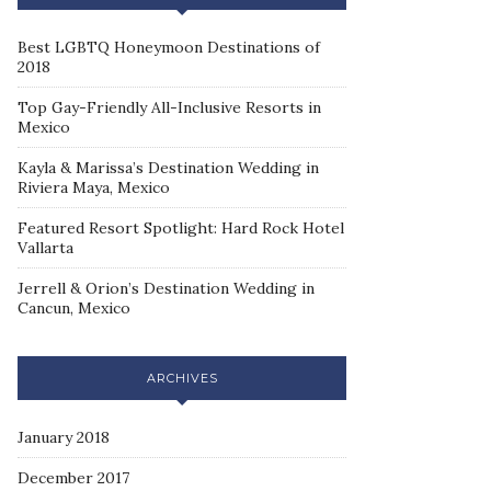
Best LGBTQ Honeymoon Destinations of
2018
Top Gay-Friendly All-Inclusive Resorts in
Mexico
Kayla & Marissa’s Destination Wedding in
Riviera Maya, Mexico
Featured Resort Spotlight: Hard Rock Hotel
Vallarta
Jerrell & Orion’s Destination Wedding in
Cancun, Mexico
ARCHIVES
January 2018
December 2017