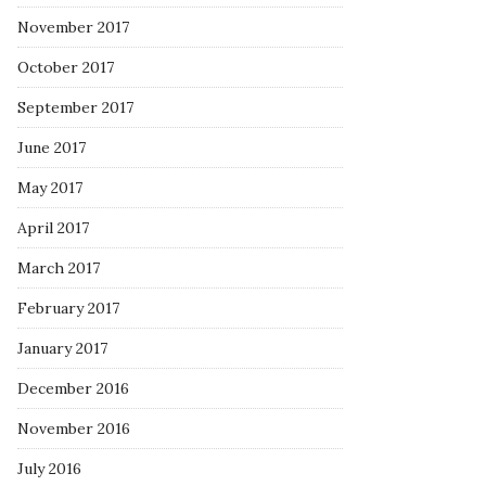
November 2017
October 2017
September 2017
June 2017
May 2017
April 2017
March 2017
February 2017
January 2017
December 2016
November 2016
July 2016