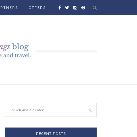
ARTNERS
OFFERS
RECENT POSTS