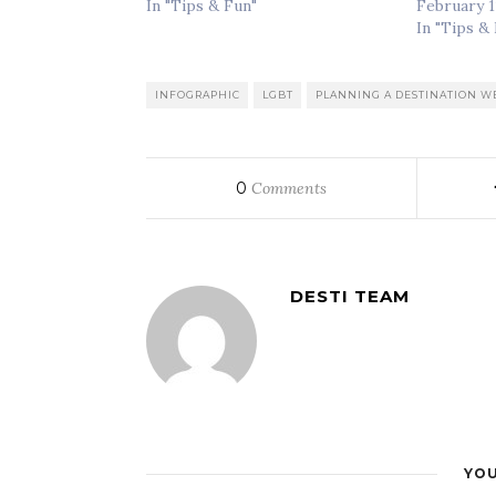
In "Tips & Fun"
February 1
In "Tips &
INFOGRAPHIC
LGBT
PLANNING A DESTINATION 
0
Comments
DESTI TEAM
YOU