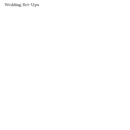
Wedding Set-Ups