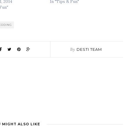
1, 2014
In "Tips & Fun"
 Fun"
WEDDING
By
DESTI TEAM
 MIGHT ALSO LIKE