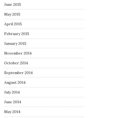
June 2015
May 2015
April 2015
February 2015
January 2015
November 2014
October 2014
September 2014
August 2014
July 2014
June 2014
May 2014