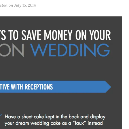
sted on July 15, 2014