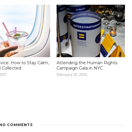
dvice: How to Stay Calm,
Attending the Human Rights
d Collected
Campaign Gala in NYC
2017
February 10, 2014
NO COMMENTS