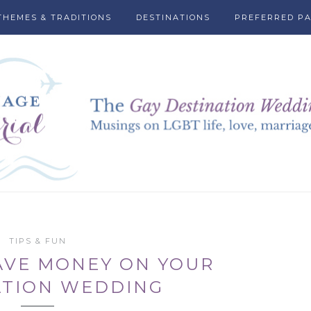
THEMES & TRADITIONS
DESTINATIONS
PREFERRED P
TIPS & FUN
AVE MONEY ON YOUR
ATION WEDDING