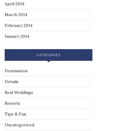
April 2014
March 2014
February 2014
January 2014
CATEGORIES
Destination
Details
Real Weddings
Resorts
Tips & Fun
Uncategorized