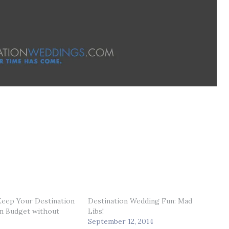
Keep Your Destination
Destination Wedding Fun: Mad
n Budget without
Libs!
September 12, 2014