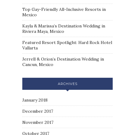
Top Gay-Friendly All-Inclusive Resorts in
Mexico
Kayla & Marissa’s Destination Wedding in
Riviera Maya, Mexico
Featured Resort Spotlight: Hard Rock Hotel
Vallarta
Jerrell & Orion’s Destination Wedding in
Cancun, Mexico
ARCHIVES
January 2018
December 2017
November 2017
October 2017