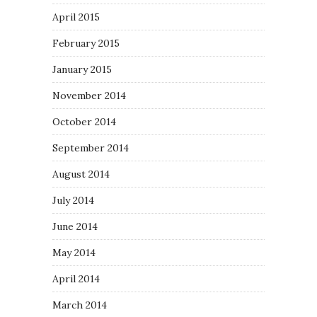
April 2015
February 2015
January 2015
November 2014
October 2014
September 2014
August 2014
July 2014
June 2014
May 2014
April 2014
March 2014