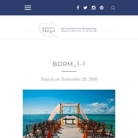
BDRM_1-1
Posted on November 29, 2016