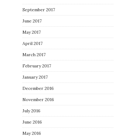
September 2017
June 2017
May 2017
April 2017
March 2017
February 2017
January 2017
December 2016
November 2016
July 2016
June 2016
May 2016