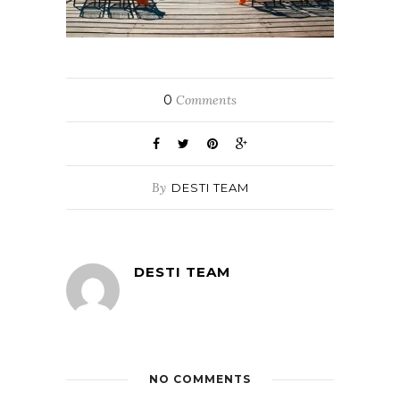
0
Comments
By
DESTI TEAM
DESTI TEAM
NO COMMENTS