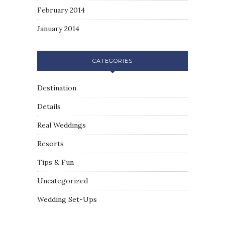
February 2014
January 2014
CATEGORIES
Destination
Details
Real Weddings
Resorts
Tips & Fun
Uncategorized
Wedding Set-Ups