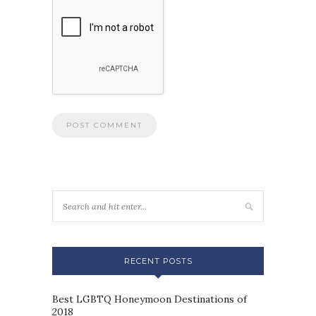
RECENT POSTS
Best LGBTQ Honeymoon Destinations of
2018