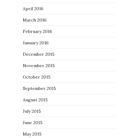
April 2016
March 2016
February 2016
January 2016
December 2015
November 2015
October 2015
September 2015
August 2015
July 2015
June 2015
May 2015