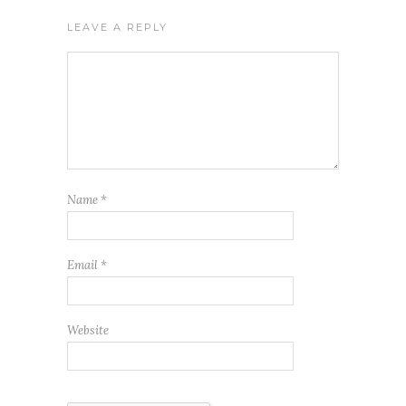
LEAVE A REPLY
Name
*
Email
*
Website