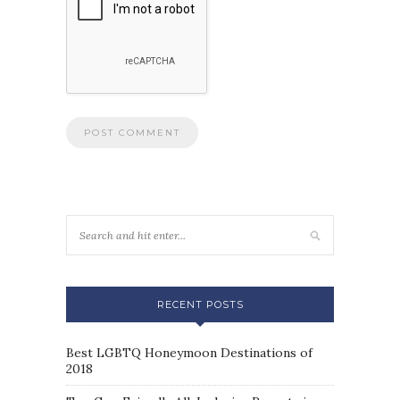
RECENT POSTS
Best LGBTQ Honeymoon Destinations of
2018