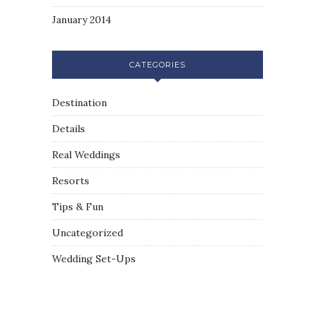
January 2014
CATEGORIES
Destination
Details
Real Weddings
Resorts
Tips & Fun
Uncategorized
Wedding Set-Ups