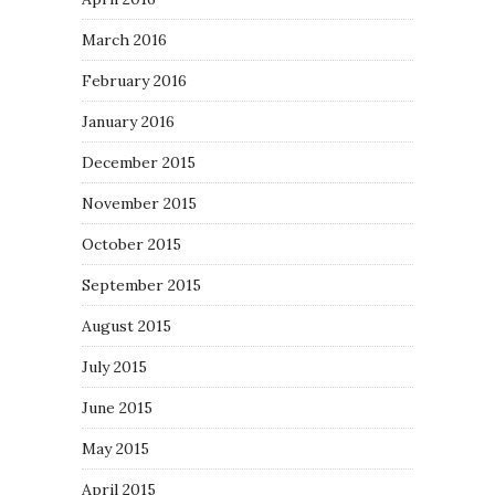
March 2016
February 2016
January 2016
December 2015
November 2015
October 2015
September 2015
August 2015
July 2015
June 2015
May 2015
April 2015