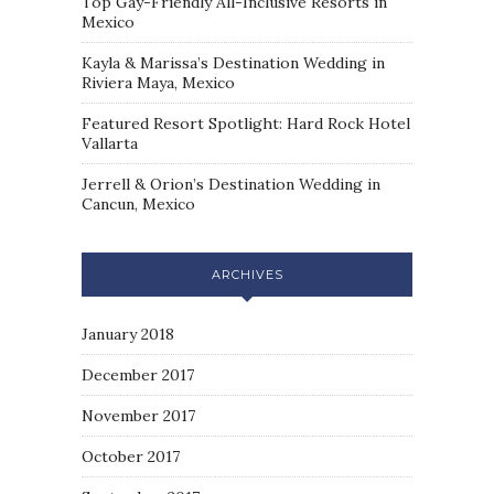
Top Gay-Friendly All-Inclusive Resorts in
Mexico
Kayla & Marissa’s Destination Wedding in
Riviera Maya, Mexico
Featured Resort Spotlight: Hard Rock Hotel
Vallarta
Jerrell & Orion’s Destination Wedding in
Cancun, Mexico
ARCHIVES
January 2018
December 2017
November 2017
October 2017