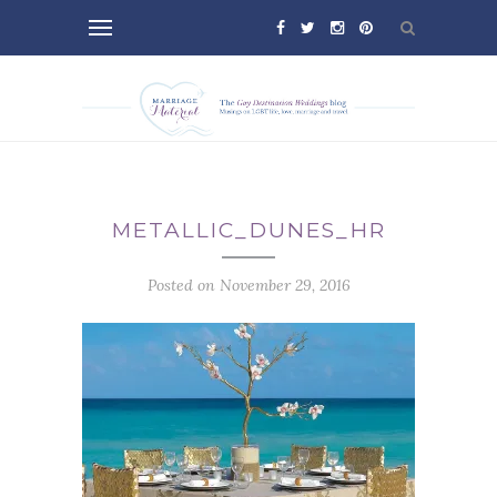
METALLIC_DUNES_HR
Posted on November 29, 2016