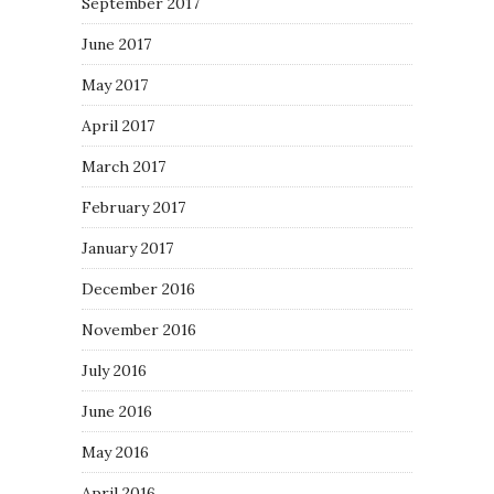
September 2017
June 2017
May 2017
April 2017
March 2017
February 2017
January 2017
December 2016
November 2016
July 2016
June 2016
May 2016
April 2016