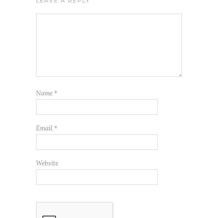
LEAVE A REPLY
Name
*
Email
*
Website