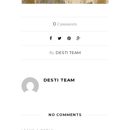
0
Comments
By
DESTI TEAM
DESTI TEAM
NO COMMENTS