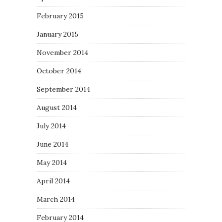
February 2015
January 2015
November 2014
October 2014
September 2014
August 2014
July 2014
June 2014
May 2014
April 2014
March 2014
February 2014