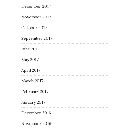
December 2017
November 2017
October 2017
September 2017
June 2017
May 2017
April 2017
March 2017
February 2017
January 2017
December 2016
November 2016