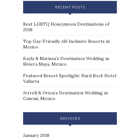
RECENT POSTS
Best LGBTQ Honeymoon Destinations of
2018
Top Gay-Friendly All-Inclusive Resorts in
Mexico
Kayla & Marissa’s Destination Wedding in
Riviera Maya, Mexico
Featured Resort Spotlight: Hard Rock Hotel
Vallarta
Jerrell & Orion’s Destination Wedding in
Cancun, Mexico
ARCHIVES
January 2018