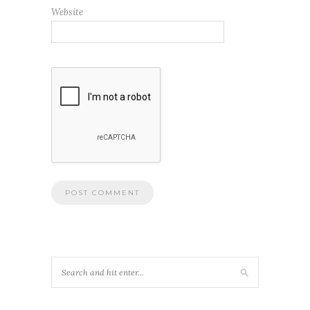
Website