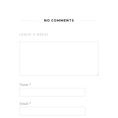
NO COMMENTS
LEAVE A REPLY
Name
*
Email
*