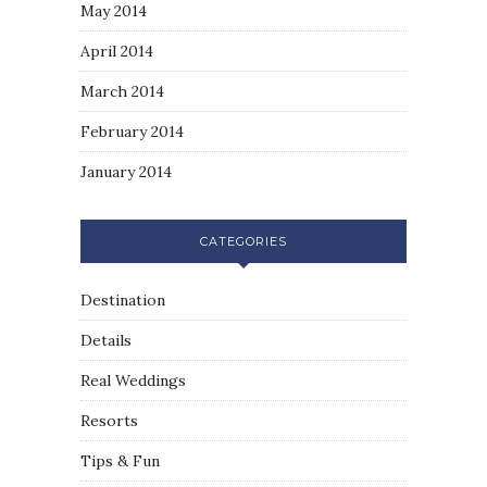
May 2014
April 2014
March 2014
February 2014
January 2014
CATEGORIES
Destination
Details
Real Weddings
Resorts
Tips & Fun