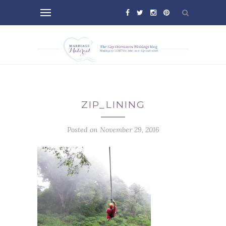
ZIP_LINING
Posted on November 29, 2016