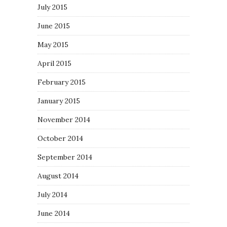
July 2015
June 2015
May 2015
April 2015
February 2015
January 2015
November 2014
October 2014
September 2014
August 2014
July 2014
June 2014