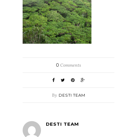
0
Comments
By
DESTI TEAM
DESTI TEAM