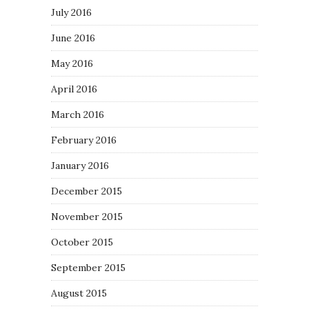
July 2016
June 2016
May 2016
April 2016
March 2016
February 2016
January 2016
December 2015
November 2015
October 2015
September 2015
August 2015