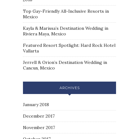
Top Gay-Friendly All-Inclusive Resorts in
Mexico
Kayla & Marissa’s Destination Wedding in
Riviera Maya, Mexico
Featured Resort Spotlight: Hard Rock Hotel
Vallarta
Jerrell & Orion’s Destination Wedding in
Cancun, Mexico
ARCHIVES
January 2018
December 2017
November 2017