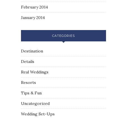
February 2014
January 2014
CATEGORIES
Destination
Details
Real Weddings
Resorts
Tips & Fun
Uncategorized
Wedding Set-Ups