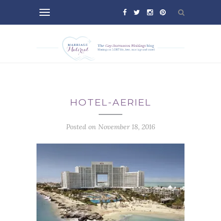
HOTEL-AERIEL
Posted on November 18, 2016