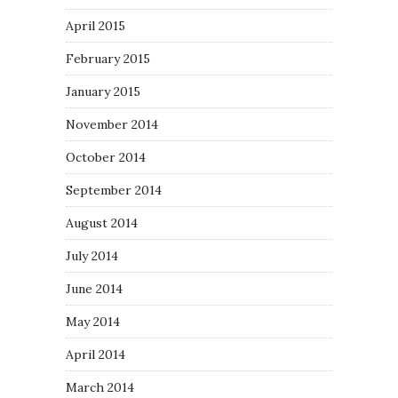
April 2015
February 2015
January 2015
November 2014
October 2014
September 2014
August 2014
July 2014
June 2014
May 2014
April 2014
March 2014