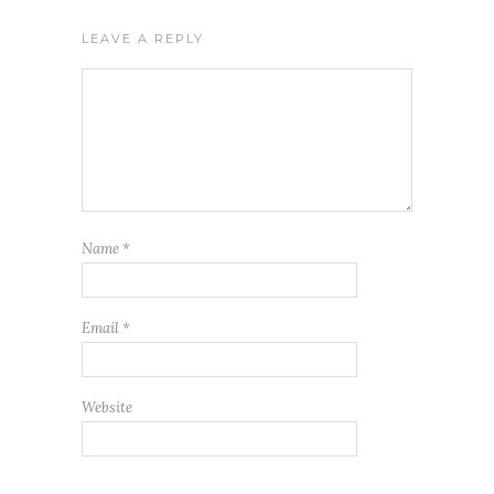
LEAVE A REPLY
Name
*
Email
*
Website