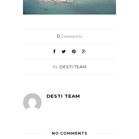
0
Comments
By
DESTI TEAM
DESTI TEAM
NO COMMENTS