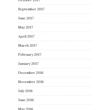
October 2017
September 2017
June 2017
May 2017
April 2017
March 2017
February 2017
January 2017
December 2016
November 2016
July 2016
June 2016
May 2016