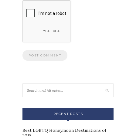
RECENT POSTS
Best LGBTQ Honeymoon Destinations of
2018