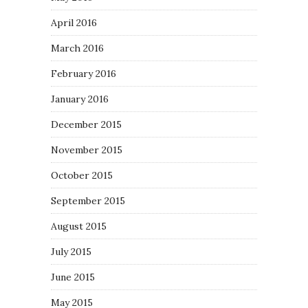
April 2016
March 2016
February 2016
January 2016
December 2015
November 2015
October 2015
September 2015
August 2015
July 2015
June 2015
May 2015