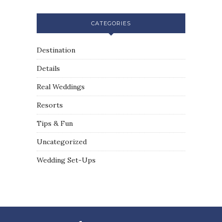
CATEGORIES
Destination
Details
Real Weddings
Resorts
Tips & Fun
Uncategorized
Wedding Set-Ups