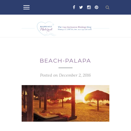
BEACH-PALAPA
Posted on December 2, 2016