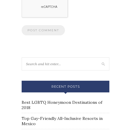
RECENT POSTS
Best LGBTQ Honeymoon Destinations of
2018
Top Gay-Friendly All-Inclusive Resorts in
Mexico