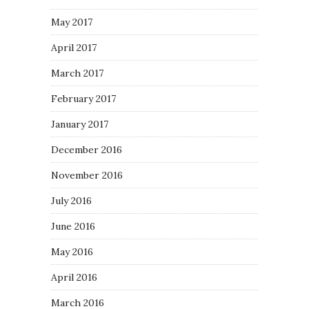
May 2017
April 2017
March 2017
February 2017
January 2017
December 2016
November 2016
July 2016
June 2016
May 2016
April 2016
March 2016