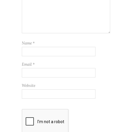
Name
*
Email
*
Website