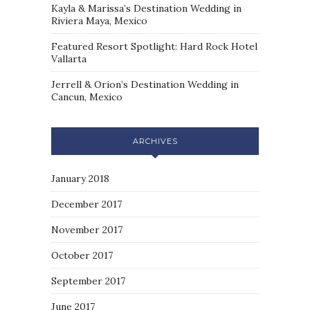
Kayla & Marissa’s Destination Wedding in
Riviera Maya, Mexico
Featured Resort Spotlight: Hard Rock Hotel
Vallarta
Jerrell & Orion’s Destination Wedding in
Cancun, Mexico
ARCHIVES
January 2018
December 2017
November 2017
October 2017
September 2017
June 2017