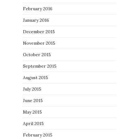
February 2016
January 2016
December 2015
November 2015
October 2015
September 2015
August 2015
July 2015
June 2015
May 2015
April 2015
February 2015