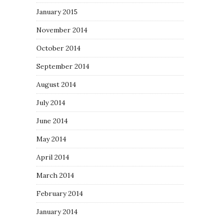
January 2015
November 2014
October 2014
September 2014
August 2014
July 2014
June 2014
May 2014
April 2014
March 2014
February 2014
January 2014