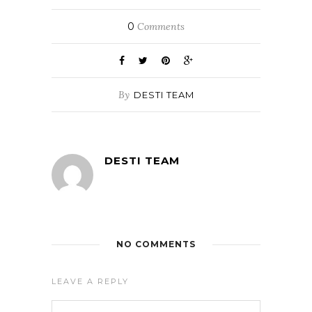
0
Comments
By
DESTI TEAM
DESTI TEAM
NO COMMENTS
LEAVE A REPLY