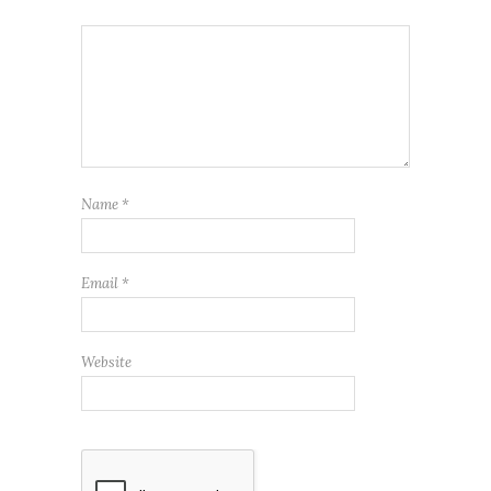
Name
*
Email
*
Website