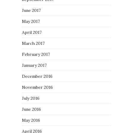
June 2017
May 2017
April 2017
March 2017
February 2017
January 2017
December 2016
November 2016
July 2016
June 2016
May 2016
April 2016