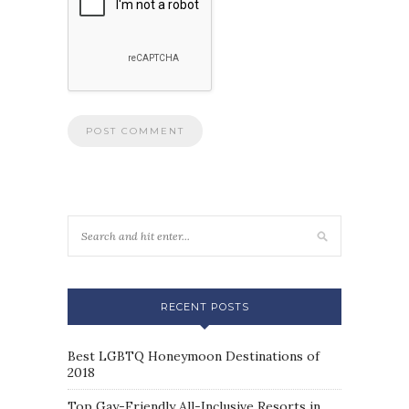
RECENT POSTS
Best LGBTQ Honeymoon Destinations of
2018
Top Gay-Friendly All-Inclusive Resorts in