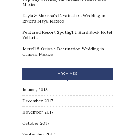
Mexico
Kayla & Marissa’s Destination Wedding in
Riviera Maya, Mexico
Featured Resort Spotlight: Hard Rock Hotel
Vallarta
Jerrell & Orion’s Destination Wedding in
Cancun, Mexico
ARCHIVES
January 2018
December 2017
November 2017
October 2017
September 2017