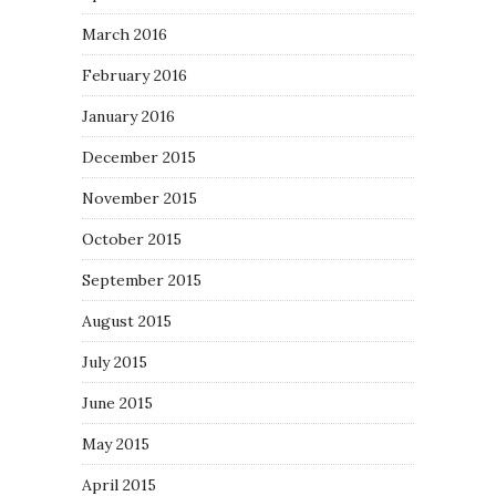
March 2016
February 2016
January 2016
December 2015
November 2015
October 2015
September 2015
August 2015
July 2015
June 2015
May 2015
April 2015