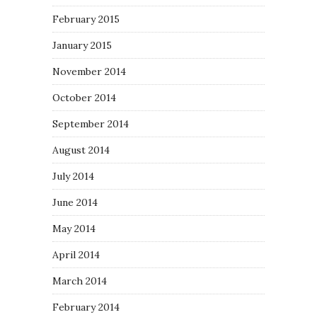
February 2015
January 2015
November 2014
October 2014
September 2014
August 2014
July 2014
June 2014
May 2014
April 2014
March 2014
February 2014