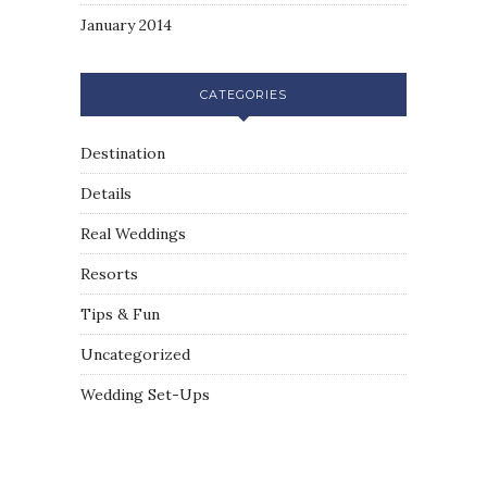
January 2014
CATEGORIES
Destination
Details
Real Weddings
Resorts
Tips & Fun
Uncategorized
Wedding Set-Ups