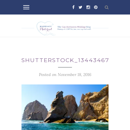
SHUTTERSTOCK_134434670
Posted on November 18, 2016