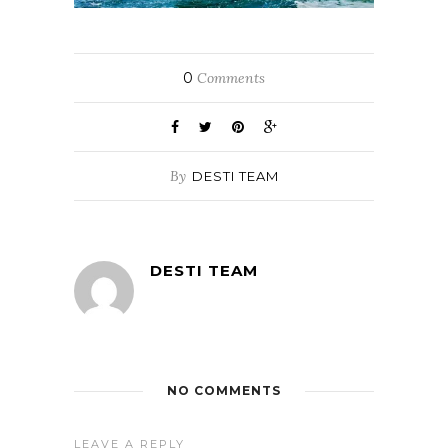
0
Comments
By
DESTI TEAM
DESTI TEAM
NO COMMENTS
LEAVE A REPLY