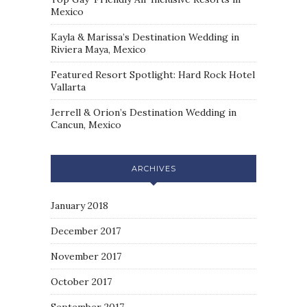
Mexico
Kayla & Marissa’s Destination Wedding in
Riviera Maya, Mexico
Featured Resort Spotlight: Hard Rock Hotel
Vallarta
Jerrell & Orion’s Destination Wedding in
Cancun, Mexico
ARCHIVES
January 2018
December 2017
November 2017
October 2017