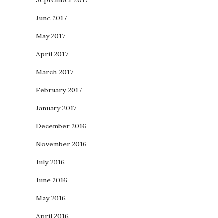
September 2017
June 2017
May 2017
April 2017
March 2017
February 2017
January 2017
December 2016
November 2016
July 2016
June 2016
May 2016
April 2016