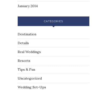
January 2014
CATEGORIES
Destination
Details
Real Weddings
Resorts
Tips & Fun
Uncategorized
Wedding Set-Ups