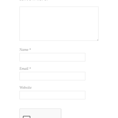
Name
*
Email
*
Website