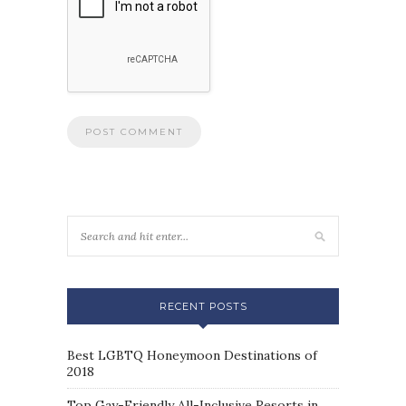
RECENT POSTS
Best LGBTQ Honeymoon Destinations of
2018
Top Gay-Friendly All-Inclusive Resorts in