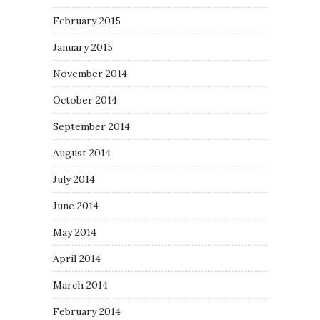
February 2015
January 2015
November 2014
October 2014
September 2014
August 2014
July 2014
June 2014
May 2014
April 2014
March 2014
February 2014