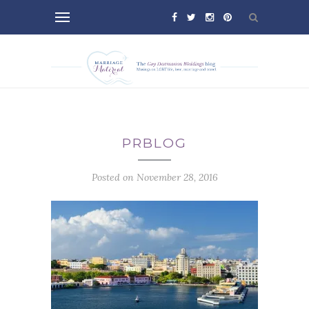
PRBLOG
Posted on November 28, 2016