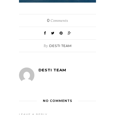
0
Comments
By
DESTI TEAM
DESTI TEAM
NO COMMENTS
LEAVE A REPLY