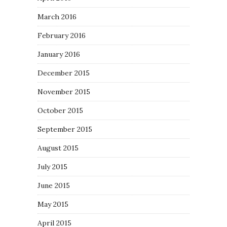
March 2016
February 2016
January 2016
December 2015
November 2015
October 2015
September 2015
August 2015
July 2015
June 2015
May 2015
April 2015