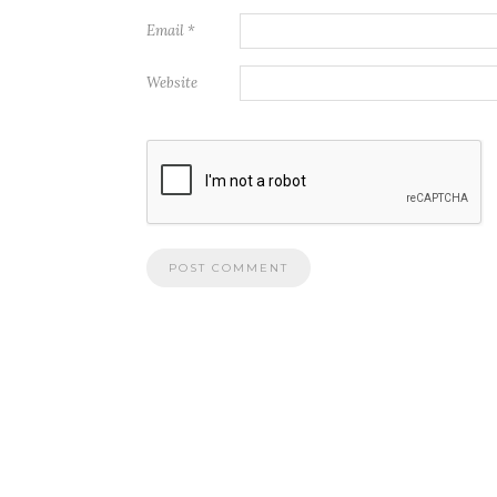
Email
*
Website