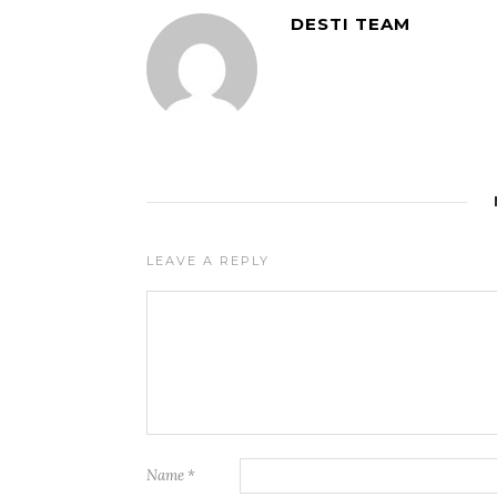
DESTI TEAM
LEAVE A REPLY
Name
*