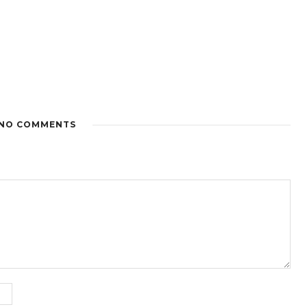
NO COMMENTS