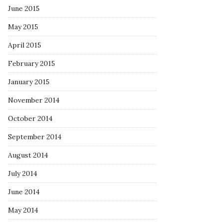
June 2015
May 2015
April 2015
February 2015
January 2015
November 2014
October 2014
September 2014
August 2014
July 2014
June 2014
May 2014