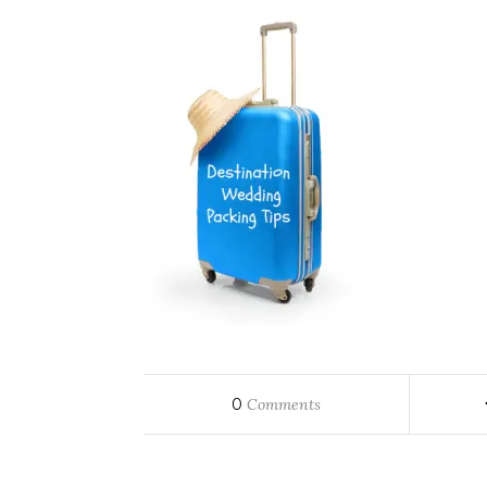
0
Comments