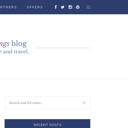
ARTNERS
OFFERS
RECENT POSTS