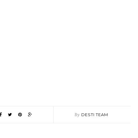
By
DESTI TEAM