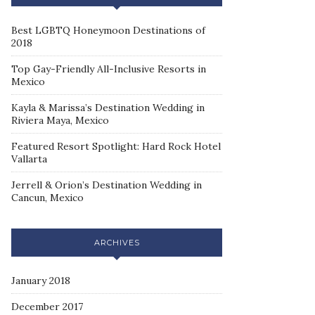
Best LGBTQ Honeymoon Destinations of
2018
Top Gay-Friendly All-Inclusive Resorts in
Mexico
Kayla & Marissa’s Destination Wedding in
Riviera Maya, Mexico
Featured Resort Spotlight: Hard Rock Hotel
Vallarta
Jerrell & Orion’s Destination Wedding in
Cancun, Mexico
ARCHIVES
January 2018
December 2017