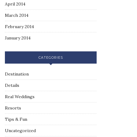
April 2014
March 2014
February 2014
January 2014
CATEGORIES
Destination
Details
Real Weddings
Resorts
Tips & Fun
Uncategorized