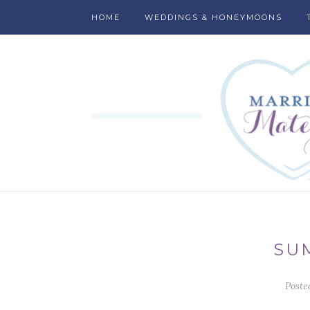
HOME
WEDDINGS & HONEYMOONS
SU
Poste