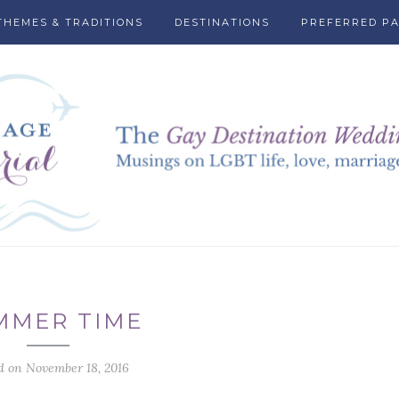
THEMES & TRADITIONS
DESTINATIONS
PREFERRED P
MMER TIME
d on November 18, 2016