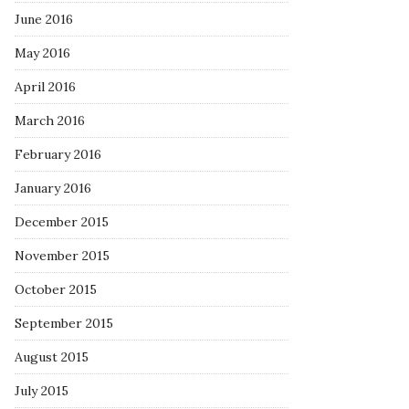
June 2016
May 2016
April 2016
March 2016
February 2016
January 2016
December 2015
November 2015
October 2015
September 2015
August 2015
July 2015