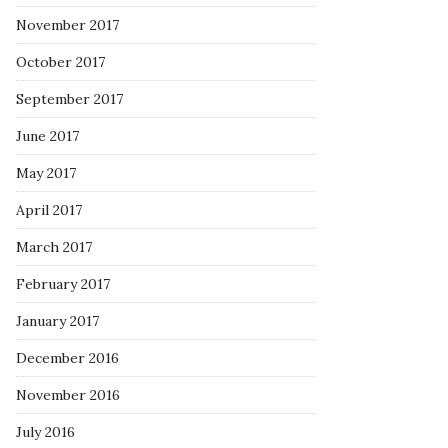
November 2017
October 2017
September 2017
June 2017
May 2017
April 2017
March 2017
February 2017
January 2017
December 2016
November 2016
July 2016