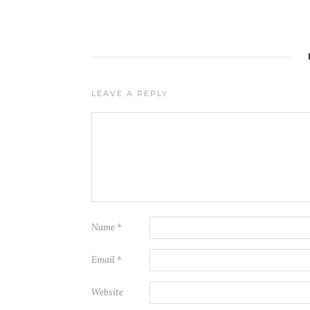
LEAVE A REPLY
Name
*
Email
*
Website