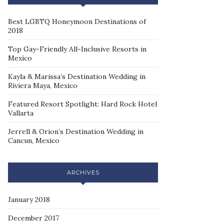
Best LGBTQ Honeymoon Destinations of
2018
Top Gay-Friendly All-Inclusive Resorts in
Mexico
Kayla & Marissa’s Destination Wedding in
Riviera Maya, Mexico
Featured Resort Spotlight: Hard Rock Hotel
Vallarta
Jerrell & Orion’s Destination Wedding in
Cancun, Mexico
ARCHIVES
January 2018
December 2017