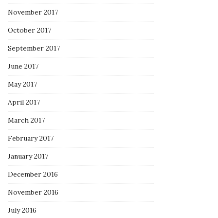
November 2017
October 2017
September 2017
June 2017
May 2017
April 2017
March 2017
February 2017
January 2017
December 2016
November 2016
July 2016