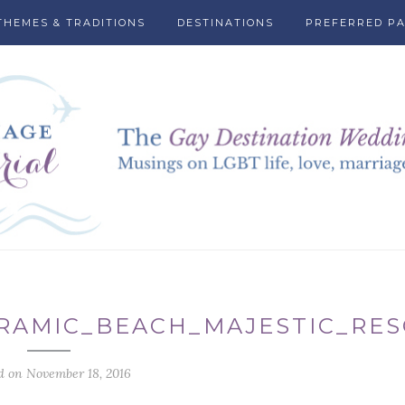
THEMES & TRADITIONS
DESTINATIONS
PREFERRED P
RAMIC_BEACH_MAJESTIC_RE
d on November 18, 2016