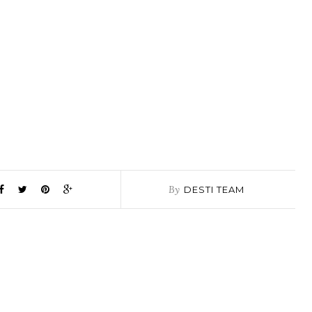
By
DESTI TEAM