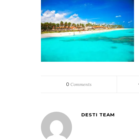
0
Comments
DESTI TEAM