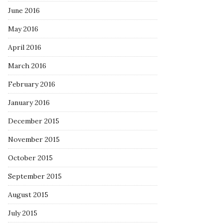
June 2016
May 2016
April 2016
March 2016
February 2016
January 2016
December 2015
November 2015
October 2015
September 2015
August 2015
July 2015