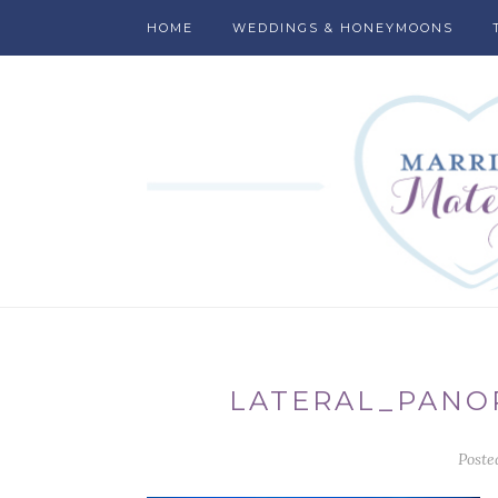
HOME
WEDDINGS & HONEYMOONS
LATERAL_PANO
Poste