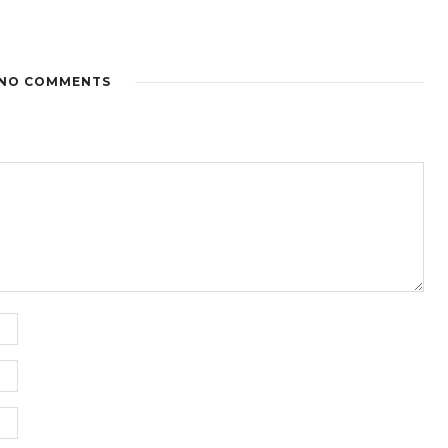
NO COMMENTS