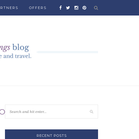
ARTNERS
OFFERS
SORTS
RECENT POSTS