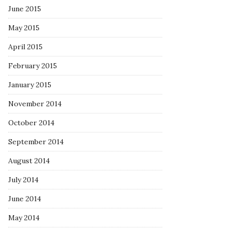
June 2015
May 2015
April 2015
February 2015
January 2015
November 2014
October 2014
September 2014
August 2014
July 2014
June 2014
May 2014