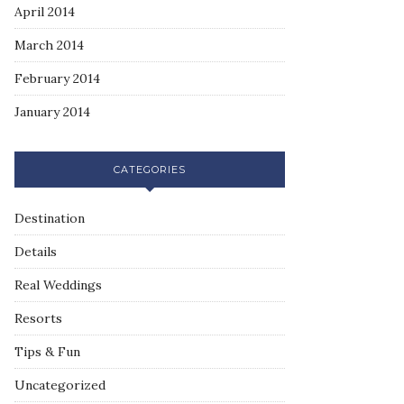
April 2014
March 2014
February 2014
January 2014
CATEGORIES
Destination
Details
Real Weddings
Resorts
Tips & Fun
Uncategorized