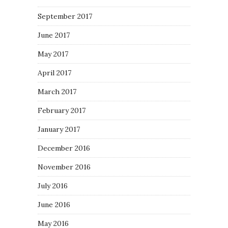
September 2017
June 2017
May 2017
April 2017
March 2017
February 2017
January 2017
December 2016
November 2016
July 2016
June 2016
May 2016