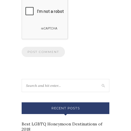
RECENT POSTS
Best LGBTQ Honeymoon Destinations of
2018