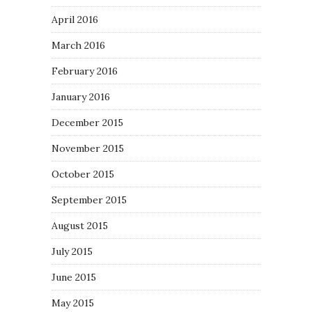
April 2016
March 2016
February 2016
January 2016
December 2015
November 2015
October 2015
September 2015
August 2015
July 2015
June 2015
May 2015