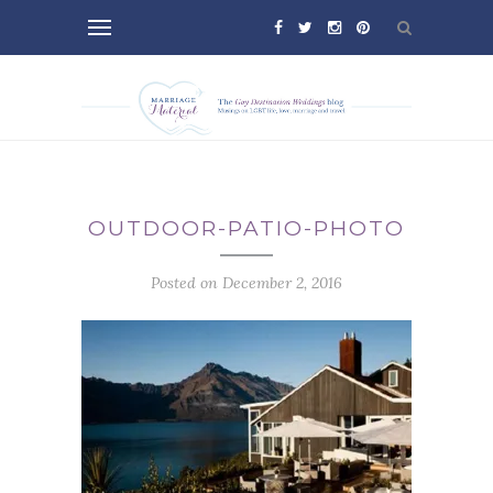
OUTDOOR-PATIO-PHOTO
Posted on December 2, 2016