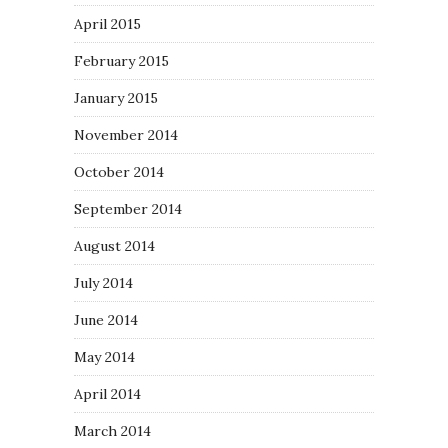
April 2015
February 2015
January 2015
November 2014
October 2014
September 2014
August 2014
July 2014
June 2014
May 2014
April 2014
March 2014