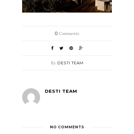
0
Comments
By
DESTI TEAM
DESTI TEAM
NO COMMENTS