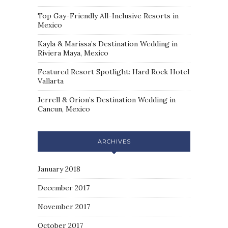
Top Gay-Friendly All-Inclusive Resorts in
Mexico
Kayla & Marissa’s Destination Wedding in
Riviera Maya, Mexico
Featured Resort Spotlight: Hard Rock Hotel
Vallarta
Jerrell & Orion’s Destination Wedding in
Cancun, Mexico
ARCHIVES
January 2018
December 2017
November 2017
October 2017