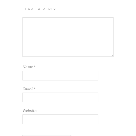
LEAVE A REPLY
Name
*
Email
*
Website