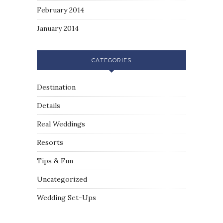
February 2014
January 2014
CATEGORIES
Destination
Details
Real Weddings
Resorts
Tips & Fun
Uncategorized
Wedding Set-Ups