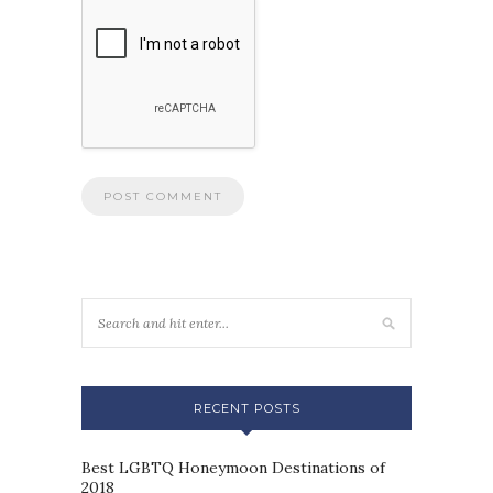
RECENT POSTS
Best LGBTQ Honeymoon Destinations of
2018