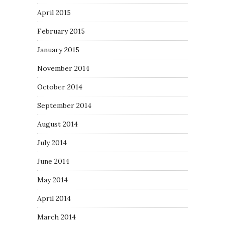
April 2015
February 2015
January 2015
November 2014
October 2014
September 2014
August 2014
July 2014
June 2014
May 2014
April 2014
March 2014