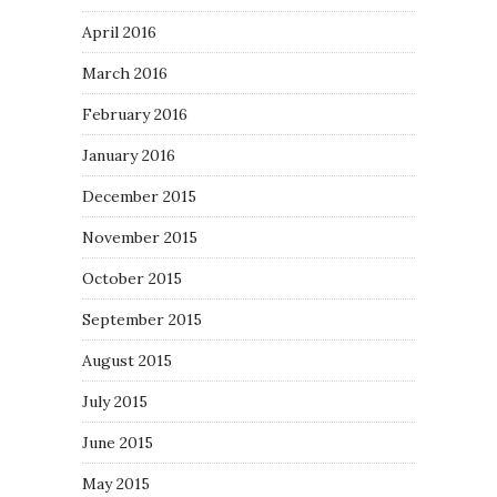
April 2016
March 2016
February 2016
January 2016
December 2015
November 2015
October 2015
September 2015
August 2015
July 2015
June 2015
May 2015