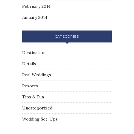
February 2014
January 2014
CATEGORIES
Destination
Details
Real Weddings
Resorts
Tips & Fun
Uncategorized
Wedding Set-Ups