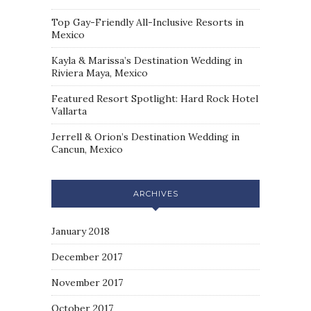
Top Gay-Friendly All-Inclusive Resorts in
Mexico
Kayla & Marissa’s Destination Wedding in
Riviera Maya, Mexico
Featured Resort Spotlight: Hard Rock Hotel
Vallarta
Jerrell & Orion’s Destination Wedding in
Cancun, Mexico
ARCHIVES
January 2018
December 2017
November 2017
October 2017