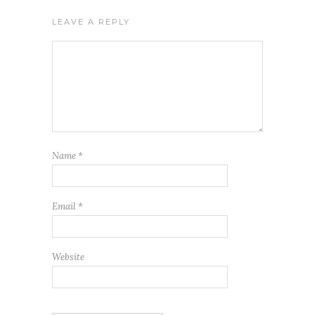
LEAVE A REPLY
Name
*
Email
*
Website