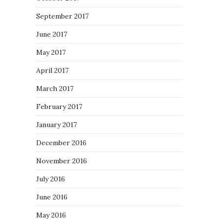
September 2017
June 2017
May 2017
April 2017
March 2017
February 2017
January 2017
December 2016
November 2016
July 2016
June 2016
May 2016