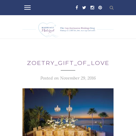
ZOETRY_GIFT_OF_LOVE
Posted on November 29, 2016