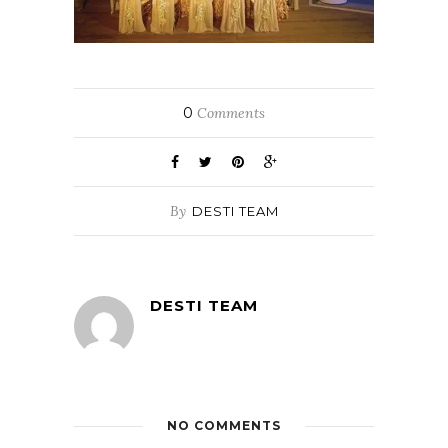
0
Comments
By
DESTI TEAM
DESTI TEAM
NO COMMENTS