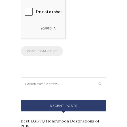
RECENT POSTS
Best LGBTQ Honeymoon Destinations of
2018