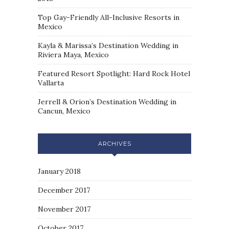
Top Gay-Friendly All-Inclusive Resorts in
Mexico
Kayla & Marissa’s Destination Wedding in
Riviera Maya, Mexico
Featured Resort Spotlight: Hard Rock Hotel
Vallarta
Jerrell & Orion’s Destination Wedding in
Cancun, Mexico
ARCHIVES
January 2018
December 2017
November 2017
October 2017