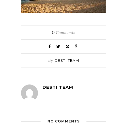
0
Comments
By
DESTI TEAM
DESTI TEAM
NO COMMENTS