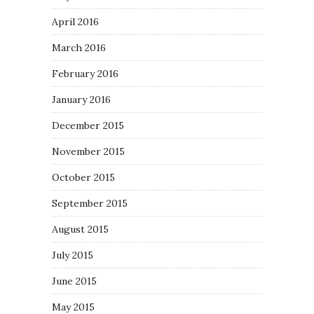
April 2016
March 2016
February 2016
January 2016
December 2015
November 2015
October 2015
September 2015
August 2015
July 2015
June 2015
May 2015