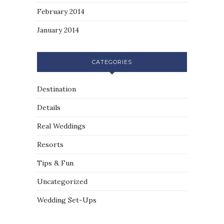
February 2014
January 2014
CATEGORIES
Destination
Details
Real Weddings
Resorts
Tips & Fun
Uncategorized
Wedding Set-Ups