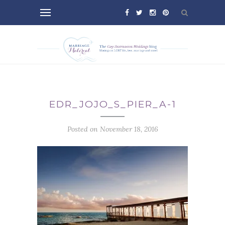
EDR_JOJO_S_PIER_A-1
Posted on November 18, 2016