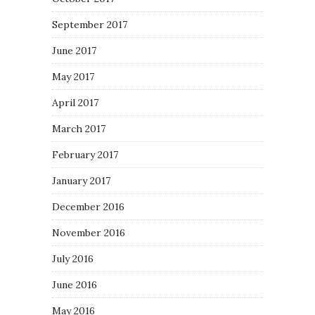
September 2017
June 2017
May 2017
April 2017
March 2017
February 2017
January 2017
December 2016
November 2016
July 2016
June 2016
May 2016