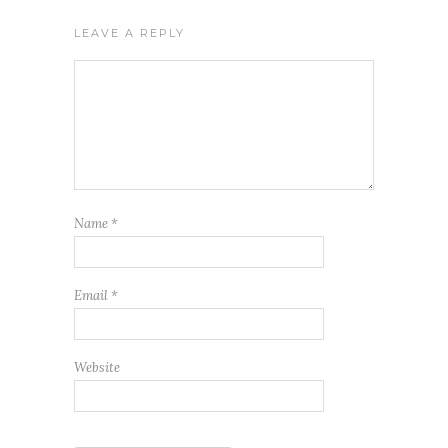
LEAVE A REPLY
Name
*
Email
*
Website