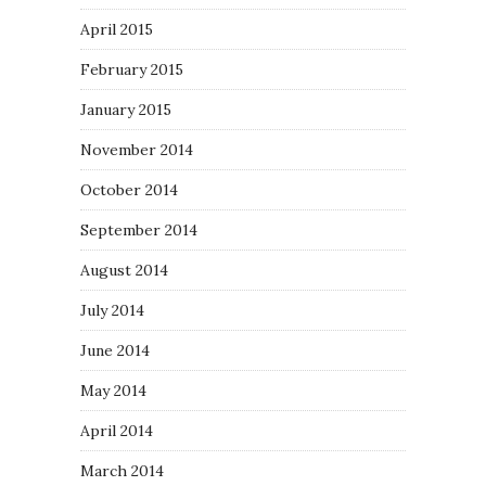
April 2015
February 2015
January 2015
November 2014
October 2014
September 2014
August 2014
July 2014
June 2014
May 2014
April 2014
March 2014