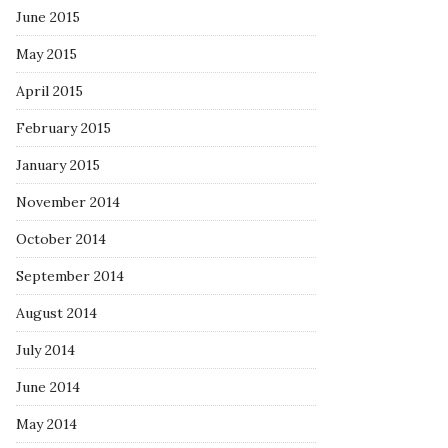
June 2015
May 2015
April 2015
February 2015
January 2015
November 2014
October 2014
September 2014
August 2014
July 2014
June 2014
May 2014