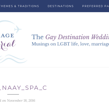
THEMES & TRADITIONS
DESTINATIONS
PREFERRED P
_NAAY_SPA_C
d on November 18, 2016