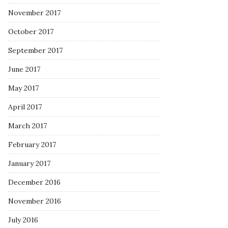
November 2017
October 2017
September 2017
June 2017
May 2017
April 2017
March 2017
February 2017
January 2017
December 2016
November 2016
July 2016