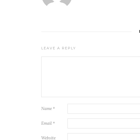
LEAVE A REPLY
Name
*
Email
*
Website