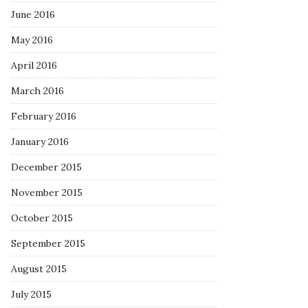
June 2016
May 2016
April 2016
March 2016
February 2016
January 2016
December 2015
November 2015
October 2015
September 2015
August 2015
July 2015