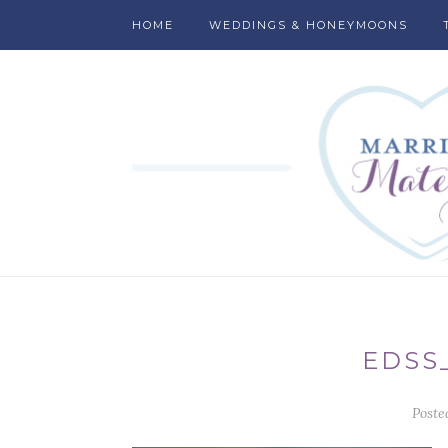
HOME
WEDDINGS & HONEYMOONS
EDSS
Poste