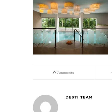
0
Comments
DESTI TEAM