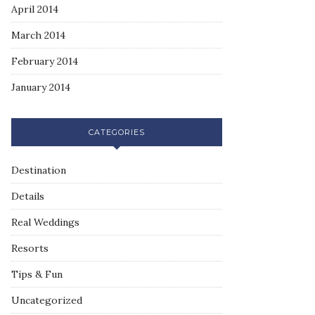
April 2014
March 2014
February 2014
January 2014
CATEGORIES
Destination
Details
Real Weddings
Resorts
Tips & Fun
Uncategorized