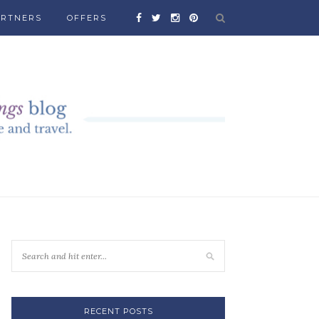
ARTNERS
OFFERS
RECENT POSTS