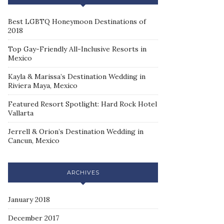
Best LGBTQ Honeymoon Destinations of
2018
Top Gay-Friendly All-Inclusive Resorts in
Mexico
Kayla & Marissa’s Destination Wedding in
Riviera Maya, Mexico
Featured Resort Spotlight: Hard Rock Hotel
Vallarta
Jerrell & Orion’s Destination Wedding in
Cancun, Mexico
ARCHIVES
January 2018
December 2017