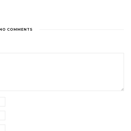
NO COMMENTS