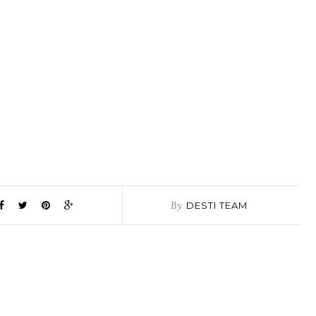
By
DESTI TEAM