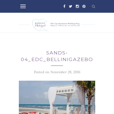
SANDS-
04_EDC_BELLINIGAZEBO
Posted on November 28, 2016