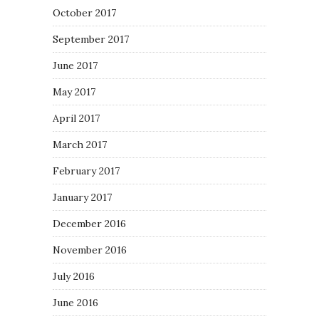
October 2017
September 2017
June 2017
May 2017
April 2017
March 2017
February 2017
January 2017
December 2016
November 2016
July 2016
June 2016