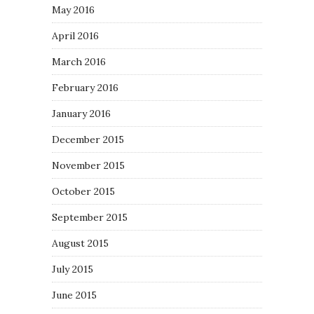
May 2016
April 2016
March 2016
February 2016
January 2016
December 2015
November 2015
October 2015
September 2015
August 2015
July 2015
June 2015