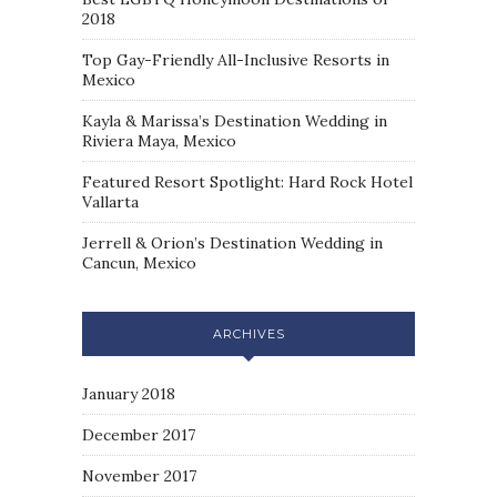
2018
Top Gay-Friendly All-Inclusive Resorts in
Mexico
Kayla & Marissa’s Destination Wedding in
Riviera Maya, Mexico
Featured Resort Spotlight: Hard Rock Hotel
Vallarta
Jerrell & Orion’s Destination Wedding in
Cancun, Mexico
ARCHIVES
January 2018
December 2017
November 2017