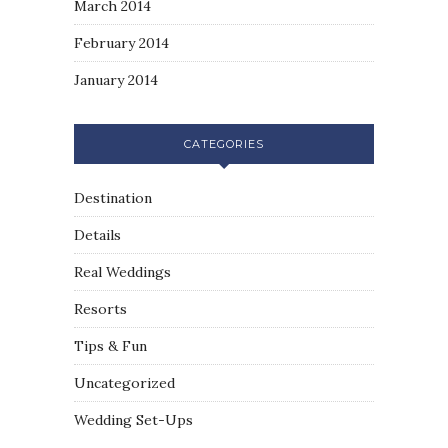
March 2014
February 2014
January 2014
CATEGORIES
Destination
Details
Real Weddings
Resorts
Tips & Fun
Uncategorized
Wedding Set-Ups