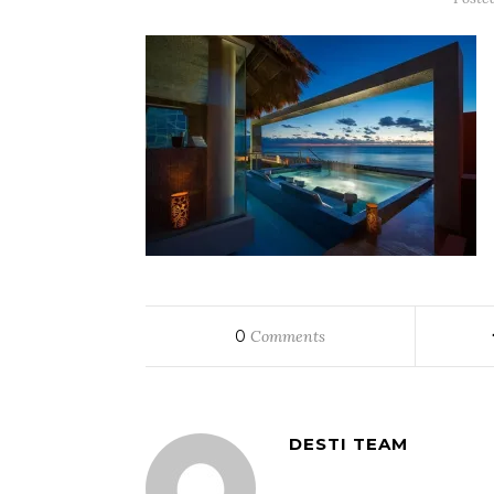
0
Comments
DESTI TEAM