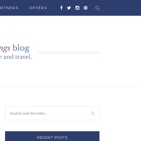
ARTNERS
OFFERS
RECENT POSTS