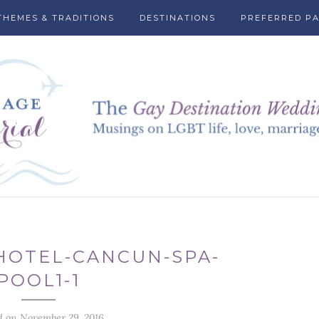
THEMES & TRADITIONS
DESTINATIONS
PREFERRED P
HOTEL-CANCUN-SPA-
POOL1-1
d on November 29, 2016