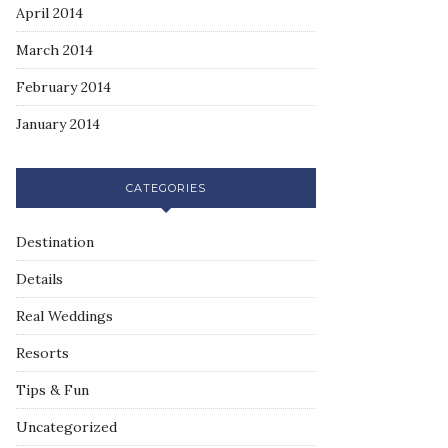
April 2014
March 2014
February 2014
January 2014
CATEGORIES
Destination
Details
Real Weddings
Resorts
Tips & Fun
Uncategorized