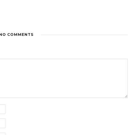
NO COMMENTS