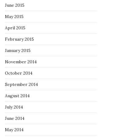
June 2015
May 2015
April 2015
February 2015
January 2015
November 2014
October 2014
September 2014
August 2014
July 2014
June 2014
May 2014