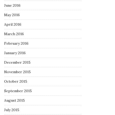
June 2016
May 2016
April 2016
March 2016
February 2016
January 2016
December 2015
November 2015
October 2015
September 2015
August 2015
July 2015