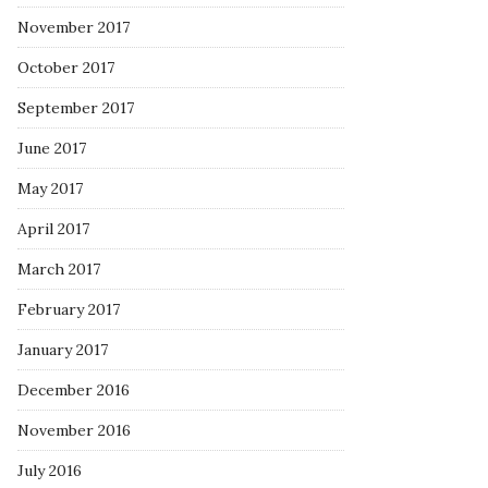
November 2017
October 2017
September 2017
June 2017
May 2017
April 2017
March 2017
February 2017
January 2017
December 2016
November 2016
July 2016