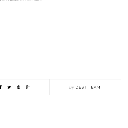
By
DESTI TEAM