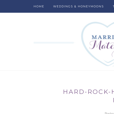
HOME
WEDDINGS & HONEYMOONS
HARD-ROCK-
Poste