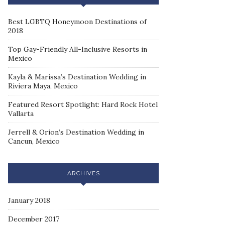
Best LGBTQ Honeymoon Destinations of
2018
Top Gay-Friendly All-Inclusive Resorts in
Mexico
Kayla & Marissa’s Destination Wedding in
Riviera Maya, Mexico
Featured Resort Spotlight: Hard Rock Hotel
Vallarta
Jerrell & Orion’s Destination Wedding in
Cancun, Mexico
ARCHIVES
January 2018
December 2017