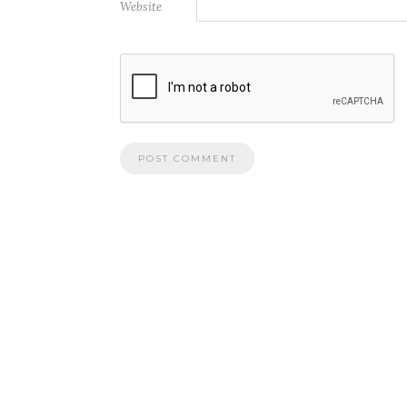
Website