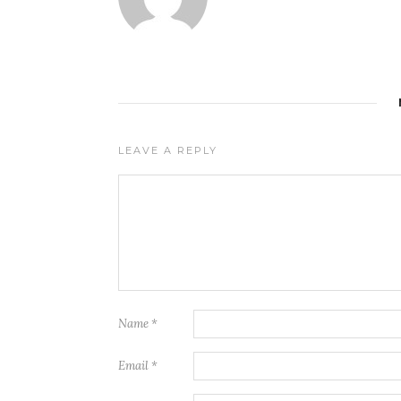
LEAVE A REPLY
Name
*
Email
*