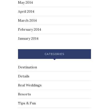
May 2014
April 2014
March 2014
February 2014
January 2014
CATEGORIES
Destination
Details
Real Weddings
Resorts
Tips & Fun