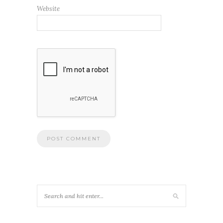
Website