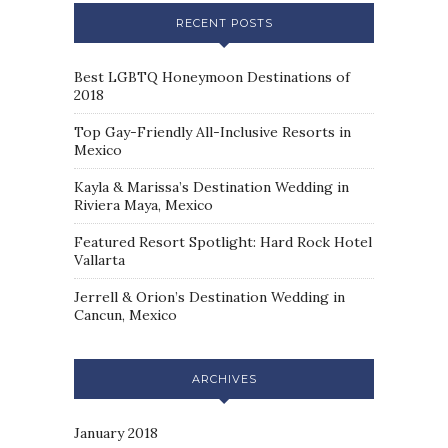
RECENT POSTS
Best LGBTQ Honeymoon Destinations of
2018
Top Gay-Friendly All-Inclusive Resorts in
Mexico
Kayla & Marissa’s Destination Wedding in
Riviera Maya, Mexico
Featured Resort Spotlight: Hard Rock Hotel
Vallarta
Jerrell & Orion’s Destination Wedding in
Cancun, Mexico
ARCHIVES
January 2018