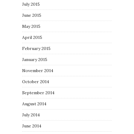
July 2015
June 2015
May 2015
April 2015
February 2015
January 2015
November 2014
October 2014
September 2014
August 2014
July 2014
June 2014