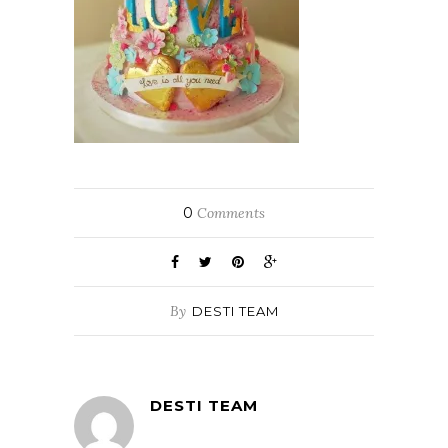
0
Comments
By
DESTI TEAM
DESTI TEAM