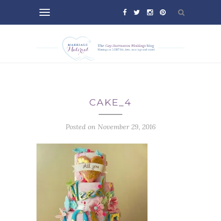
CAKE_4
Posted on November 29, 2016