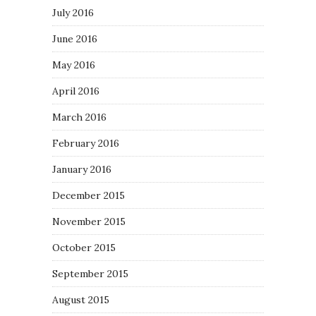
July 2016
June 2016
May 2016
April 2016
March 2016
February 2016
January 2016
December 2015
November 2015
October 2015
September 2015
August 2015