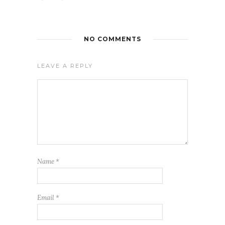
NO COMMENTS
LEAVE A REPLY
Name
*
Email
*