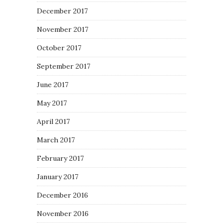
December 2017
November 2017
October 2017
September 2017
June 2017
May 2017
April 2017
March 2017
February 2017
January 2017
December 2016
November 2016