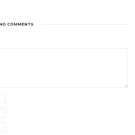
NO COMMENTS