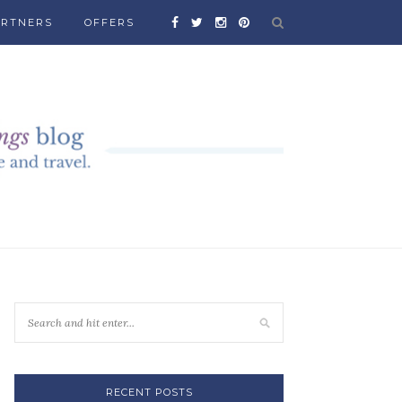
ARTNERS
OFFERS
RECENT POSTS