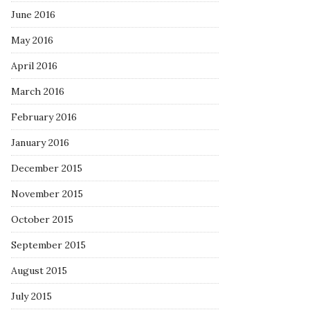
June 2016
May 2016
April 2016
March 2016
February 2016
January 2016
December 2015
November 2015
October 2015
September 2015
August 2015
July 2015