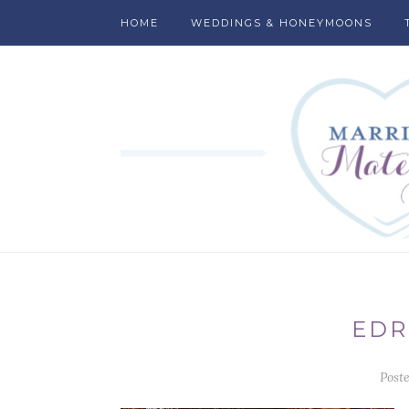
HOME
WEDDINGS & HONEYMOONS
EDR
Post