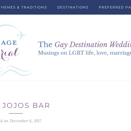
THEMES & TRADITIONS
DESTINATIONS
PREFERRED P
 JOJOS BAR
ed on December 6, 2017