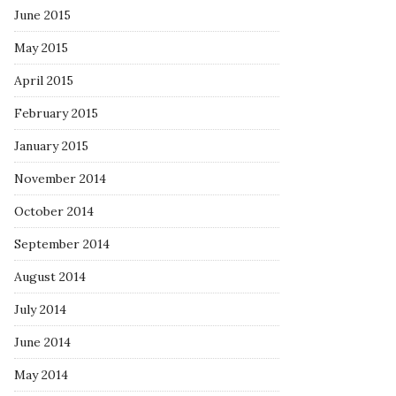
June 2015
May 2015
April 2015
February 2015
January 2015
November 2014
October 2014
September 2014
August 2014
July 2014
June 2014
May 2014