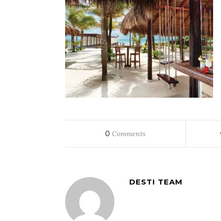
0
Comments
DESTI TEAM