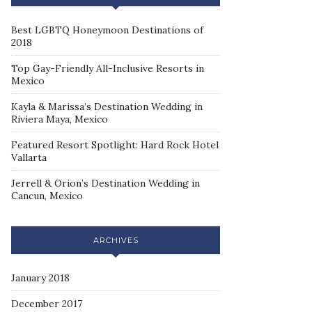
Best LGBTQ Honeymoon Destinations of
2018
Top Gay-Friendly All-Inclusive Resorts in
Mexico
Kayla & Marissa’s Destination Wedding in
Riviera Maya, Mexico
Featured Resort Spotlight: Hard Rock Hotel
Vallarta
Jerrell & Orion’s Destination Wedding in
Cancun, Mexico
ARCHIVES
January 2018
December 2017