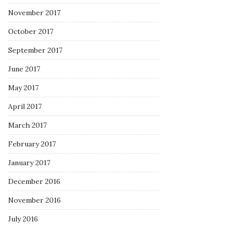
November 2017
October 2017
September 2017
June 2017
May 2017
April 2017
March 2017
February 2017
January 2017
December 2016
November 2016
July 2016