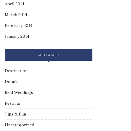
April 2014
March 2014
February 2014
January 2014
CATEGORIES
Destination
Details
Real Weddings
Resorts
Tips & Fun
Uncategorized