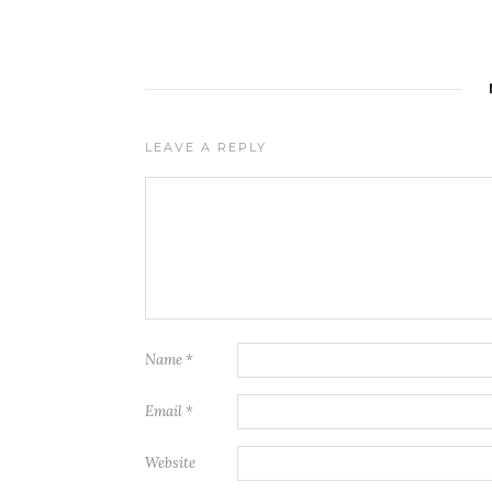
LEAVE A REPLY
Name
*
Email
*
Website