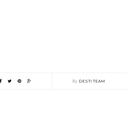
By
DESTI TEAM