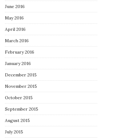
June 2016
May 2016
April 2016
March 2016
February 2016
January 2016
December 2015
November 2015
October 2015
September 2015
August 2015
July 2015