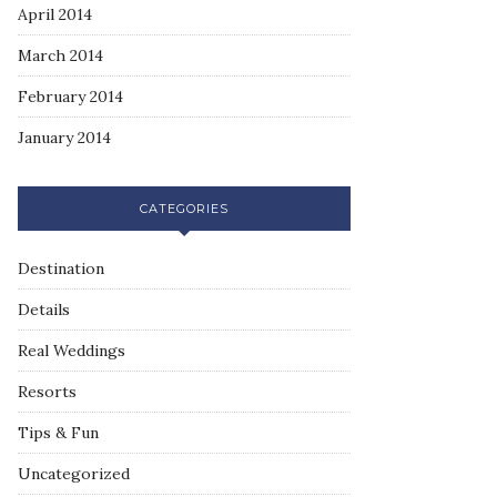
April 2014
March 2014
February 2014
January 2014
CATEGORIES
Destination
Details
Real Weddings
Resorts
Tips & Fun
Uncategorized