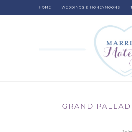
HOME
WEDDINGS & HONEYMOONS
GRAND PALLAD
Poste