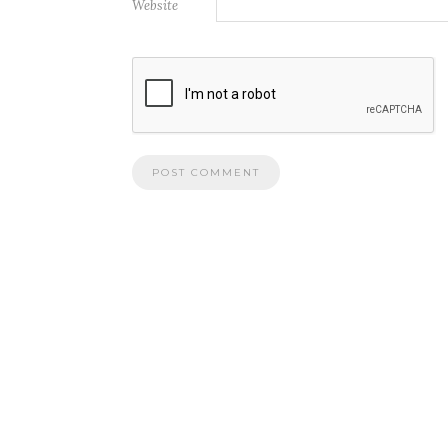
Website