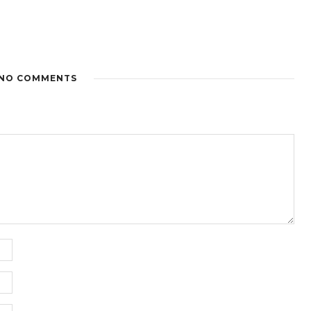
NO COMMENTS