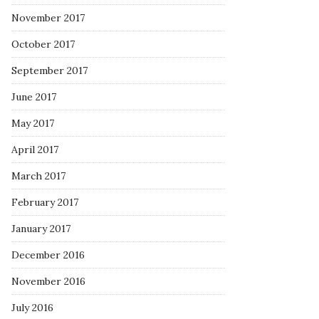
November 2017
October 2017
September 2017
June 2017
May 2017
April 2017
March 2017
February 2017
January 2017
December 2016
November 2016
July 2016