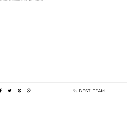
By
DESTI TEAM