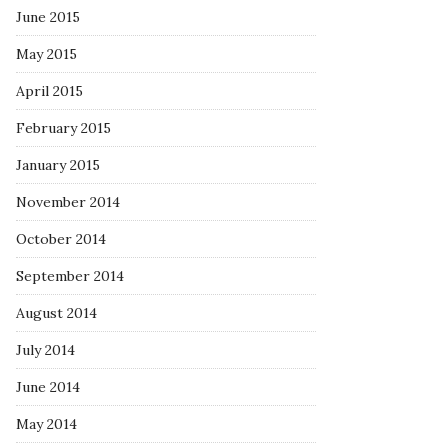
June 2015
May 2015
April 2015
February 2015
January 2015
November 2014
October 2014
September 2014
August 2014
July 2014
June 2014
May 2014