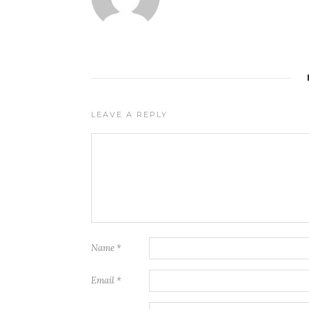
LEAVE A REPLY
Name
*
Email
*