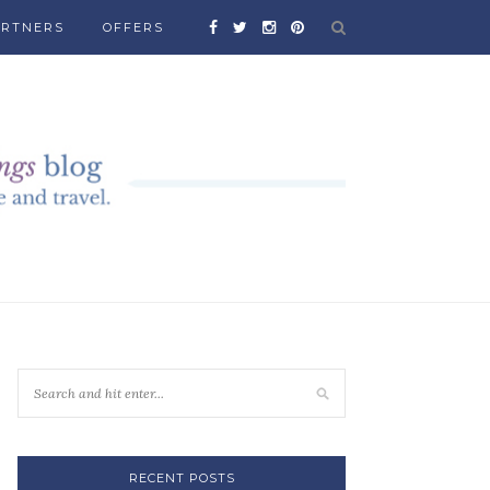
ARTNERS
OFFERS
RECENT POSTS