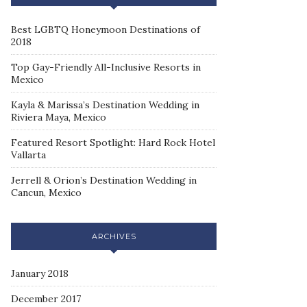
Best LGBTQ Honeymoon Destinations of
2018
Top Gay-Friendly All-Inclusive Resorts in
Mexico
Kayla & Marissa’s Destination Wedding in
Riviera Maya, Mexico
Featured Resort Spotlight: Hard Rock Hotel
Vallarta
Jerrell & Orion’s Destination Wedding in
Cancun, Mexico
ARCHIVES
January 2018
December 2017