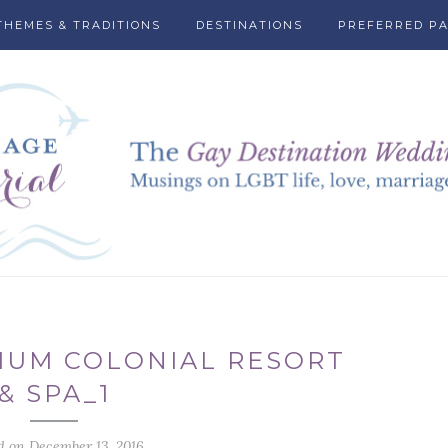
THEMES & TRADITIONS
DESTINATIONS
PREFERRED P
IUM COLONIAL RESORT
& SPA_1
d on December 13, 2016