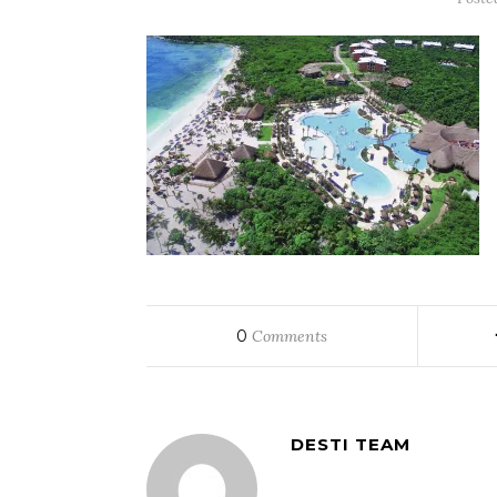
0
Comments
DESTI TEAM