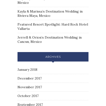
Mexico
Kayla & Marissa’s Destination Wedding in
Riviera Maya, Mexico
Featured Resort Spotlight: Hard Rock Hotel
Vallarta
Jerrell & Orion’s Destination Wedding in
Cancun, Mexico
ARCHIVES
January 2018
December 2017
November 2017
October 2017
September 2017