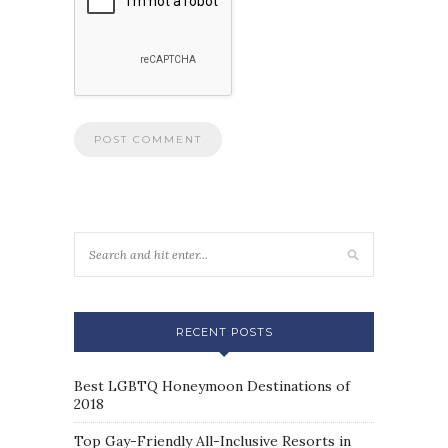
RECENT POSTS
Best LGBTQ Honeymoon Destinations of
2018
Top Gay-Friendly All-Inclusive Resorts in