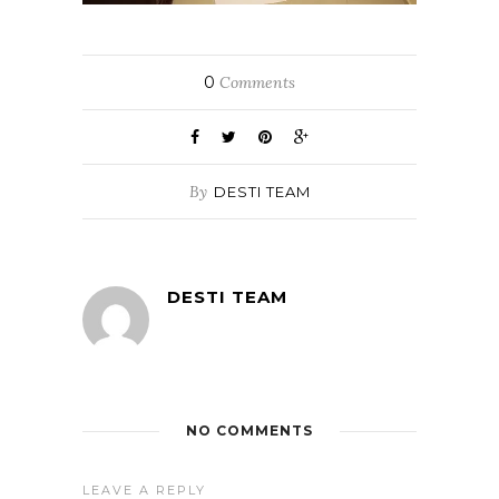
0
Comments
By
DESTI TEAM
DESTI TEAM
NO COMMENTS
LEAVE A REPLY