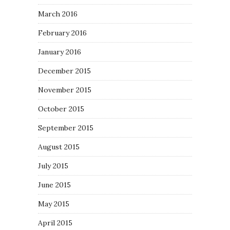
March 2016
February 2016
January 2016
December 2015
November 2015
October 2015
September 2015
August 2015
July 2015
June 2015
May 2015
April 2015