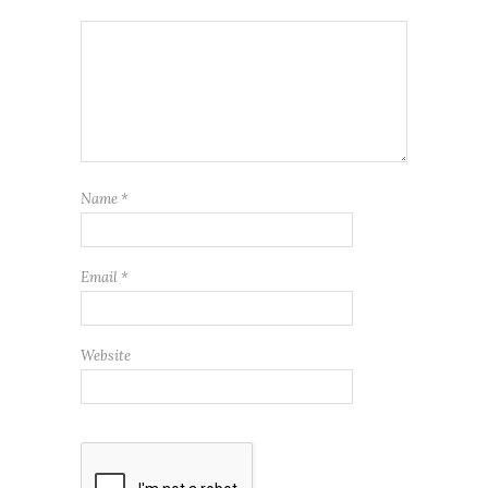
Name
*
Email
*
Website