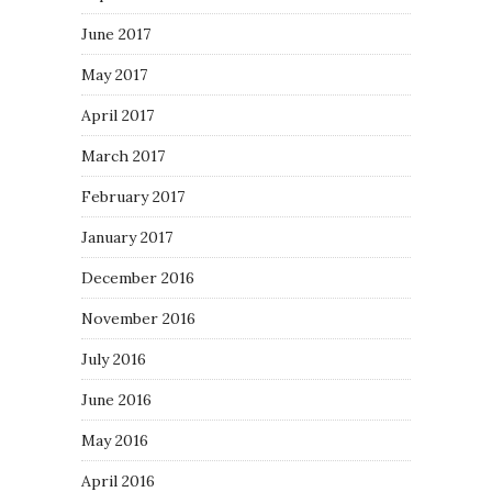
June 2017
May 2017
April 2017
March 2017
February 2017
January 2017
December 2016
November 2016
July 2016
June 2016
May 2016
April 2016