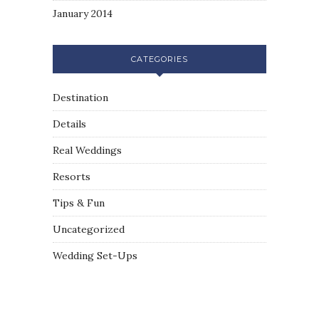
January 2014
CATEGORIES
Destination
Details
Real Weddings
Resorts
Tips & Fun
Uncategorized
Wedding Set-Ups