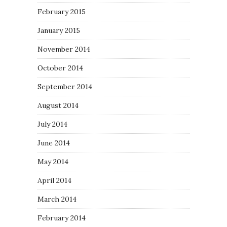
February 2015
January 2015
November 2014
October 2014
September 2014
August 2014
July 2014
June 2014
May 2014
April 2014
March 2014
February 2014