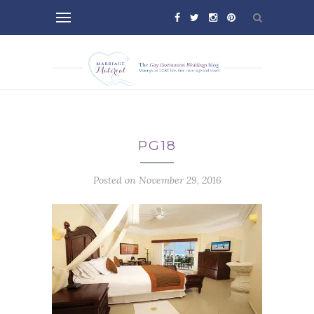
PG18
Posted on November 29, 2016