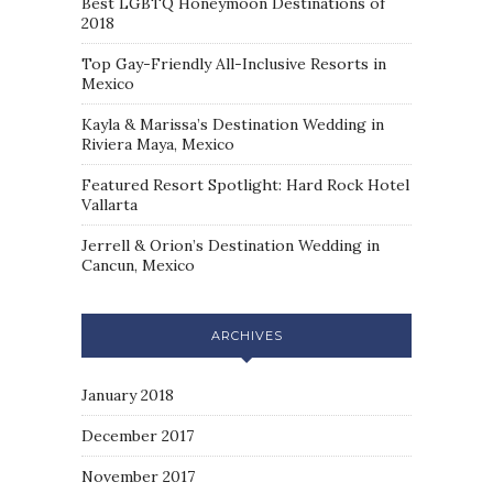
Best LGBTQ Honeymoon Destinations of
2018
Top Gay-Friendly All-Inclusive Resorts in
Mexico
Kayla & Marissa’s Destination Wedding in
Riviera Maya, Mexico
Featured Resort Spotlight: Hard Rock Hotel
Vallarta
Jerrell & Orion’s Destination Wedding in
Cancun, Mexico
ARCHIVES
January 2018
December 2017
November 2017