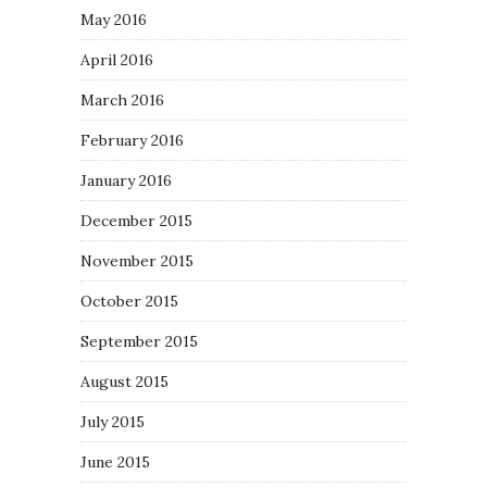
May 2016
April 2016
March 2016
February 2016
January 2016
December 2015
November 2015
October 2015
September 2015
August 2015
July 2015
June 2015