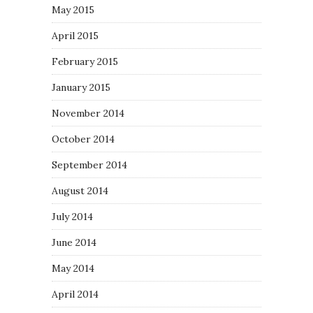
May 2015
April 2015
February 2015
January 2015
November 2014
October 2014
September 2014
August 2014
July 2014
June 2014
May 2014
April 2014