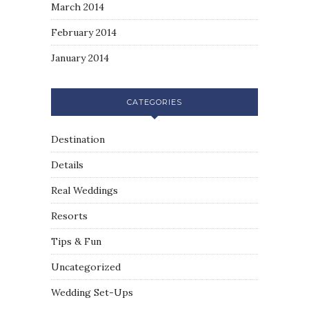
March 2014
February 2014
January 2014
CATEGORIES
Destination
Details
Real Weddings
Resorts
Tips & Fun
Uncategorized
Wedding Set-Ups