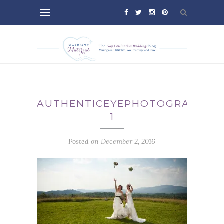
AUTHENTICEYEPHOTOGRAPHY_3
1
Posted on December 2, 2016