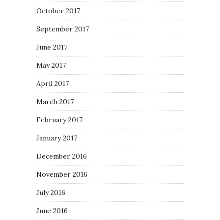
October 2017
September 2017
June 2017
May 2017
April 2017
March 2017
February 2017
January 2017
December 2016
November 2016
July 2016
June 2016