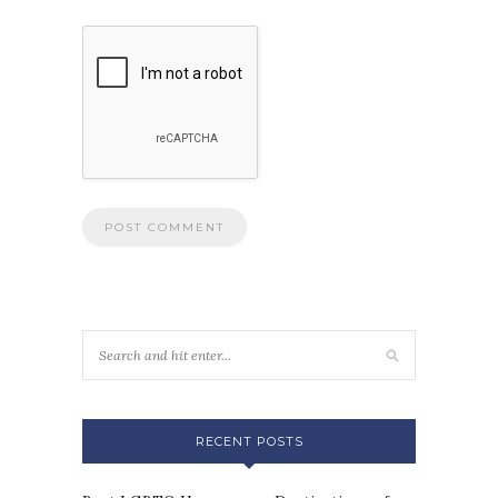
RECENT POSTS