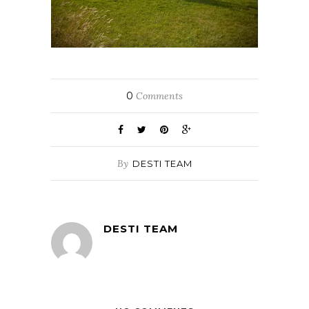
0
Comments
By
DESTI TEAM
DESTI TEAM