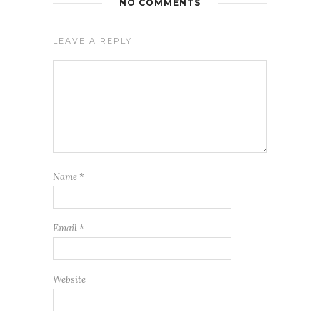
NO COMMENTS
LEAVE A REPLY
Name
*
Email
*
Website